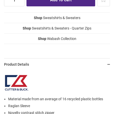
Shop
Sweatshirts & Sweaters
Shop
Sweatshirts & Sweaters - Quarter Zips
Shop
Wabash Collection
Product Details
Material made from an average of 16 recycled plastic bottles
Raglan Sleeve
Novelty contrast stitch zipper