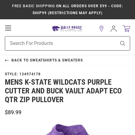
FREE BASIC SHIPPING
ON ALL ORDERS OVER $99 - CODE:
SHIP99 (RESTRICTIONS MAY APPLY)
Open
Sign
In
Mobile
Product
Navigation
Sear
Search
BACK TO
SWEATSHIRTS & SWEATERS
STYLE:
134974178
MENS K-STATE WILDCATS PURPLE
CUTTER AND BUCK VAULT ADAPT ECO
QTR ZIP PULLOVER
$89.99