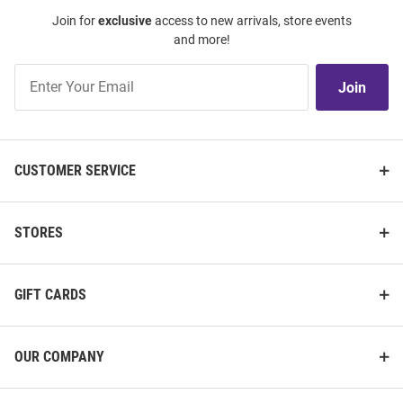
Join for
exclusive
access to new arrivals, store events
and more!
Join
Join
Our
List
CUSTOMER SERVICE
STORES
GIFT CARDS
OUR COMPANY