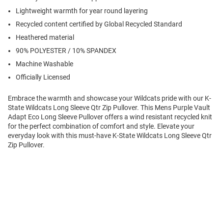
Lightweight warmth for year round layering
Recycled content certified by Global Recycled Standard
Heathered material
90% POLYESTER / 10% SPANDEX
Machine Washable
Officially Licensed
Embrace the warmth and showcase your Wildcats pride with our K-
State Wildcats Long Sleeve Qtr Zip Pullover. This Mens Purple Vault
Adapt Eco Long Sleeve Pullover offers a wind resistant recycled knit
for the perfect combination of comfort and style. Elevate your
everyday look with this must-have K-State Wildcats Long Sleeve Qtr
Zip Pullover.