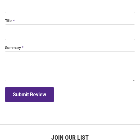
Title
Summary
Submit Review
JOIN OUR LIST