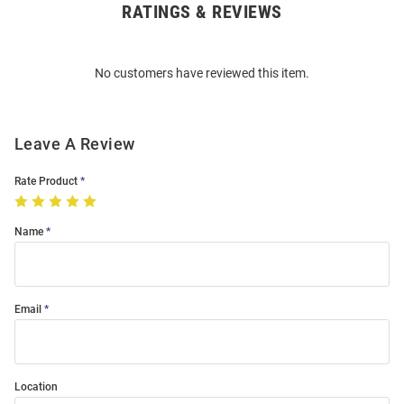
RATINGS & REVIEWS
Open
Bulk
Order
No customers have reviewed this item.
Modal
Leave A Review
Rate Product
Name
Email
Location