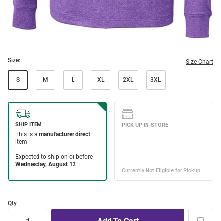
Size:
Size Chart
S
M
L
XL
2XL
3XL
Qty