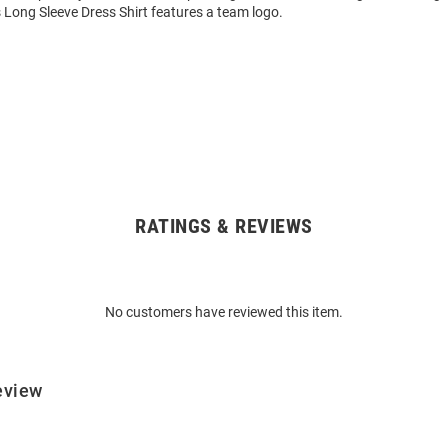
 Long Sleeve Dress Shirt features a team logo.
RATINGS & REVIEWS
No customers have reviewed this item.
eview