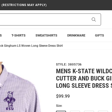
9 (RESTRICTIONS MAY APPLY)
Search
S
T-SHIRTS
SWEATSHIRTS
DRINKWARE
GIFTS
uck Gingham LS Woven Long Sleeve Dress Shirt
STYLE:
3805736
MENS K-STATE WILD
CUTTER AND BUCK G
LONG SLEEVE DRESS 
$99.99
Size: