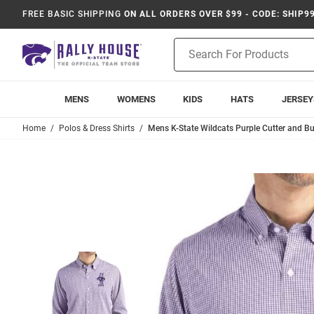
FREE BASIC SHIPPING
ON ALL ORDERS OVER $99 - CODE: SHIP9
Product
Search
MENS
WOMENS
KIDS
HATS
JERSEY
Home
Polos & Dress Shirts
Mens K-State Wildcats Purple Cutter and B