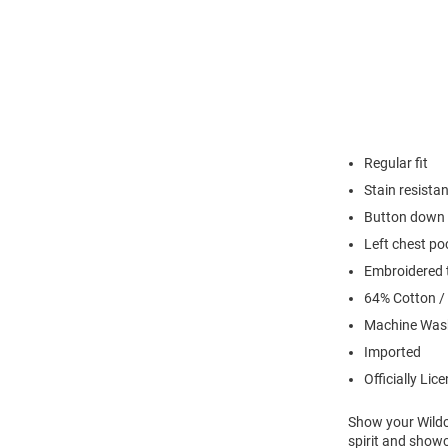
Regular fit
Stain resistan
Button down 
Left chest po
Embroidered t
64% Cotton /
Machine Was
Imported
Officially Lic
Show your Wildca
spirit and show