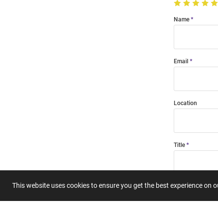
Name
Email
Location
Title
This website uses cookies to ensure you get the best experience on 
Summary