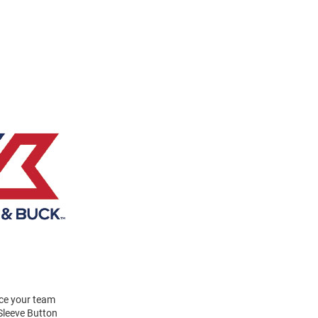
ace your team
Sleeve Button