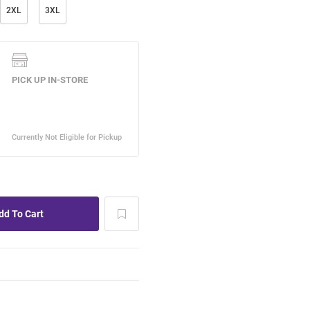
2XL
3XL