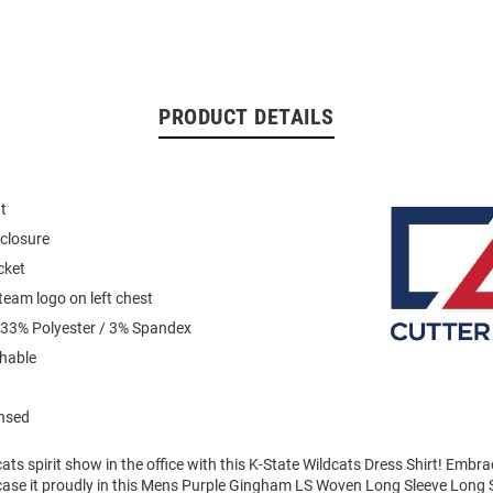
PRODUCT DETAILS
t
closure
cket
eam logo on left chest
 33% Polyester / 3% Spandex
hable
ensed
ts spirit show in the office with this K-State Wildcats Dress Shirt! Embr
case it proudly in this Mens Purple Gingham LS Woven Long Sleeve Long 