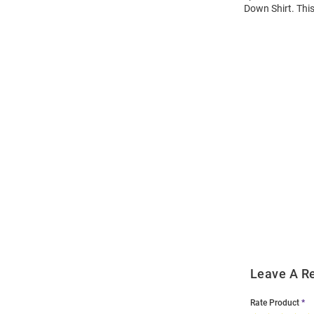
Down Shirt. This
Open
Bulk
Order
Modal
Leave A R
Rate Product