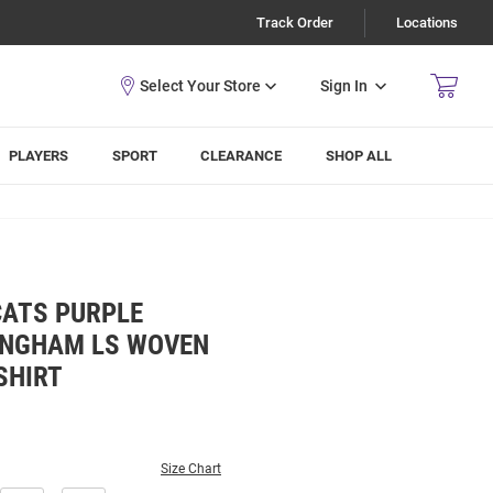
Track Order
Locations
Sign In
PLAYERS
SPORT
CLEARANCE
SHOP ALL
CATS PURPLE
INGHAM LS WOVEN
SHIRT
Size Chart