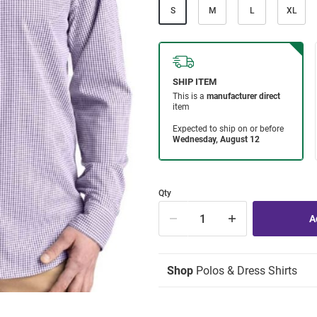
S
M
L
XL
Qty
Shop
Polos & Dress Shirts