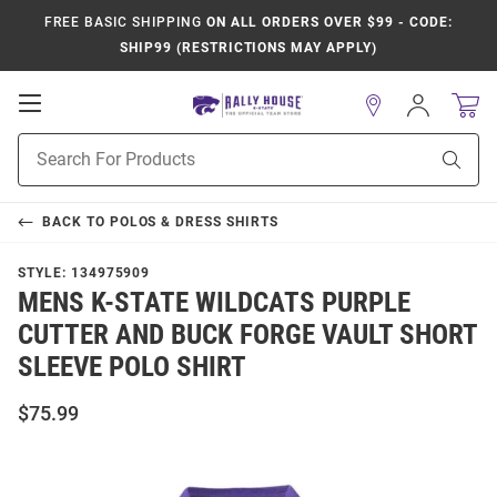
FREE BASIC SHIPPING
ON ALL ORDERS OVER $99 - CODE:
SHIP99 (RESTRICTIONS MAY APPLY)
Open
Sign
In
Mobile
Product
Navigation
Sear
Search
BACK TO
POLOS & DRESS SHIRTS
STYLE:
134975909
MENS K-STATE WILDCATS PURPLE
CUTTER AND BUCK FORGE VAULT SHORT
SLEEVE POLO SHIRT
$75.99