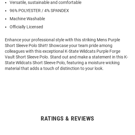
Versatile, sustainable and comfortable
96% POLYESTER / 4% SPANDEX
Machine Washable
Officially Licensed
Enhance your professional style with this striking Mens Purple
Short Sleeve Polo Shirt! Showcase your team pride among
colleagues with this exceptional K-State Wildcats Purple Forge
Vault Short Sleeve Polo. Stand out and make a statement in this K-
State Wildcats Short Sleeve Polo, featuring a moisture wicking
material that adds a touch of distinction to your look.
RATINGS & REVIEWS
Open
Bulk
Order