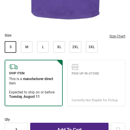
Size:
Size Chart
S
M
L
XL
2XL
3XL
Qty