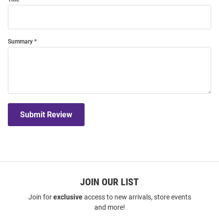
Summary
Submit Review
JOIN OUR LIST
Join for
exclusive
access to new arrivals, store events
and more!