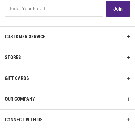
Join
Join
Our
List
CUSTOMER SERVICE
STORES
GIFT CARDS
OUR COMPANY
CONNECT WITH US