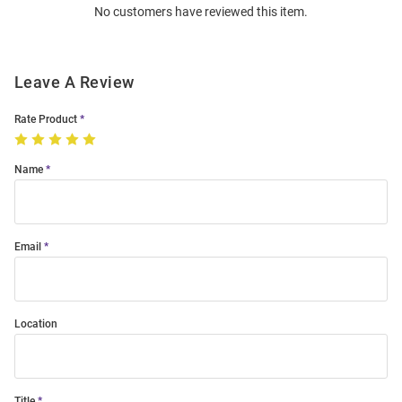
No customers have reviewed this item.
Modal
Leave A Review
Rate Product
Name
Email
Location
Title