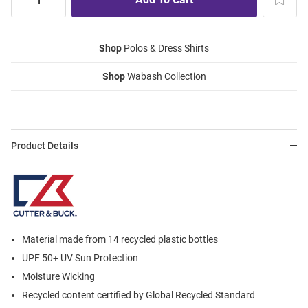
Shop
Polos & Dress Shirts
Shop
Wabash Collection
Product Details
Material made from 14 recycled plastic bottles
UPF 50+ UV Sun Protection
Moisture Wicking
Recycled content certified by Global Recycled Standard