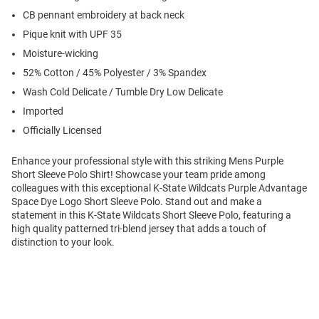
CB pennant embroidery at back neck
Pique knit with UPF 35
Moisture-wicking
52% Cotton / 45% Polyester / 3% Spandex
Wash Cold Delicate / Tumble Dry Low Delicate
Imported
Officially Licensed
Enhance your professional style with this striking Mens Purple
Short Sleeve Polo Shirt! Showcase your team pride among
colleagues with this exceptional K-State Wildcats Purple Advantage
Space Dye Logo Short Sleeve Polo. Stand out and make a
statement in this K-State Wildcats Short Sleeve Polo, featuring a
high quality patterned tri-blend jersey that adds a touch of
distinction to your look.