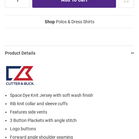
Shop
Polos & Dress Shirts
Product Details
Space Dye Knit Jersey with soft wash finish
Rib knit collar and sleeve cuffs
Features side vents
3 Button Plackets with angle stitch
Logo buttons
Forward angle shoulder seaming