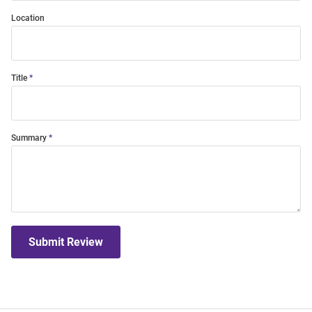
Location
Title
Summary
Submit Review