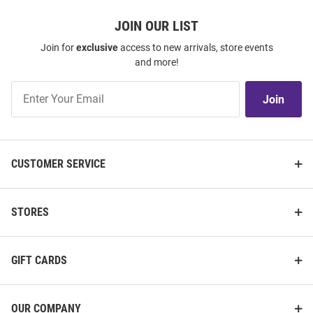
JOIN OUR LIST
Join for
exclusive
access to new arrivals, store events
and more!
Join
Join
Our
List
CUSTOMER SERVICE
STORES
GIFT CARDS
OUR COMPANY