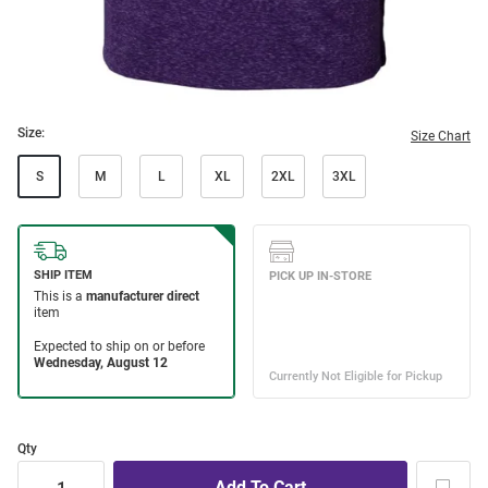
Size:
Size Chart
S
M
L
XL
2XL
3XL
Qty