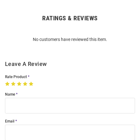
RATINGS & REVIEWS
Open
Bulk
Order
No customers have reviewed this item.
Modal
Leave A Review
Rate Product
Name
Email