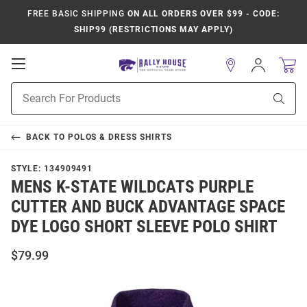
FREE BASIC SHIPPING
ON ALL ORDERS OVER $99 - CODE:
SHIP99 (RESTRICTIONS MAY APPLY)
Open
Sign
In
Mobile
Product
Navigation
Sear
Search
BACK TO
POLOS & DRESS SHIRTS
STYLE:
134909491
MENS K-STATE WILDCATS PURPLE
CUTTER AND BUCK ADVANTAGE SPACE
DYE LOGO SHORT SLEEVE POLO SHIRT
$79.99