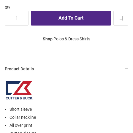
Qty
Shop
Polos & Dress Shirts
Product Details
Short sleeve
Collar neckline
All over print