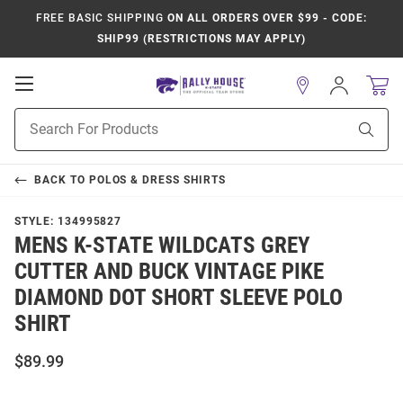
FREE BASIC SHIPPING
ON ALL ORDERS OVER $99 - CODE:
SHIP99 (RESTRICTIONS MAY APPLY)
Open
Sign
In
Mobile
Product
Navigation
Sear
Search
BACK TO
POLOS & DRESS SHIRTS
STYLE:
134995827
MENS K-STATE WILDCATS GREY
CUTTER AND BUCK VINTAGE PIKE
DIAMOND DOT SHORT SLEEVE POLO
SHIRT
$89.99