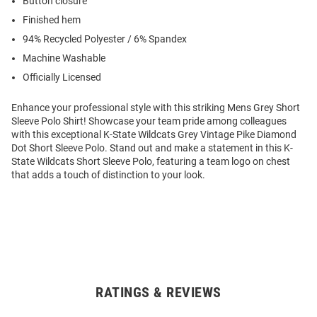
Button closure
Finished hem
94% Recycled Polyester / 6% Spandex
Machine Washable
Officially Licensed
Enhance your professional style with this striking Mens Grey Short
Sleeve Polo Shirt! Showcase your team pride among colleagues
with this exceptional K-State Wildcats Grey Vintage Pike Diamond
Dot Short Sleeve Polo. Stand out and make a statement in this K-
State Wildcats Short Sleeve Polo, featuring a team logo on chest
that adds a touch of distinction to your look.
RATINGS & REVIEWS
Open
Bulk