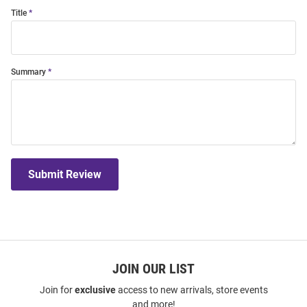
Title
Summary
Submit Review
JOIN OUR LIST
Join for
exclusive
access to new arrivals, store events
and more!