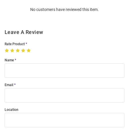
Order
No customers have reviewed this item.
Modal
Leave A Review
Rate Product
Name
Email
Location