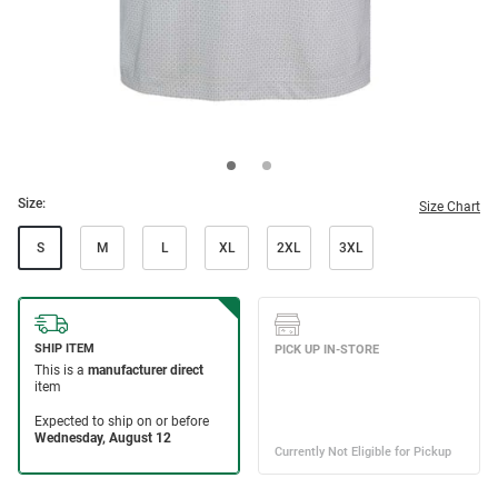
Size:
Size Chart
S
M
L
XL
2XL
3XL