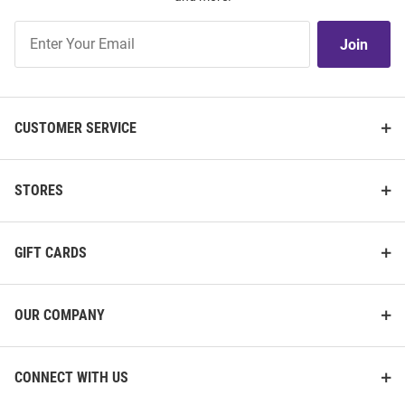
Join
Join
Our
List
CUSTOMER SERVICE
STORES
GIFT CARDS
OUR COMPANY
CONNECT WITH US