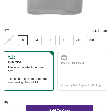
Size:
Size Chart
XS
S
M
L
XL
2XL
3XL
Qty