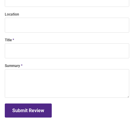
Location
Title
Summary
Submit Review