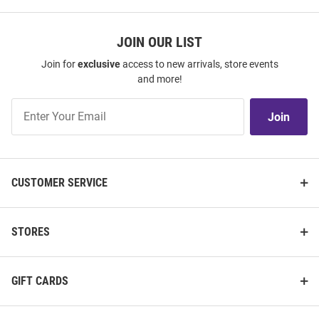
JOIN OUR LIST
Join for
exclusive
access to new arrivals, store events
and more!
Join
Join
Our
List
CUSTOMER SERVICE
STORES
GIFT CARDS