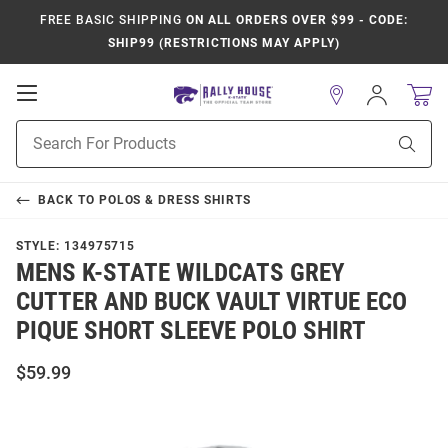
FREE BASIC SHIPPING
ON ALL ORDERS OVER $99 - CODE:
SHIP99 (RESTRICTIONS MAY APPLY)
Open
Sign
In
Mobile
Product
Navigation
Sear
Search
BACK TO
POLOS & DRESS SHIRTS
STYLE:
134975715
MENS K-STATE WILDCATS GREY
CUTTER AND BUCK VAULT VIRTUE ECO
PIQUE SHORT SLEEVE POLO SHIRT
$59.99