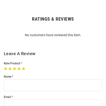
RATINGS & REVIEWS
Open
Bulk
Order
No customers have reviewed this item.
Modal
Leave A Review
Rate Product
Name
Email