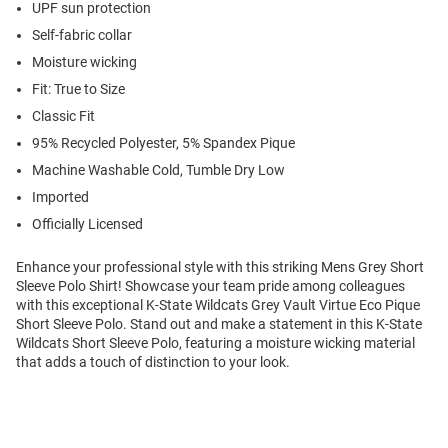
UPF sun protection
Self-fabric collar
Moisture wicking
Fit: True to Size
Classic Fit
95% Recycled Polyester, 5% Spandex Pique
Machine Washable Cold, Tumble Dry Low
Imported
Officially Licensed
Enhance your professional style with this striking Mens Grey Short
Sleeve Polo Shirt! Showcase your team pride among colleagues
with this exceptional K-State Wildcats Grey Vault Virtue Eco Pique
Short Sleeve Polo. Stand out and make a statement in this K-State
Wildcats Short Sleeve Polo, featuring a moisture wicking material
that adds a touch of distinction to your look.