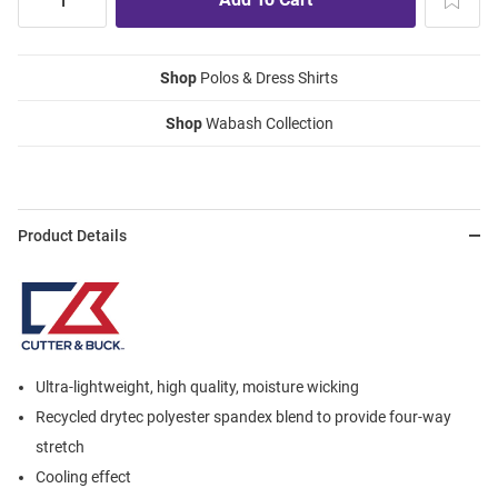
Shop
Polos & Dress Shirts
Shop
Wabash Collection
Product Details
Ultra-lightweight, high quality, moisture wicking
Recycled drytec polyester spandex blend to provide four-way
stretch
Cooling effect