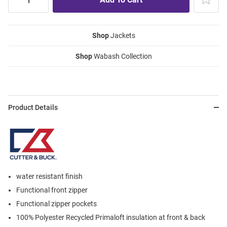
Shop
Jackets
Shop
Wabash Collection
Product Details
water resistant finish
Functional front zipper
Functional zipper pockets
100% Polyester Recycled Primaloft insulation at front & back