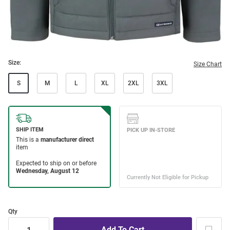
Size:
Size Chart
S
M
L
XL
2XL
3XL
Qty