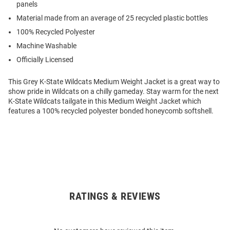
panels
Material made from an average of 25 recycled plastic bottles
100% Recycled Polyester
Machine Washable
Officially Licensed
This Grey K-State Wildcats Medium Weight Jacket is a great way to
show pride in Wildcats on a chilly gameday. Stay warm for the next
K-State Wildcats tailgate in this Medium Weight Jacket which
features a 100% recycled polyester bonded honeycomb softshell.
RATINGS & REVIEWS
Open
Bulk
Order