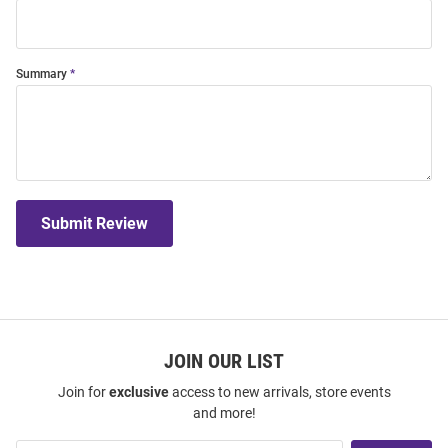
Summary
Submit Review
JOIN OUR LIST
Join for
exclusive
access to new arrivals, store events
and more!