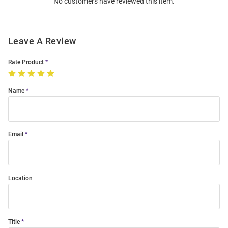
No customers have reviewed this item.
Modal
Leave A Review
Rate Product
Name
Email
Location
Title