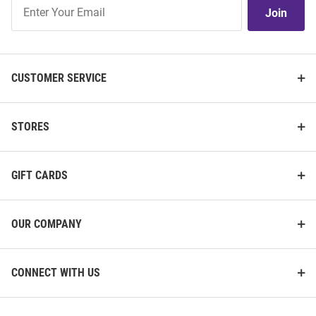
Join
Join
Our
List
CUSTOMER SERVICE
STORES
GIFT CARDS
OUR COMPANY
CONNECT WITH US