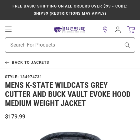
FREE BASIC SHIPPING
ON ALL ORDERS OVER $99 - CODE:
SHIP99 (RESTRICTIONS MAY APPLY)
Open
Sign
In
Mobile
Product
Navigation
Sear
Search
BACK TO
JACKETS
STYLE:
134974731
MENS K-STATE WILDCATS GREY
CUTTER AND BUCK VAULT EVOKE HOOD
MEDIUM WEIGHT JACKET
$179.99