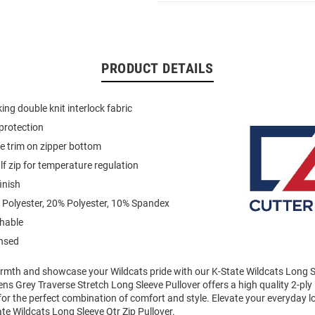
PRODUCT DETAILS
ing double knit interlock fabric
protection
pe trim on zipper bottom
f zip for temperature regulation
inish
 Polyester, 20% Polyester, 10% Spandex
hable
ensed
mth and showcase your Wildcats pride with our K-State Wildcats Long Sl
ens Grey Traverse Stretch Long Sleeve Pullover offers a high quality 2-pl
 for the perfect combination of comfort and style. Elevate your everyday l
e Wildcats Long Sleeve Qtr Zip Pullover.