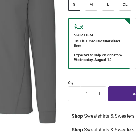
S
M
L
XL
Qty
Shop
Sweatshirts & Sweaters
Shop
Sweatshirts & Sweaters -