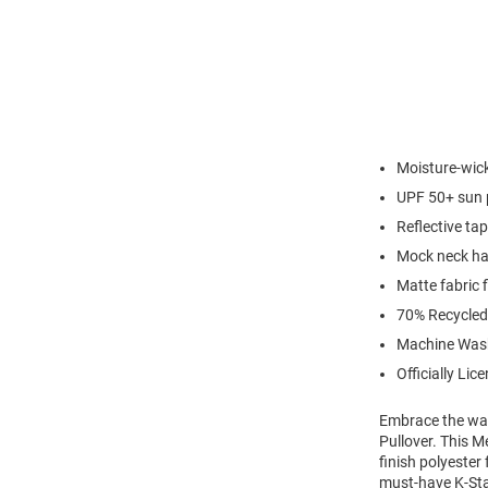
Moisture-wick
UPF 50+ sun 
Reflective ta
Mock neck hal
Matte fabric f
70% Recycled
Machine Was
Officially Lic
Embrace the war
Pullover. This M
finish polyester
must-have K-Stat