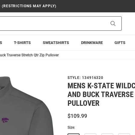
9 (RESTRICTIONS MAY APPLY)
Search
S
T-SHIRTS
SWEATSHIRTS
DRINKWARE
GIFTS
ck Traverse Stretch Qtr Zip Pullover
STYLE:
134916320
MENS K-STATE WILD
AND BUCK TRAVERSE
PULLOVER
$109.99
Size: