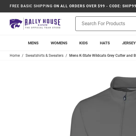
FREE BASIC SHIPPING
ON ALL ORDERS OVER $99 - CODE: SHIP9
Product
Search
MENS
WOMENS
KIDS
HATS
JERSEY
Home
Sweatshirts & Sweaters
Mens K-State Wildcats Grey Cutter and Bu