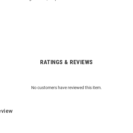
RATINGS & REVIEWS
No customers have reviewed this item.
eview