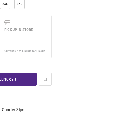
2XL
3XL
 Quarter Zips