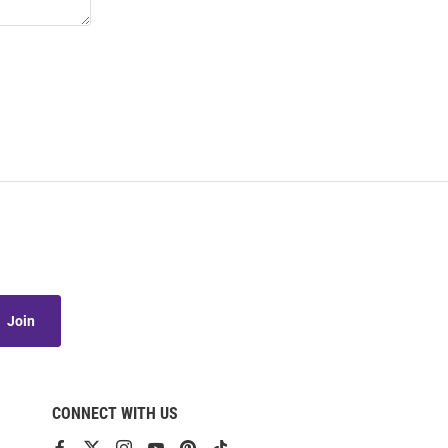
Join
CONNECT WITH US
View
View
View
View
View
View