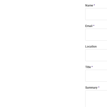
Name
Email
Location
Title
Summary