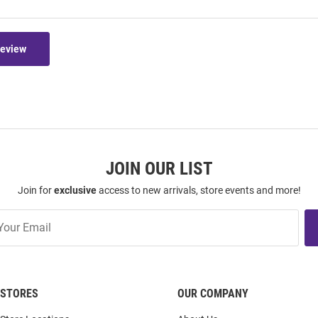
Review
JOIN OUR LIST
Join for
exclusive
access to new arrivals, store events and more!
STORES
OUR COMPANY