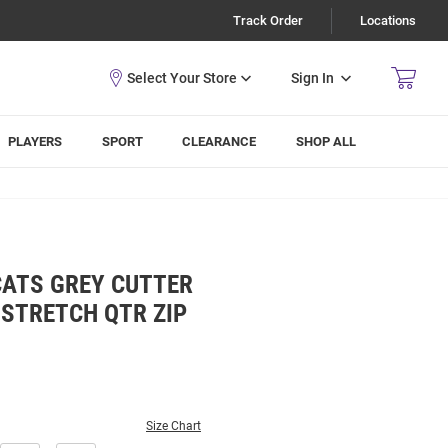
Track Order
Locations
Sign In
PLAYERS
SPORT
CLEARANCE
SHOP ALL
CATS GREY CUTTER
 STRETCH QTR ZIP
Size Chart