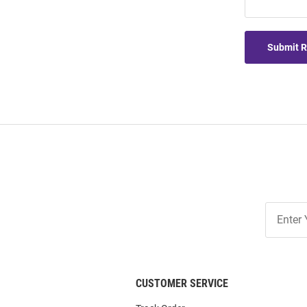
Submit 
Join
Our
List
CUSTOMER SERVICE