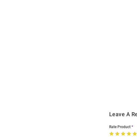
Open
Bulk
Order
Modal
Leave A R
Rate Product