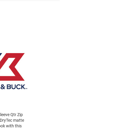
eeve Qtr Zip
y DryTec matte
ook with this