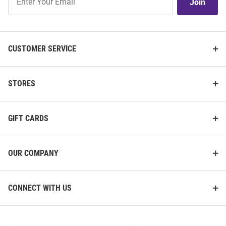
Join
Our
List
CUSTOMER SERVICE
STORES
GIFT CARDS
OUR COMPANY
CONNECT WITH US