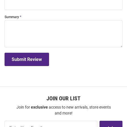
Summary
Submit Review
JOIN OUR LIST
Join for
exclusive
access to new arrivals, store events
and more!
Join