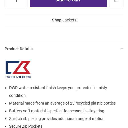
Shop
Jackets
Product Details
DWR water resistant finish keeps you protected in misty
condition
Material made from an average of 23 recycled plastic bottles
Buttery soft material is perfect for seasonless layering
Stretch rib piecing provides additional range of motion
Secure Zip Pockets