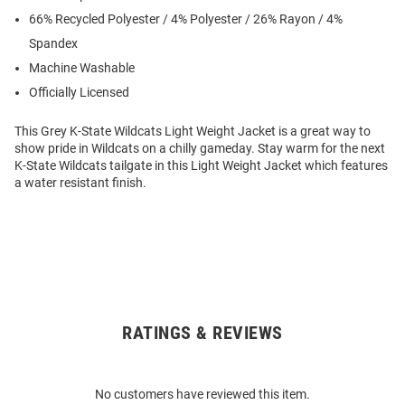
66% Recycled Polyester / 4% Polyester / 26% Rayon / 4%
Spandex
Machine Washable
Officially Licensed
This Grey K-State Wildcats Light Weight Jacket is a great way to
show pride in Wildcats on a chilly gameday. Stay warm for the next
K-State Wildcats tailgate in this Light Weight Jacket which features
a water resistant finish.
RATINGS & REVIEWS
Open
Bulk
Order
No customers have reviewed this item.
Modal