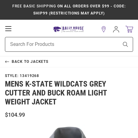
FREE BASIC SHIPPING
ON ALL ORDERS OVER $99 - CODE:
SHIP99 (RESTRICTIONS MAY APPLY)
Open
Sign
In
Mobile
Product
Navigation
Sear
Search
BACK TO
JACKETS
STYLE:
13419268
MENS K-STATE WILDCATS GREY
CUTTER AND BUCK ROAM LIGHT
WEIGHT JACKET
$104.99