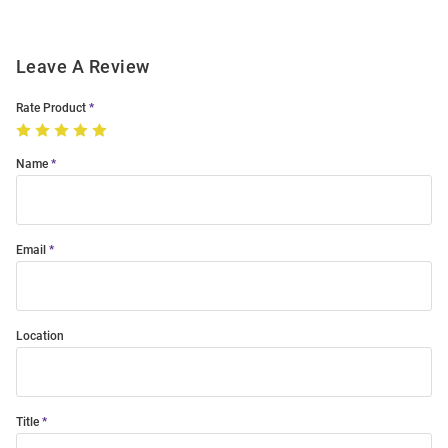
Leave A Review
Rate Product
Name
Email
Location
Title