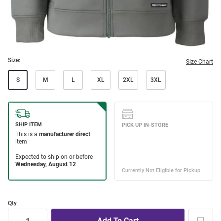
Size:
Size Chart
S
M
L
XL
2XL
3XL
Qty