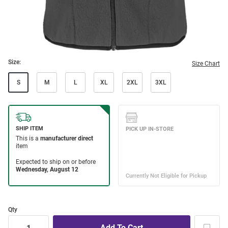
Size:
Size Chart
S
M
L
XL
2XL
3XL
Qty