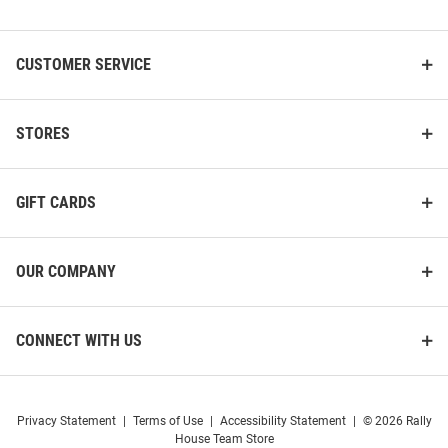
List
CUSTOMER SERVICE
STORES
GIFT CARDS
OUR COMPANY
CONNECT WITH US
Privacy Statement
|
Terms of Use
|
Accessibility Statement
|
© 2026 Rally
House Team Store