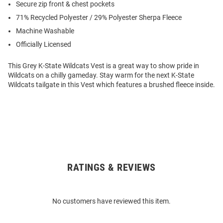
Secure zip front & chest pockets
71% Recycled Polyester / 29% Polyester Sherpa Fleece
Machine Washable
Officially Licensed
This Grey K-State Wildcats Vest is a great way to show pride in
Wildcats on a chilly gameday. Stay warm for the next K-State
Wildcats tailgate in this Vest which features a brushed fleece inside.
RATINGS & REVIEWS
Open
Bulk
Order
No customers have reviewed this item.
Modal