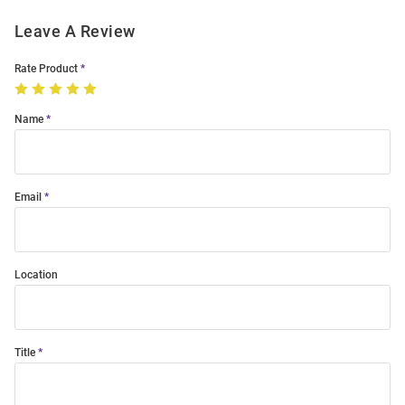
Leave A Review
Rate Product
Name
Email
Location
Title