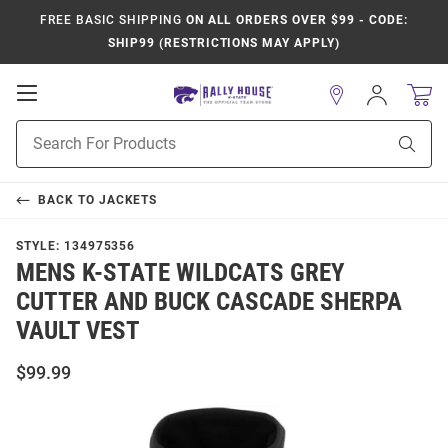
FREE BASIC SHIPPING
ON ALL ORDERS OVER $99 - CODE:
SHIP99 (RESTRICTIONS MAY APPLY)
Open
Sign
In
Mobile
Product
Navigation
Sear
Search
BACK TO
JACKETS
STYLE:
134975356
MENS K-STATE WILDCATS GREY
CUTTER AND BUCK CASCADE SHERPA
VAULT VEST
$99.99