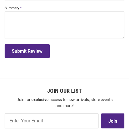
Summary
Submit Review
JOIN OUR LIST
Join for
exclusive
access to new arrivals, store events
and more!
Join
Join
Our