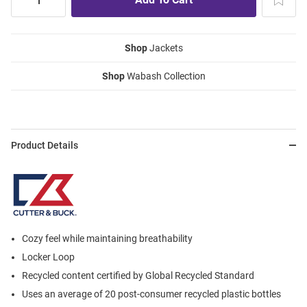
Shop
Jackets
Shop
Wabash Collection
Product Details
Cozy feel while maintaining breathability
Locker Loop
Recycled content certified by Global Recycled Standard
Uses an average of 20 post-consumer recycled plastic bottles