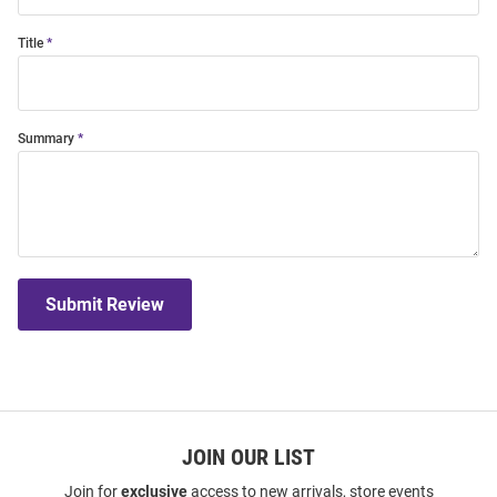
Title
Summary
Submit Review
JOIN OUR LIST
Join for
exclusive
access to new arrivals, store events