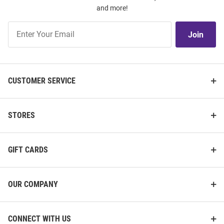
and more!
Join
Join
Our
List
CUSTOMER SERVICE
STORES
GIFT CARDS
OUR COMPANY
CONNECT WITH US