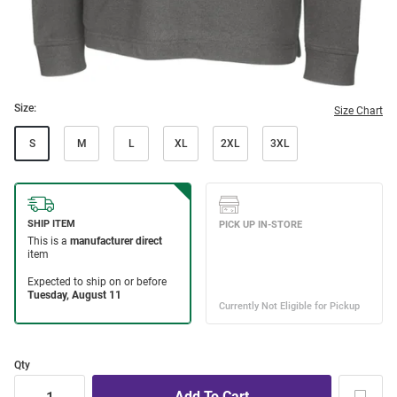
Size:
Size Chart
S
M
L
XL
2XL
3XL
Qty