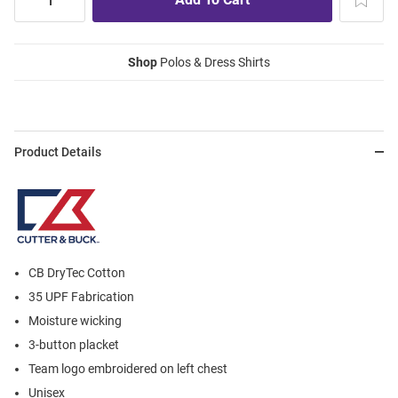
Shop
Polos & Dress Shirts
Product Details
CB DryTec Cotton
35 UPF Fabrication
Moisture wicking
3-button placket
Team logo embroidered on left chest
Unisex