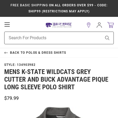
FREE BASIC SHIPPING
ON ALL ORDERS OVER $99 - CODE:
SHIP99 (RESTRICTIONS MAY APPLY)
Open
Sign
In
Mobile
Product
Navigation
Sear
Search
BACK TO
POLOS & DRESS SHIRTS
STYLE:
134903982
MENS K-STATE WILDCATS GREY
CUTTER AND BUCK ADVANTAGE PIQUE
LONG SLEEVE POLO SHIRT
$79.99