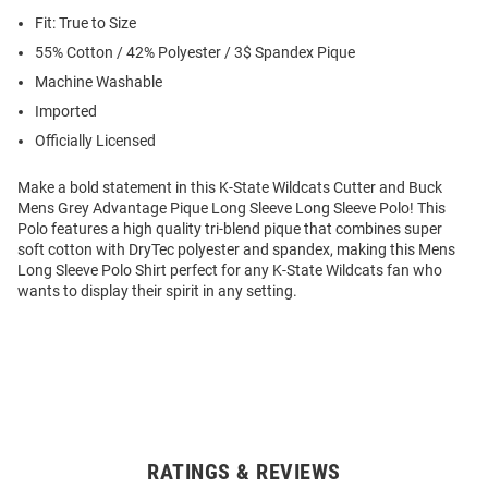
Fit: True to Size
55% Cotton / 42% Polyester / 3$ Spandex Pique
Machine Washable
Imported
Officially Licensed
Make a bold statement in this K-State Wildcats Cutter and Buck
Mens Grey Advantage Pique Long Sleeve Long Sleeve Polo! This
Polo features a high quality tri-blend pique that combines super
soft cotton with DryTec polyester and spandex, making this Mens
Long Sleeve Polo Shirt perfect for any K-State Wildcats fan who
wants to display their spirit in any setting.
RATINGS & REVIEWS
Open