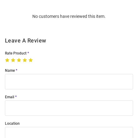
Bulk
Order
No customers have reviewed this item.
Modal
Leave A Review
Rate Product
Name
Email
Location