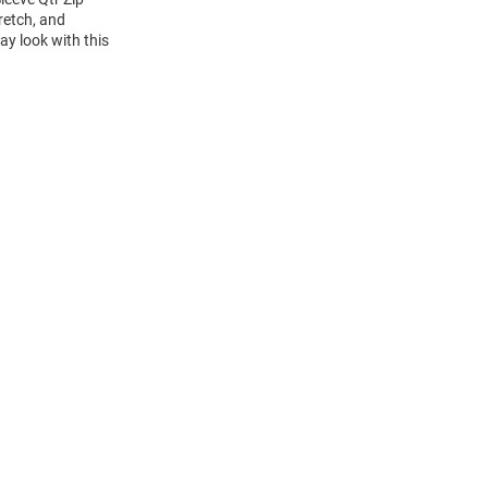
retch, and
ay look with this