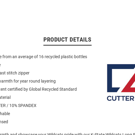
PRODUCT DETAILS
 from an average of 16 recycled plastic bottles
e
ast stitch zipper
armth for year round layering
ent certified by Global Recycled Standard
terial
ER / 10% SPANDEX
hable
ensed
mth and showcase your Wildcats pride with our K-State Wildcats Long Sl