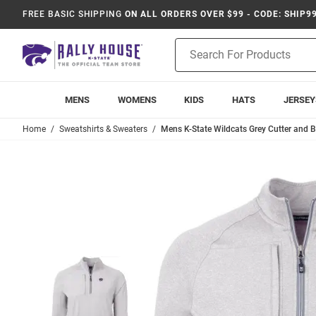
FREE BASIC SHIPPING
ON ALL ORDERS OVER $99 - CODE: SHIP9
Product
Search
MENS
WOMENS
KIDS
HATS
JERSEY
Home
Sweatshirts & Sweaters
Mens K-State Wildcats Grey Cutter and B