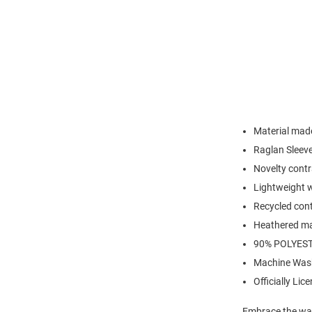
Material made
Raglan Sleev
Novelty contr
Lightweight w
Recycled cont
Heathered ma
90% POLYEST
Machine Was
Officially Lic
Embrace the war