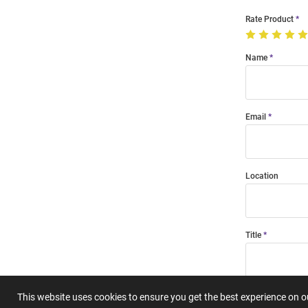
Rate Product
Name
Email
Location
Title
Summary
This website uses cookies to ensure you get the best experience on 