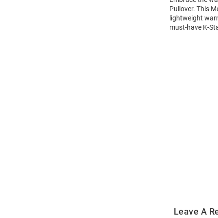
Pullover. This M
lightweight warm
must-have K-Stat
Open
Bulk
Order
Modal
Leave A R