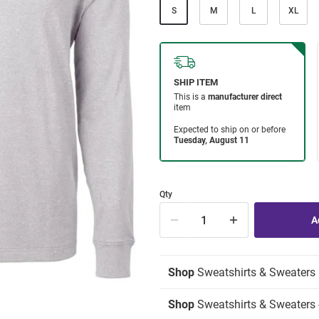
S
M
L
XL
Qty
Shop
Sweatshirts & Sweaters
Shop
Sweatshirts & Sweaters -