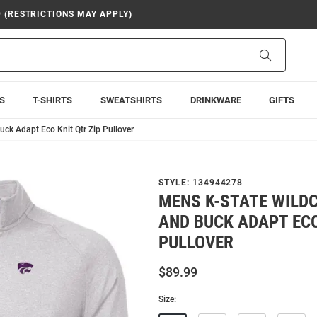
9 (RESTRICTIONS MAY APPLY)
Search
S
T-SHIRTS
SWEATSHIRTS
DRINKWARE
GIFTS
uck Adapt Eco Knit Qtr Zip Pullover
STYLE:
134944278
MENS K-STATE WILD
AND BUCK ADAPT ECO
PULLOVER
$89.99
Size: