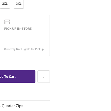
2XL
3XL
 Quarter Zips