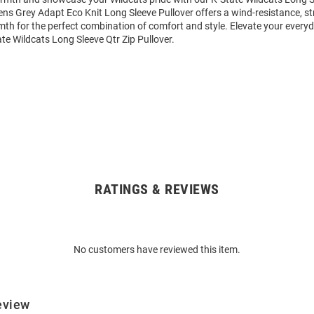
ens Grey Adapt Eco Knit Long Sleeve Pullover offers a wind-resistance, st
th for the perfect combination of comfort and style. Elevate your everyd
e Wildcats Long Sleeve Qtr Zip Pullover.
RATINGS & REVIEWS
No customers have reviewed this item.
eview