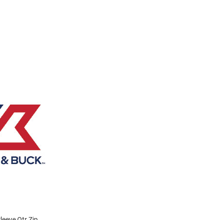
eeve Qtr Zip