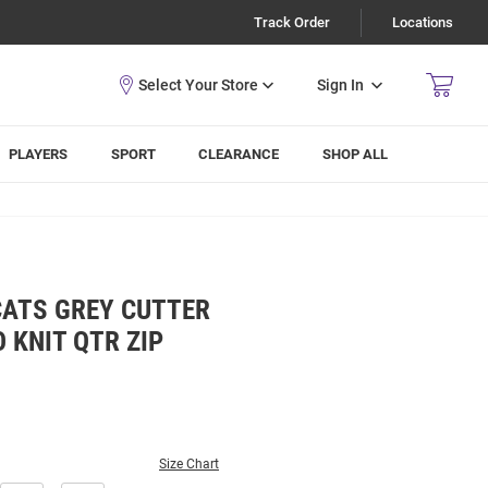
Track Order
Locations
Sign In
PLAYERS
SPORT
CLEARANCE
SHOP ALL
CATS GREY CUTTER
 KNIT QTR ZIP
Size Chart