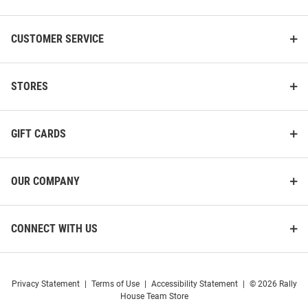
CUSTOMER SERVICE
STORES
GIFT CARDS
OUR COMPANY
CONNECT WITH US
Privacy Statement
|
Terms of Use
|
Accessibility Statement
|
© 2026 Rally
House Team Store