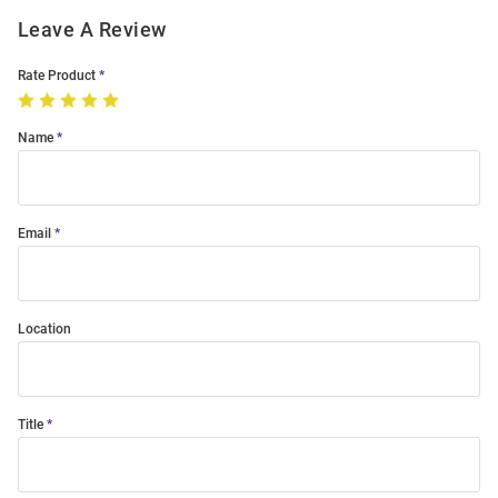
Leave A Review
Rate Product
Name
Email
Location
Title