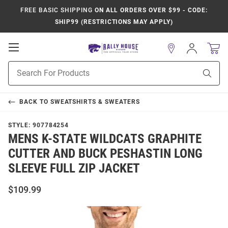
FREE BASIC SHIPPING
ON ALL ORDERS OVER $99 - CODE:
SHIP99 (RESTRICTIONS MAY APPLY)
Open
Sign
In
Mobile
Product
Navigation
Sear
Search
BACK TO
SWEATSHIRTS & SWEATERS
STYLE:
907784254
MENS K-STATE WILDCATS GRAPHITE
CUTTER AND BUCK PESHASTIN LONG
SLEEVE FULL ZIP JACKET
$109.99