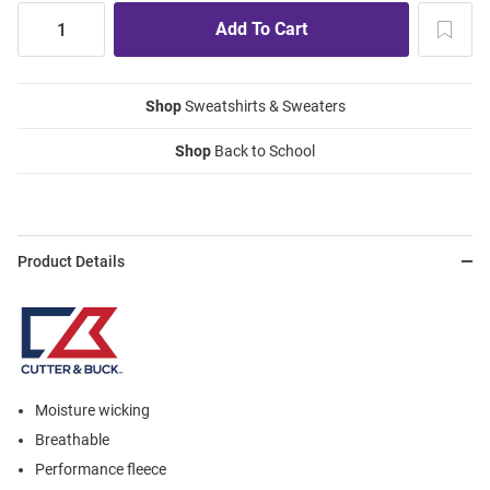
Shop
Sweatshirts & Sweaters
Shop
Back to School
Product Details
Moisture wicking
Breathable
Performance fleece