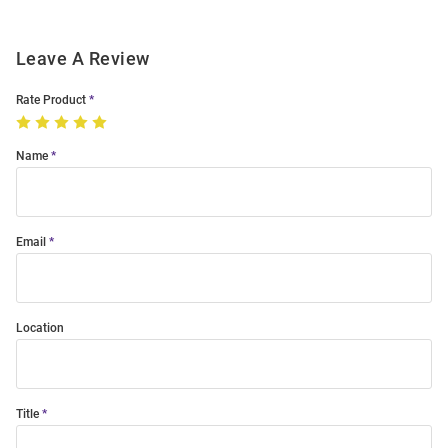
Leave A Review
Rate Product
Name
Email
Location
Title