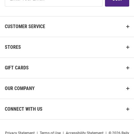
Our
List
CUSTOMER SERVICE
STORES
GIFT CARDS
OUR COMPANY
CONNECT WITH US
Privacy Statement
|
Terms of Use
|
Accessibility Statement
|
© 2026 Rally