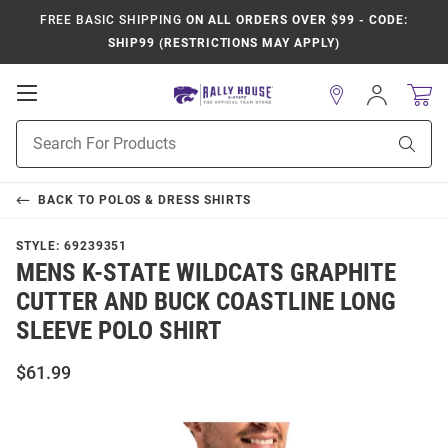
FREE BASIC SHIPPING
ON ALL ORDERS OVER $99 - CODE:
SHIP99 (RESTRICTIONS MAY APPLY)
Open
Sign
In
Mobile
Product
Navigation
Sear
Search
BACK TO
POLOS & DRESS SHIRTS
STYLE:
69239351
MENS K-STATE WILDCATS GRAPHITE
CUTTER AND BUCK COASTLINE LONG
SLEEVE POLO SHIRT
$61.99