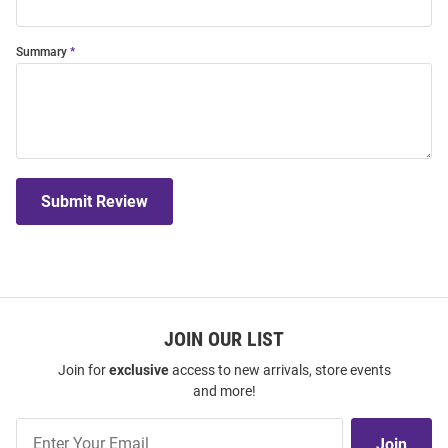
Summary
Submit Review
JOIN OUR LIST
Join for
exclusive
access to new arrivals, store events
and more!
Join
Join