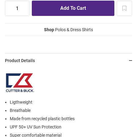
Shop
Polos & Dress Shirts
Product Details
Ligthweight
Breathable
Made from recycled plastic bottles
UPF 50+ UV Sun Protection
Super comfortable material