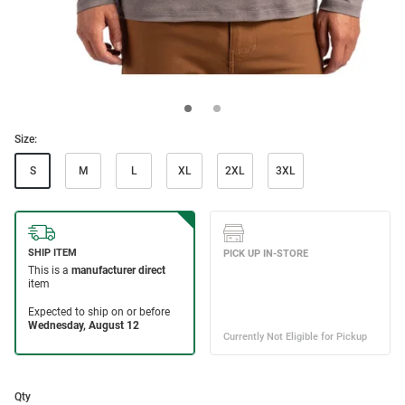
Size:
S
M
L
XL
2XL
3XL
Qty