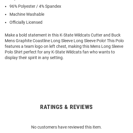
96% Polyester / 4% Spandex
Machine Washable
Officially Licensed
Make a bold statement in this K-State Wildcats Cutter and Buck
Mens Graphite Coastline Long Sleeve Long Sleeve Polo! This Polo
features a team logo on left chest, making this Mens Long Sleeve
Polo Shirt perfect for any K-State Wildcats fan who wants to
display their spirit in any setting.
RATINGS & REVIEWS
Open
Bulk
Order
No customers have reviewed this item.
Modal