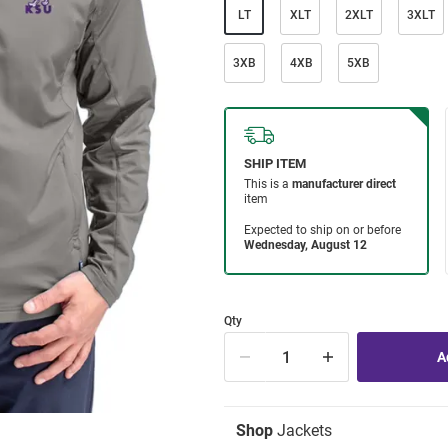
LT
XLT
2XLT
3XLT
3XB
4XB
5XB
Qty
Shop
Jackets