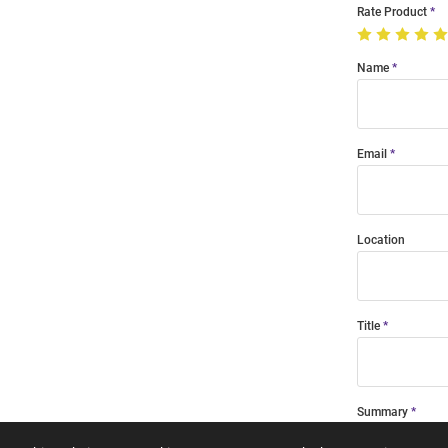
Rate Product
Name
Email
Location
Title
Summary