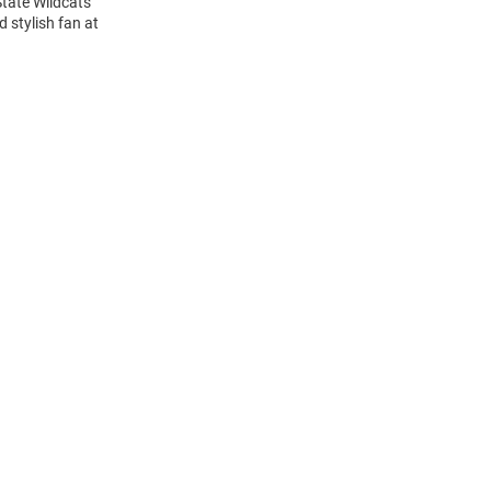
State Wildcats
 stylish fan at