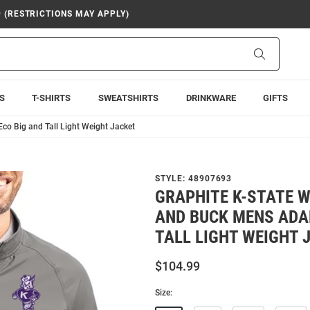
9 (RESTRICTIONS MAY APPLY)
Search
S
T-SHIRTS
SWEATSHIRTS
DRINKWARE
GIFTS
co Big and Tall Light Weight Jacket
STYLE:
48907693
GRAPHITE K-STATE 
AND BUCK MENS ADA
TALL LIGHT WEIGHT 
$104.99
Size: