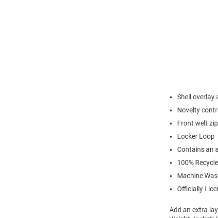
Shell overlay 
Novelty contr
Front welt zi
Locker Loop
Contains an a
100% Recycle
Machine Was
Officially Lic
Add an extra lay