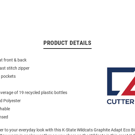
PRODUCT DETAILS
at front & back
ast stitch zipper
p pockets
verage of 19 recycled plastic bottles
d Polyester
hable
ensed
er to your everyday look with this K-State Wildcats Graphite Adapt Eco Bi