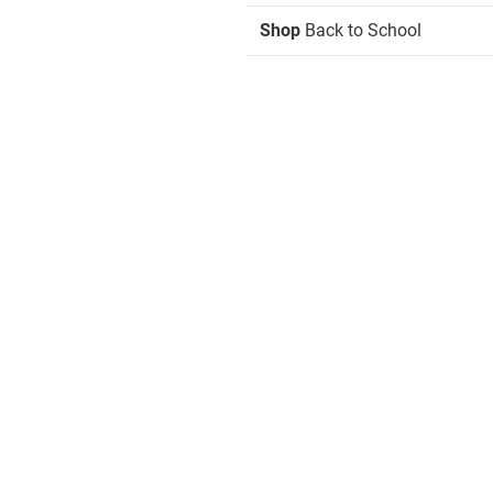
Shop
Back to School