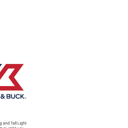
g and Tall Light