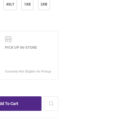
4XLT
1XB
2XB