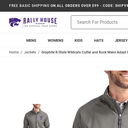
FREE BASIC SHIPPING
ON ALL ORDERS OVER $99 - CODE: SHIP9
Product
Search
MENS
WOMENS
KIDS
HATS
JERSEY
Home
Jackets
Graphite K-State Wildcats Cutter and Buck Mens Adapt E