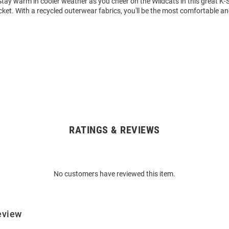
tay warm in cooler weather as you cheer on the Wildcats in this great K-
ket. With a recycled outerwear fabrics, you'll be the most comfortable and
RATINGS & REVIEWS
No customers have reviewed this item.
eview