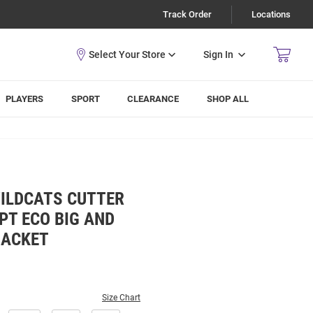
Track Order
Locations
Sign In
PLAYERS
SPORT
CLEARANCE
SHOP ALL
WILDCATS CUTTER
PT ECO BIG AND
JACKET
Size Chart