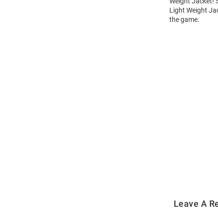
Weight Jacket! S
Light Weight Jac
the game.
Open
Bulk
Order
Modal
Leave A R