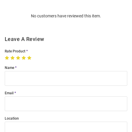
Bulk
Order
No customers have reviewed this item.
Modal
Leave A Review
Rate Product
Name
Email
Location