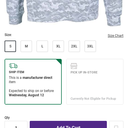
Size:
Size Chart
S
M
L
XL
2XL
3XL
Qty