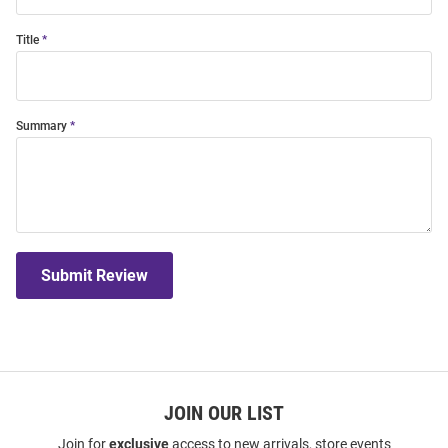
Title
Summary
Submit Review
JOIN OUR LIST
Join for
exclusive
access to new arrivals, store events