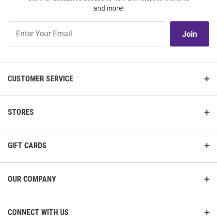
and more!
Join
Join
Our
List
CUSTOMER SERVICE
STORES
GIFT CARDS
OUR COMPANY
CONNECT WITH US