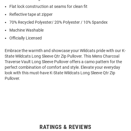
Flat lock construction at seams for clean fit
Reflective tape at zipper
70% Recycled Polyester/ 20% Polyester / 10% Spandex
Machine Washable
Officially Licensed
Embrace the warmth and showcase your Wildcats pride with our K-
State Wildcats Long Sleeve Qtr Zip Pullover. This Mens Charcoal
Traverse Vault Long Sleeve Pullover offers a camo pattern for the
perfect combination of comfort and style. Elevate your everyday
look with this must-have K-State Wildcats Long Sleeve Qtr Zip
Pullover.
RATINGS & REVIEWS
Open