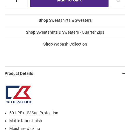
Shop
Sweatshirts & Sweaters
Shop
Sweatshirts & Sweaters - Quarter Zips
Shop
Wabash Collection
Product Details
50 UPF+ UV Sun Protection
Matte fabric finish
Moisture-wicking