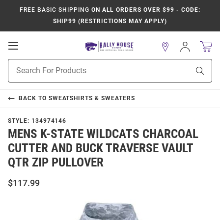
FREE BASIC SHIPPING
ON ALL ORDERS OVER $99 - CODE:
SHIP99 (RESTRICTIONS MAY APPLY)
Open
Sign
In
Mobile
Product
Navigation
Sear
Search
BACK TO
SWEATSHIRTS & SWEATERS
STYLE:
134974146
MENS K-STATE WILDCATS CHARCOAL
CUTTER AND BUCK TRAVERSE VAULT
QTR ZIP PULLOVER
$117.99