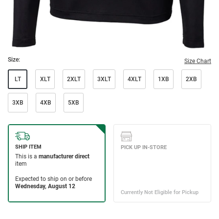
Size:
Size Chart
LT
XLT
2XLT
3XLT
4XLT
1XB
2XB
3XB
4XB
5XB