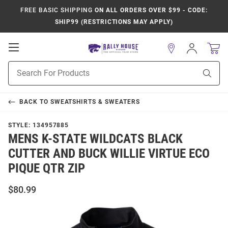
FREE BASIC SHIPPING
ON ALL ORDERS OVER $99 - CODE:
SHIP99 (RESTRICTIONS MAY APPLY)
Open
Sign
In
Mobile
Product
Navigation
Sear
Search
BACK TO
SWEATSHIRTS & SWEATERS
STYLE:
134957885
MENS K-STATE WILDCATS BLACK
CUTTER AND BUCK WILLIE VIRTUE ECO
PIQUE QTR ZIP
$80.99