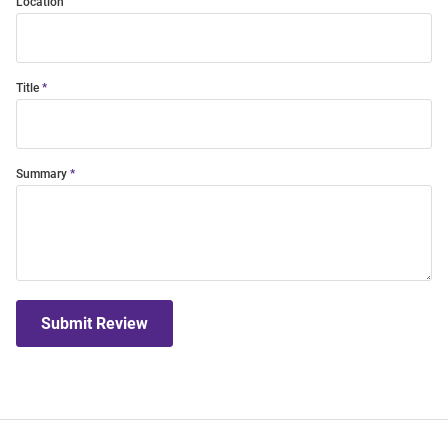
Location
Title
Summary
Submit Review