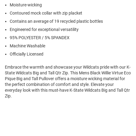
Moisture-wicking
Contoured mock collar with zip placket
Contains an average of 19 recycled plastic bottles
Engineered for exceptional versatility
95% POLYESTER / 5% SPANDEX
Machine Washable
Officially Licensed
Embrace the warmth and showcase your Wildcats pride with our K-
State Wildcats Big and Tall Qtr Zip. This Mens Black Willie Virtue Eco
Pique Big and Tall Pullover offers a moisture wicking material for
the perfect combination of comfort and style. Elevate your
everyday look with this must-have K-State Wildcats Big and Tall Qtr
Zip.