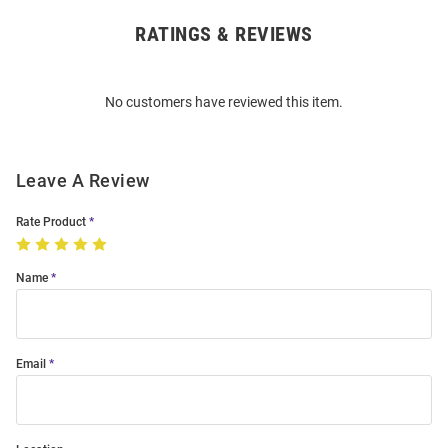
RATINGS & REVIEWS
Open
Bulk
Order
No customers have reviewed this item.
Modal
Leave A Review
Rate Product
Name
Email