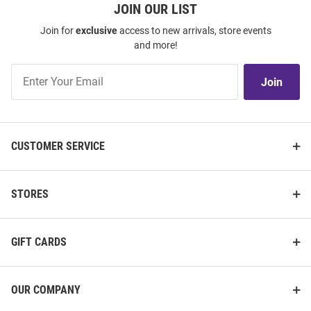
JOIN OUR LIST
Join for
exclusive
access to new arrivals, store events
and more!
Join
Join
Our
List
CUSTOMER SERVICE
STORES
GIFT CARDS
OUR COMPANY