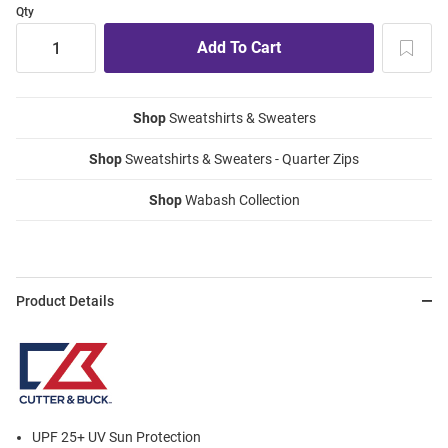
Qty
Shop
Sweatshirts & Sweaters
Shop
Sweatshirts & Sweaters - Quarter Zips
Shop
Wabash Collection
Product Details
UPF 25+ UV Sun Protection