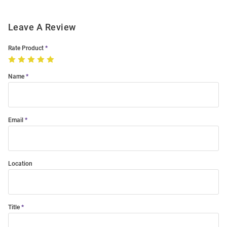
Leave A Review
Rate Product
Name
Email
Location
Title