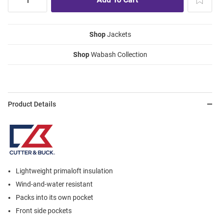
Shop
Jackets
Shop
Wabash Collection
Product Details
Lightweight primaloft insulation
Wind-and-water resistant
Packs into its own pocket
Front side pockets