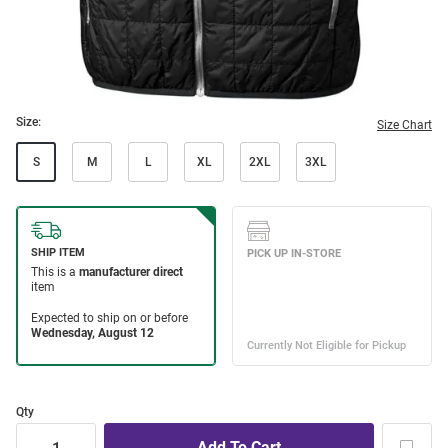
Size:
Size Chart
S
M
L
XL
2XL
3XL
Qty