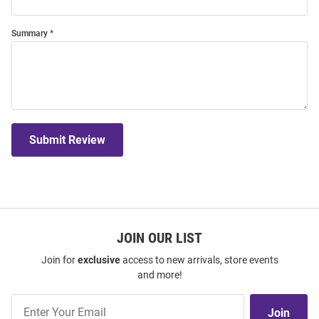
Summary
Submit Review
JOIN OUR LIST
Join for
exclusive
access to new arrivals, store events
and more!
Join
Join
Our