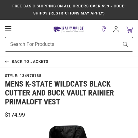
FREE BASIC SHIPPING
ON ALL ORDERS OVER $99 - CODE:
SHIP99 (RESTRICTIONS MAY APPLY)
Open
Sign
In
Mobile
Product
Navigation
Sear
Search
BACK TO
JACKETS
STYLE:
134975185
MENS K-STATE WILDCATS BLACK
CUTTER AND BUCK VAULT RAINIER
PRIMALOFT VEST
$174.99