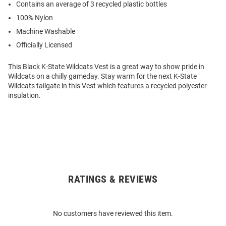
Contains an average of 3 recycled plastic bottles
100% Nylon
Machine Washable
Officially Licensed
This Black K-State Wildcats Vest is a great way to show pride in
Wildcats on a chilly gameday. Stay warm for the next K-State
Wildcats tailgate in this Vest which features a recycled polyester
insulation.
RATINGS & REVIEWS
Open
Bulk
Order
No customers have reviewed this item.
Modal