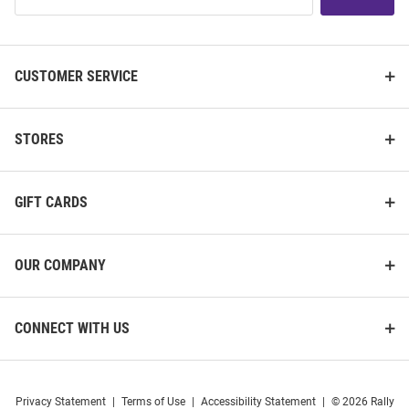
List
CUSTOMER SERVICE
STORES
GIFT CARDS
OUR COMPANY
CONNECT WITH US
Privacy Statement
|
Terms of Use
|
Accessibility Statement
|
© 2026 Rally