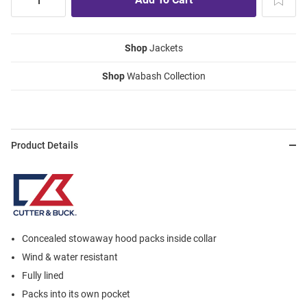
Shop
Jackets
Shop
Wabash Collection
Product Details
Concealed stowaway hood packs inside collar
Wind & water resistant
Fully lined
Packs into its own pocket