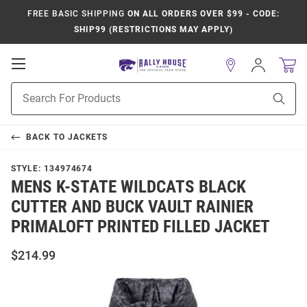
FREE BASIC SHIPPING
ON ALL ORDERS OVER $99 - CODE:
SHIP99 (RESTRICTIONS MAY APPLY)
Open
Sign
In
Mobile
Product
Navigation
Sear
Search
BACK TO
JACKETS
STYLE:
134974674
MENS K-STATE WILDCATS BLACK
CUTTER AND BUCK VAULT RAINIER
PRIMALOFT PRINTED FILLED JACKET
$214.99