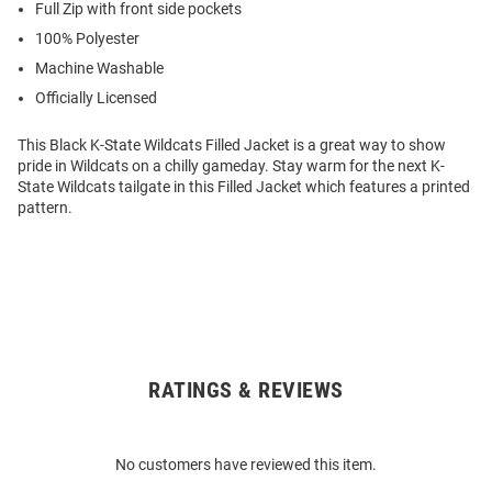
Full Zip with front side pockets
100% Polyester
Machine Washable
Officially Licensed
This Black K-State Wildcats Filled Jacket is a great way to show
pride in Wildcats on a chilly gameday. Stay warm for the next K-
State Wildcats tailgate in this Filled Jacket which features a printed
pattern.
RATINGS & REVIEWS
Open
Bulk
Order
No customers have reviewed this item.
Modal