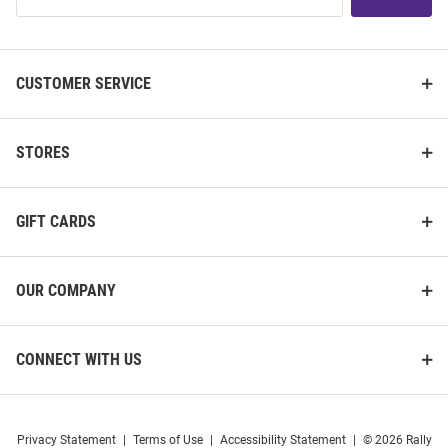
List
CUSTOMER SERVICE
STORES
GIFT CARDS
OUR COMPANY
CONNECT WITH US
Privacy Statement
|
Terms of Use
|
Accessibility Statement
|
© 2026 Rally