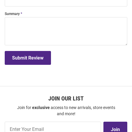
Summary
Submit Review
JOIN OUR LIST
Join for
exclusive
access to new arrivals, store events
and more!
Join
Join
Our