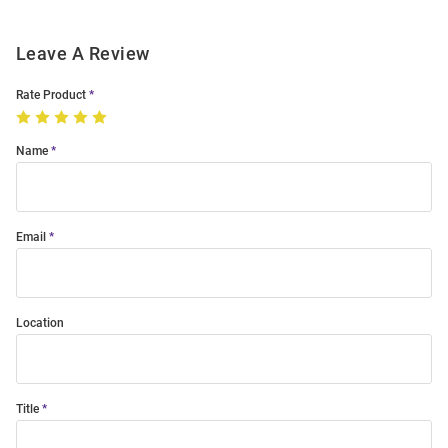
Leave A Review
Rate Product
Name
Email
Location
Title