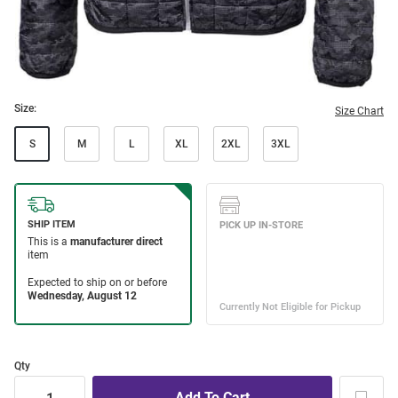
Size:
Size Chart
S
M
L
XL
2XL
3XL
Qty