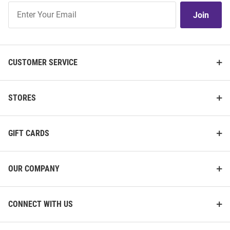
Join
Join
Our
List
CUSTOMER SERVICE
STORES
GIFT CARDS
OUR COMPANY
CONNECT WITH US