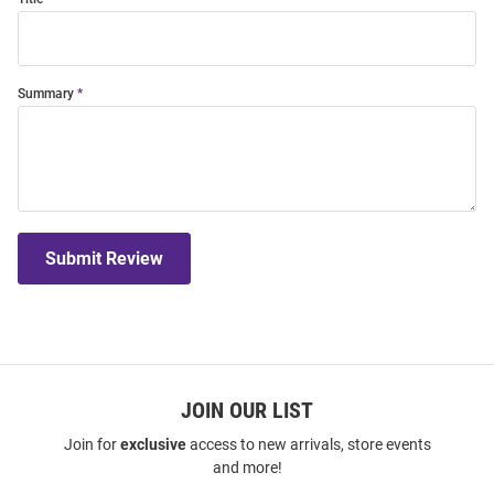
Summary
Submit Review
JOIN OUR LIST
Join for
exclusive
access to new arrivals, store events
and more!