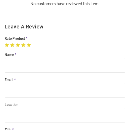
No customers have reviewed this item.
Modal
Leave A Review
Rate Product
Name
Email
Location
Title