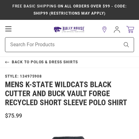
FREE BASIC SHIPPING
ON ALL ORDERS OVER $99 - CODE:
SHIP99 (RESTRICTIONS MAY APPLY)
Open
Sign
In
Mobile
Product
Navigation
Sear
Search
BACK TO
POLOS & DRESS SHIRTS
STYLE:
134975908
MENS K-STATE WILDCATS BLACK
CUTTER AND BUCK VAULT FORGE
RECYCLED SHORT SLEEVE POLO SHIRT
$75.99