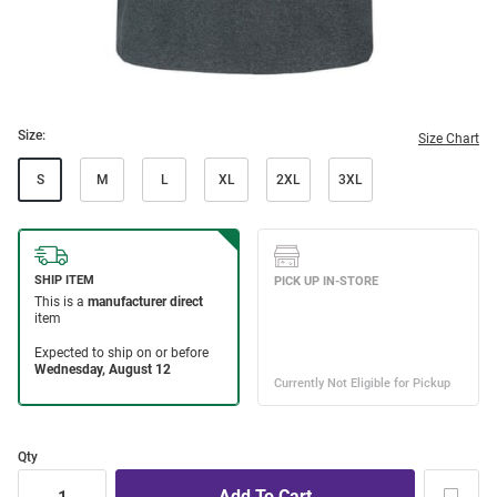
Size:
Size Chart
S
M
L
XL
2XL
3XL
Qty