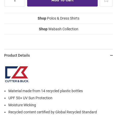
Shop
Polos & Dress Shirts
Shop
Wabash Collection
Product Details
Material made from 14 recycled plastic bottles
UPF 50+ UV Sun Protection
Moisture Wicking
Recycled content certified by Global Recycled Standard