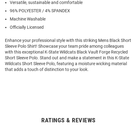
Versatile, sustainable and comfortable
96% POLYESTER / 4% SPANDEX
Machine Washable
Officially Licensed
Enhance your professional style with this striking Mens Black Short
Sleeve Polo Shirt! Showcase your team pride among colleagues
with this exceptional K-State Wildcats Black Vault Forge Recycled
Short Sleeve Polo. Stand out and make a statement in this K-State
Wildcats Short Sleeve Polo, featuring a moisture wicking material
that adds a touch of distinction to your look.
RATINGS & REVIEWS
Open
Bulk
Order