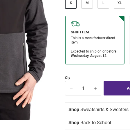
S
M
L
XL
Qty
Shop
Sweatshirts & Sweaters
Shop
Back to School