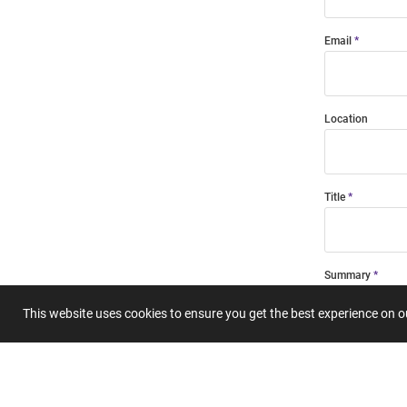
Email
Location
Title
Summary
This website uses cookies to ensure you get the best experience on 