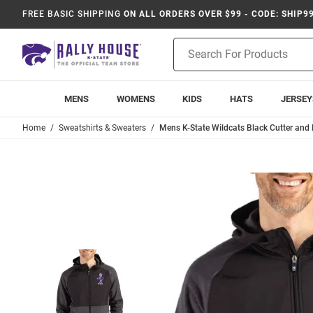
FREE BASIC SHIPPING
ON ALL ORDERS OVER $99 - CODE: SHIP9
Product
Search
MENS
WOMENS
KIDS
HATS
JERSEY
Home
Sweatshirts & Sweaters
Mens K-State Wildcats Black Cutter and 