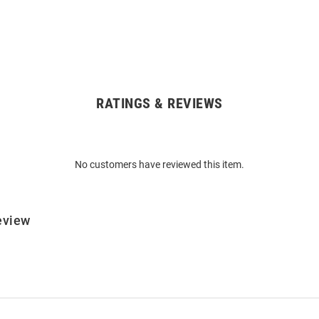
RATINGS & REVIEWS
No customers have reviewed this item.
eview