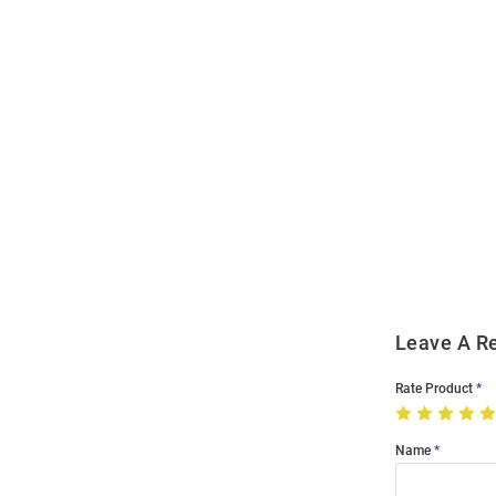
Open
Bulk
Order
Modal
Leave A R
Rate Product
Name