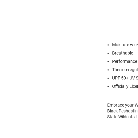
Moisture wic
Breathable
Performance 
Thermo-regul
UPF 50+ UV S
Officially Lic
Embrace your Wil
Black Peshastin 
State Wildcats L