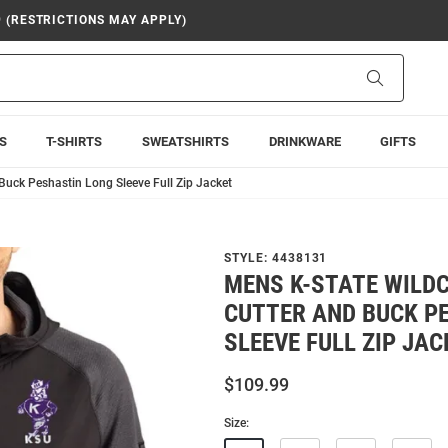
9 (RESTRICTIONS MAY APPLY)
Search
S
T-SHIRTS
SWEATSHIRTS
DRINKWARE
GIFTS
Buck Peshastin Long Sleeve Full Zip Jacket
STYLE:
4438131
MENS K-STATE WILD
CUTTER AND BUCK P
SLEEVE FULL ZIP JAC
$109.99
Size: