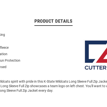
PRODUCT DETAILS
king
fleece
ation
un Protection
ensed
dcats spirit with pride in this K-State Wildcats Long Sleeve Full Zip Jack
Long Sleeve Full Zip showcases a team logo on left chest. You'll want to 
ong Sleeve Full Zip Jacket every day.