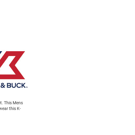
et. This Mens
wear this K-