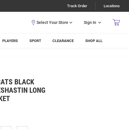
Track Order
Locations
Sign In
PLAYERS
SPORT
CLEARANCE
SHOP ALL
CATS BLACK
ESHASTIN LONG
KET