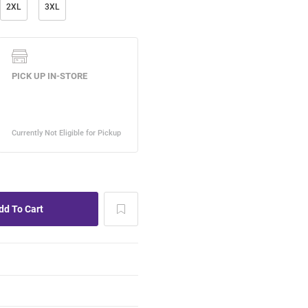
2XL
3XL