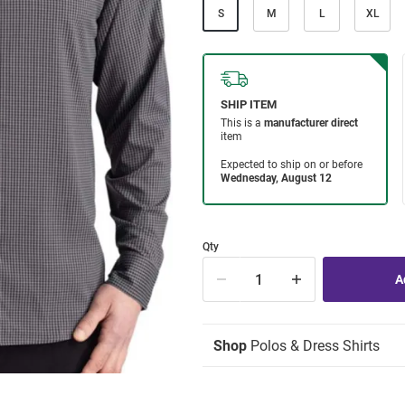
S
M
L
XL
Qty
Shop
Polos & Dress Shirts