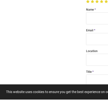
Name
Email
Location
Title
This website uses cookies to ensure you get the best experience on 
Summary