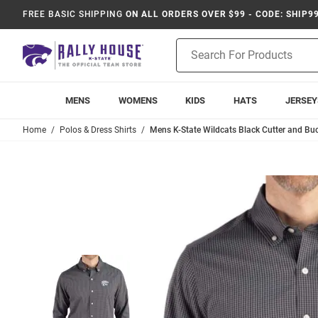
FREE BASIC SHIPPING
ON ALL ORDERS OVER $99 - CODE: SHIP9
Product
Search
MENS
WOMENS
KIDS
HATS
JERSEY
Home
Polos & Dress Shirts
Mens K-State Wildcats Black Cutter and Bu