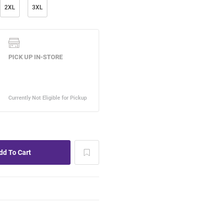
2XL
3XL