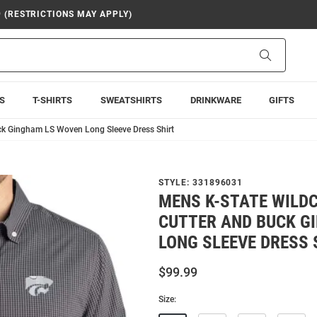
9 (RESTRICTIONS MAY APPLY)
Search
S
T-SHIRTS
SWEATSHIRTS
DRINKWARE
GIFTS
ck Gingham LS Woven Long Sleeve Dress Shirt
STYLE:
331896031
MENS K-STATE WILD
CUTTER AND BUCK G
LONG SLEEVE DRESS 
$99.99
Size: