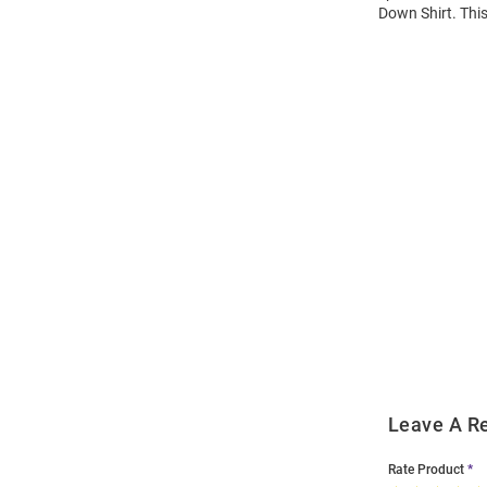
Down Shirt. This
Open
Bulk
Order
Modal
Leave A R
Rate Product