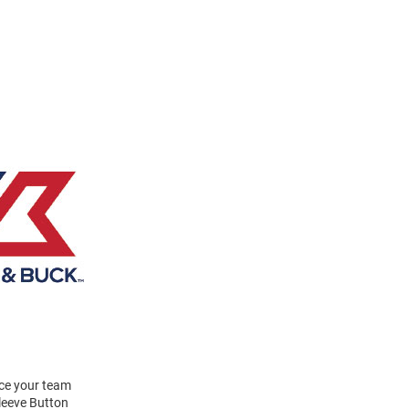
ace your team
leeve Button