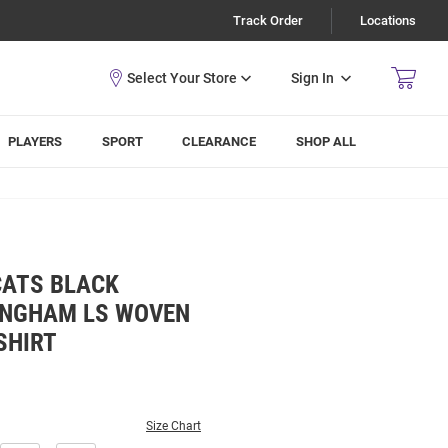
Track Order
Locations
Sign In
PLAYERS
SPORT
CLEARANCE
SHOP ALL
CATS BLACK
INGHAM LS WOVEN
SHIRT
Size Chart