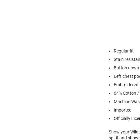
Regular fit
Stain resistan
Button down 
Left chest po
Embroidered t
64% Cotton /
Machine Was
Imported
Officially Lic
Show your Wildca
spirit and show