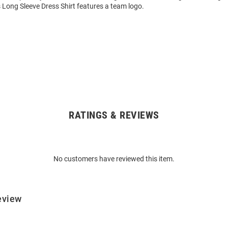
 Long Sleeve Dress Shirt features a team logo.
RATINGS & REVIEWS
No customers have reviewed this item.
eview