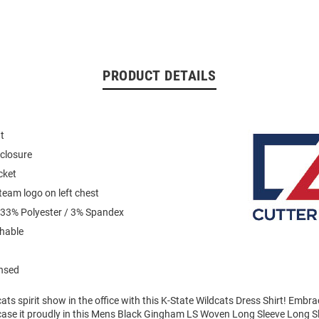
PRODUCT DETAILS
t
closure
cket
eam logo on left chest
 33% Polyester / 3% Spandex
hable
ensed
ts spirit show in the office with this K-State Wildcats Dress Shirt! Embr
case it proudly in this Mens Black Gingham LS Woven Long Sleeve Long S