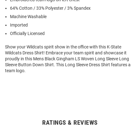
64% Cotton / 33% Polyester / 3% Spandex
Machine Washable
Imported
Officially Licensed
Show your Wildcats spirit show in the office with this K-State
Wildcats Dress Shirt! Embrace your team spirit and showcase it
proudly in this Mens Black Gingham LS Woven Long Sleeve Long
Sleeve Button Down Shirt. This Long Sleeve Dress Shirt features a
team logo.
RATINGS & REVIEWS
Open
Bulk
Order