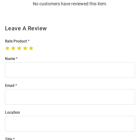
No customers have reviewed this item.
Modal
Leave A Review
Rate Product
Name
Email
Location
Title