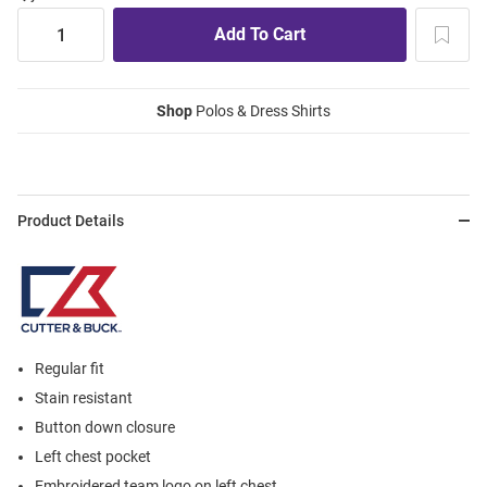
Shop
Polos & Dress Shirts
Product Details
Regular fit
Stain resistant
Button down closure
Left chest pocket
Embroidered team logo on left chest