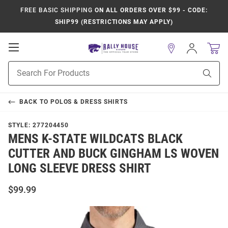
FREE BASIC SHIPPING
ON ALL ORDERS OVER $99 - CODE:
SHIP99 (RESTRICTIONS MAY APPLY)
Open
Sign
In
Mobile
Product
Navigation
Sear
Search
BACK TO
POLOS & DRESS SHIRTS
STYLE:
277204450
MENS K-STATE WILDCATS BLACK
CUTTER AND BUCK GINGHAM LS WOVEN
LONG SLEEVE DRESS SHIRT
$99.99