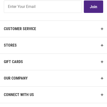
Join
Join
Our
List
CUSTOMER SERVICE
STORES
GIFT CARDS
OUR COMPANY
CONNECT WITH US