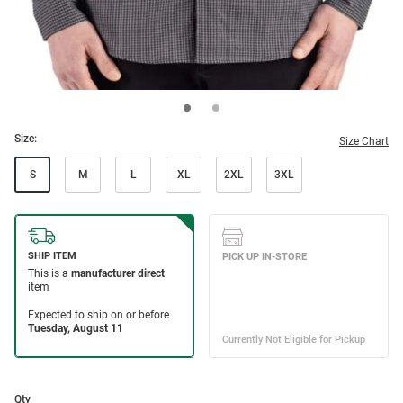
Size:
Size Chart
S
M
L
XL
2XL
3XL
Qty