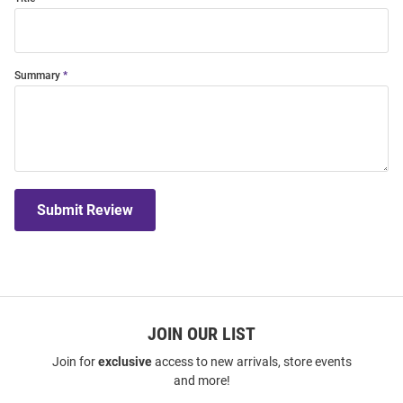
Summary
Submit Review
JOIN OUR LIST
Join for
exclusive
access to new arrivals, store events
and more!