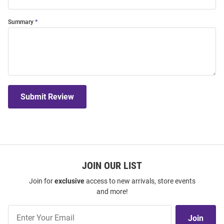
Summary
Submit Review
JOIN OUR LIST
Join for
exclusive
access to new arrivals, store events
and more!
Join
Join
Our