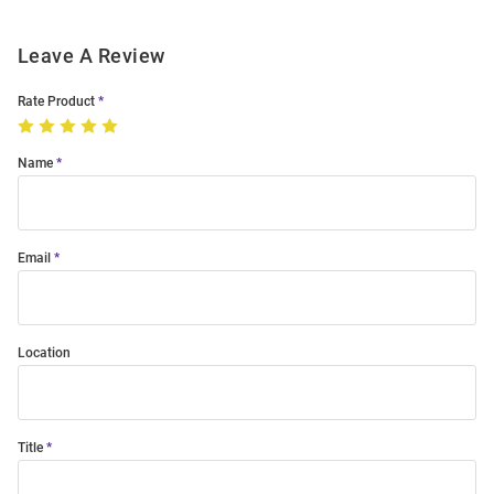
Leave A Review
Rate Product
Name
Email
Location
Title