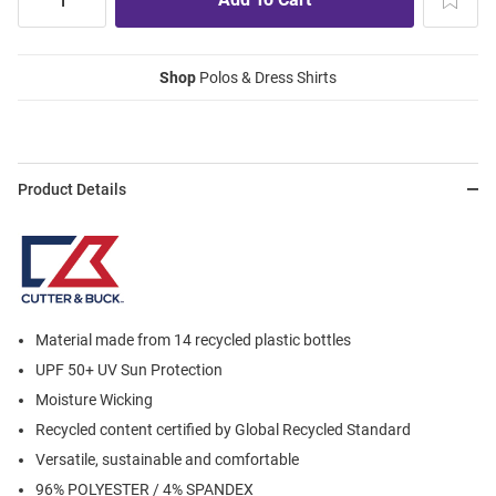
Shop
Polos & Dress Shirts
Product Details
Material made from 14 recycled plastic bottles
UPF 50+ UV Sun Protection
Moisture Wicking
Recycled content certified by Global Recycled Standard
Versatile, sustainable and comfortable
96% POLYESTER / 4% SPANDEX