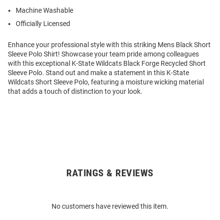
Machine Washable
Officially Licensed
Enhance your professional style with this striking Mens Black Short
Sleeve Polo Shirt! Showcase your team pride among colleagues
with this exceptional K-State Wildcats Black Forge Recycled Short
Sleeve Polo. Stand out and make a statement in this K-State
Wildcats Short Sleeve Polo, featuring a moisture wicking material
that adds a touch of distinction to your look.
RATINGS & REVIEWS
Open
Bulk
Order
No customers have reviewed this item.
Modal