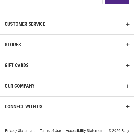
List
CUSTOMER SERVICE
STORES
GIFT CARDS
OUR COMPANY
CONNECT WITH US
Privacy Statement
|
Terms of Use
|
Accessibility Statement
|
© 2026 Rally