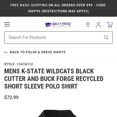
FREE BASIC SHIPPING
ON ALL ORDERS OVER $99 - CODE:
SHIP99 (RESTRICTIONS MAY APPLY)
Open
Sign
In
Mobile
Product
Navigation
Sear
Search
BACK TO
POLOS & DRESS SHIRTS
STYLE:
13418112
MENS K-STATE WILDCATS BLACK
CUTTER AND BUCK FORGE RECYCLED
SHORT SLEEVE POLO SHIRT
$72.99