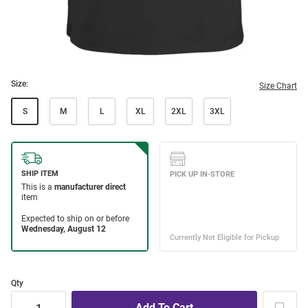
Size:
Size Chart
S
M
L
XL
2XL
3XL
Qty