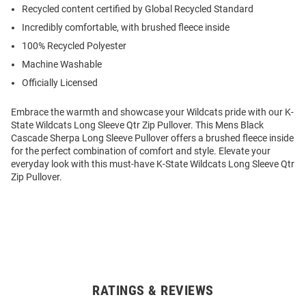
Recycled content certified by Global Recycled Standard
Incredibly comfortable, with brushed fleece inside
100% Recycled Polyester
Machine Washable
Officially Licensed
Embrace the warmth and showcase your Wildcats pride with our K-
State Wildcats Long Sleeve Qtr Zip Pullover. This Mens Black
Cascade Sherpa Long Sleeve Pullover offers a brushed fleece inside
for the perfect combination of comfort and style. Elevate your
everyday look with this must-have K-State Wildcats Long Sleeve Qtr
Zip Pullover.
RATINGS & REVIEWS
Open
Bulk