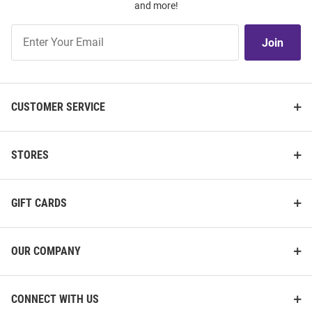
and more!
Join
Join
Our
List
CUSTOMER SERVICE
STORES
GIFT CARDS
OUR COMPANY
CONNECT WITH US