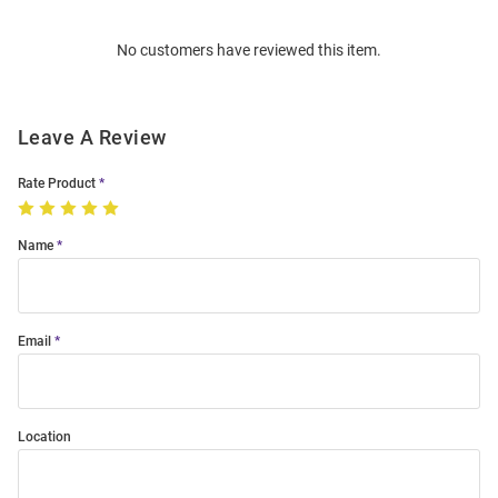
Order
No customers have reviewed this item.
Modal
Leave A Review
Rate Product
Name
Email
Location