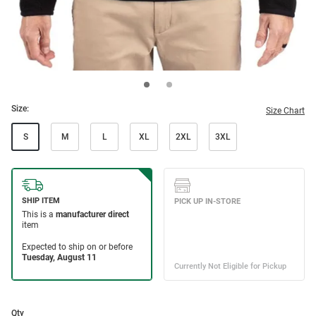
Size:
Size Chart
S
M
L
XL
2XL
3XL
Qty