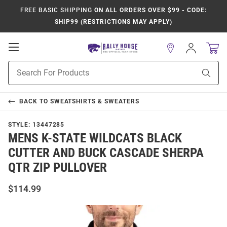
FREE BASIC SHIPPING
ON ALL ORDERS OVER $99 - CODE:
SHIP99 (RESTRICTIONS MAY APPLY)
Open
Sign
In
Mobile
Product
Navigation
Sear
Search
BACK TO
SWEATSHIRTS & SWEATERS
STYLE:
13447285
MENS K-STATE WILDCATS BLACK
CUTTER AND BUCK CASCADE SHERPA
QTR ZIP PULLOVER
$114.99