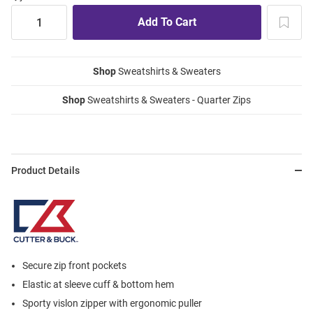
Shop
Sweatshirts & Sweaters
Shop
Sweatshirts & Sweaters - Quarter Zips
Product Details
Secure zip front pockets
Elastic at sleeve cuff & bottom hem
Sporty vislon zipper with ergonomic puller