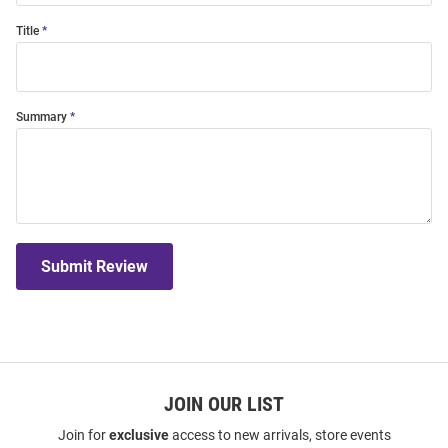
Title
Summary
Submit Review
JOIN OUR LIST
Join for
exclusive
access to new arrivals, store events