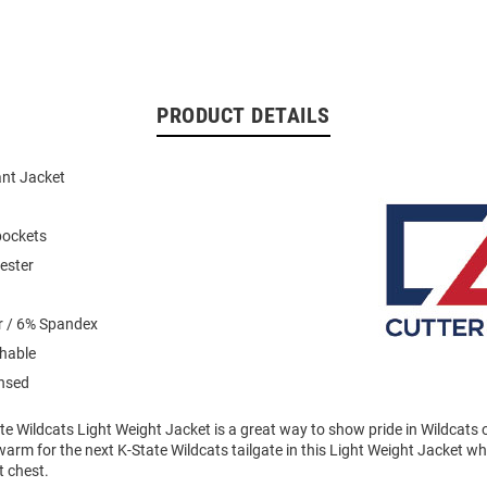
PRODUCT DETAILS
ant Jacket
pockets
ester
r / 6% Spandex
hable
ensed
te Wildcats Light Weight Jacket is a great way to show pride in Wildcats o
rm for the next K-State Wildcats tailgate in this Light Weight Jacket wh
t chest.