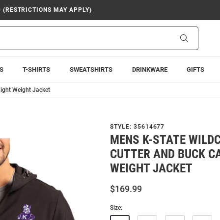
9 (RESTRICTIONS MAY APPLY)
Search
S
T-SHIRTS
SWEATSHIRTS
DRINKWARE
GIFTS
ight Weight Jacket
STYLE:
35614677
MENS K-STATE WILD
CUTTER AND BUCK C
WEIGHT JACKET
$169.99
Size: