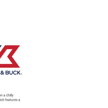
n a chilly
ich features a