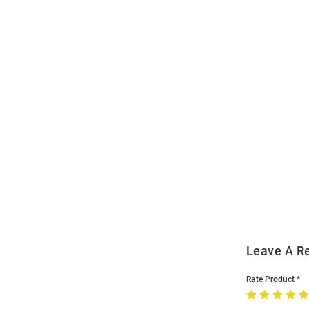
Open
Bulk
Order
Modal
Leave A R
Rate Product