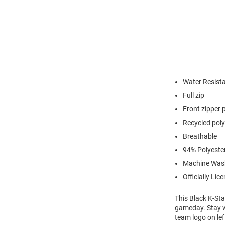
Water Resist
Full zip
Front zipper 
Recycled poly
Breathable
94% Polyeste
Machine Was
Officially Lic
This Black K-Sta
gameday. Stay wa
team logo on lef