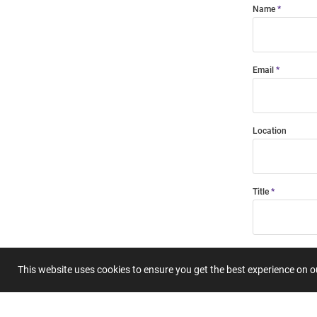
Name
Email
Location
Title
Summary
This website uses cookies to ensure you get the best experience on 