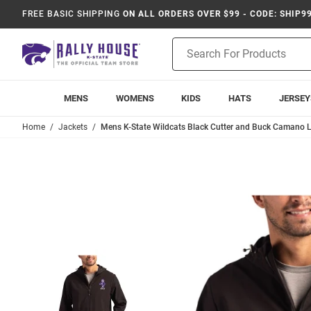
FREE BASIC SHIPPING
ON ALL ORDERS OVER $99 - CODE: SHIP9
Product
Search
MENS
WOMENS
KIDS
HATS
JERSEY
Home
Jackets
Mens K-State Wildcats Black Cutter and Buck Camano L