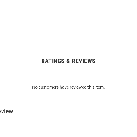
RATINGS & REVIEWS
No customers have reviewed this item.
eview