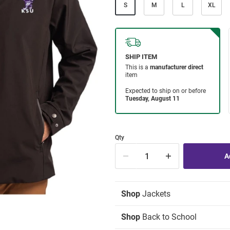
S
M
L
XL
Qty
Shop
Jackets
Shop
Back to School