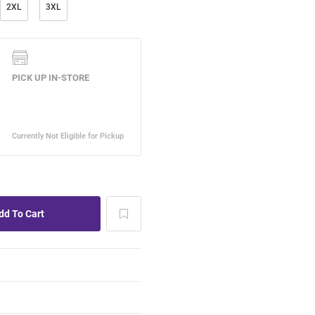
2XL
3XL