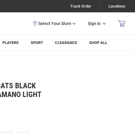
Track Order
Locations
Sign In
PLAYERS
SPORT
CLEARANCE
SHOP ALL
CATS BLACK
AMANO LIGHT