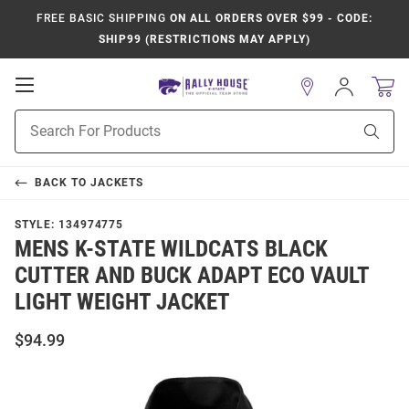
FREE BASIC SHIPPING
ON ALL ORDERS OVER $99 - CODE:
SHIP99 (RESTRICTIONS MAY APPLY)
Open
Sign
In
Mobile
Product
Navigation
Sear
Search
BACK TO
JACKETS
STYLE:
134974775
MENS K-STATE WILDCATS BLACK
CUTTER AND BUCK ADAPT ECO VAULT
LIGHT WEIGHT JACKET
$94.99