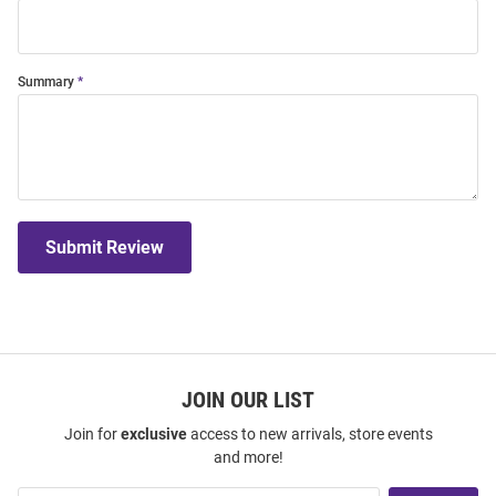
Summary
Submit Review
JOIN OUR LIST
Join for
exclusive
access to new arrivals, store events
and more!