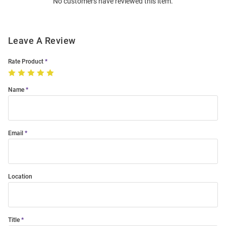
No customers have reviewed this item.
Modal
Leave A Review
Rate Product
Name
Email
Location
Title