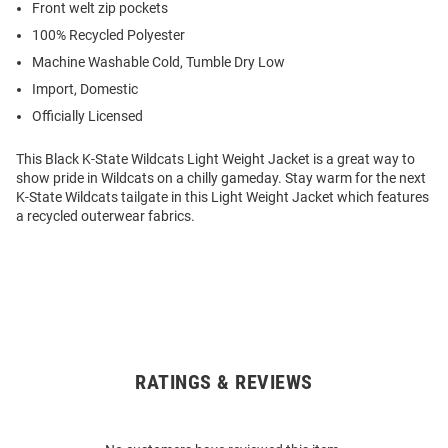
Front welt zip pockets
100% Recycled Polyester
Machine Washable Cold, Tumble Dry Low
Import, Domestic
Officially Licensed
This Black K-State Wildcats Light Weight Jacket is a great way to
show pride in Wildcats on a chilly gameday. Stay warm for the next
K-State Wildcats tailgate in this Light Weight Jacket which features
a recycled outerwear fabrics.
RATINGS & REVIEWS
Open
Bulk
Order