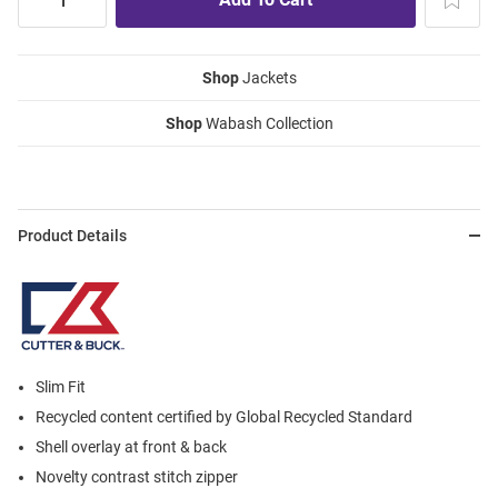
Shop
Jackets
Shop
Wabash Collection
Product Details
Slim Fit
Recycled content certified by Global Recycled Standard
Shell overlay at front & back
Novelty contrast stitch zipper