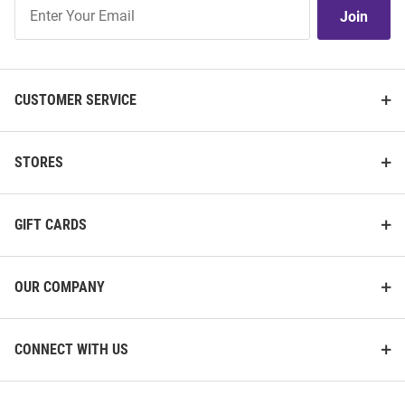
Join
Join
Our
List
CUSTOMER SERVICE
STORES
GIFT CARDS
OUR COMPANY
CONNECT WITH US