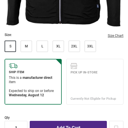
Size:
Size Chart
S
M
L
XL
2XL
3XL
Qty