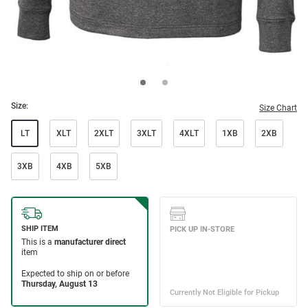
Size:
Size Chart
LT
XLT
2XLT
3XLT
4XLT
1XB
2XB
3XB
4XB
5XB