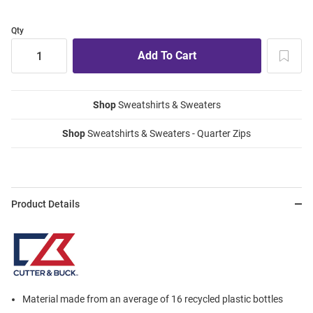
Qty
Shop
Sweatshirts & Sweaters
Shop
Sweatshirts & Sweaters - Quarter Zips
Product Details
Material made from an average of 16 recycled plastic bottles