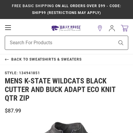
FREE BASIC SHIPPING
ON ALL ORDERS OVER $99 - CODE:
SHIP99 (RESTRICTIONS MAY APPLY)
Open
Sign
In
Mobile
Product
Navigation
Sear
Search
BACK TO
SWEATSHIRTS & SWEATERS
STYLE:
134941851
MENS K-STATE WILDCATS BLACK
CUTTER AND BUCK ADAPT ECO KNIT
QTR ZIP
$87.99