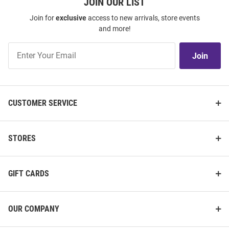
JOIN OUR LIST
Join for
exclusive
access to new arrivals, store events
and more!
Join
Join
Our
List
CUSTOMER SERVICE
STORES
GIFT CARDS
OUR COMPANY