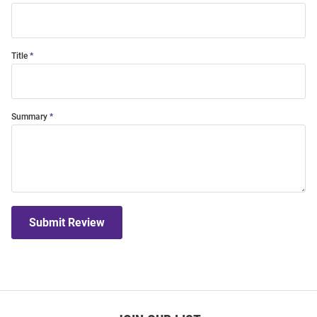
Title
Summary
Submit Review