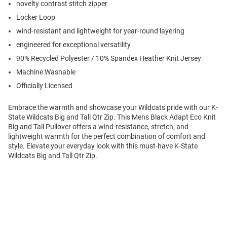
novelty contrast stitch zipper
Locker Loop
wind-resistant and lightweight for year-round layering
engineered for exceptional versatility
90% Recycled Polyester / 10% Spandex Heather Knit Jersey
Machine Washable
Officially Licensed
Embrace the warmth and showcase your Wildcats pride with our K-
State Wildcats Big and Tall Qtr Zip. This Mens Black Adapt Eco Knit
Big and Tall Pullover offers a wind-resistance, stretch, and
lightweight warmth for the perfect combination of comfort and
style. Elevate your everyday look with this must-have K-State
Wildcats Big and Tall Qtr Zip.