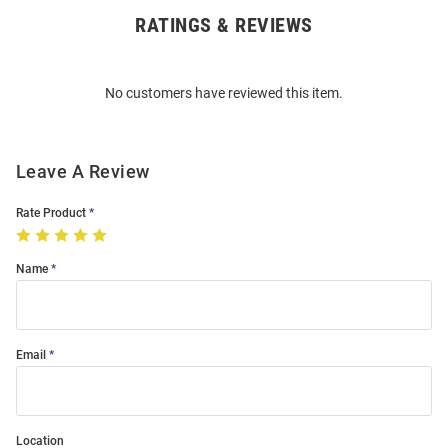
RATINGS & REVIEWS
Open
Bulk
Order
No customers have reviewed this item.
Modal
Leave A Review
Rate Product
Name
Email
Location