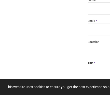
Email
Location
Title
Summary
This website uses cookies to ensure you get the best experience on 