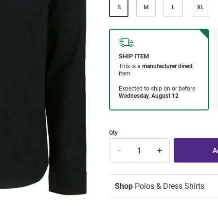
S
M
L
XL
Qty
Shop
Polos & Dress Shirts