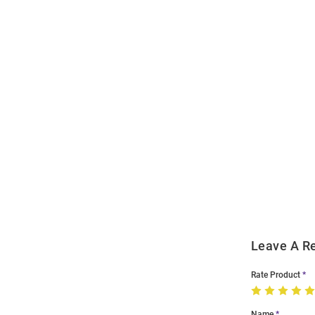
Open
Bulk
Order
Modal
Leave A R
Rate Product
Name