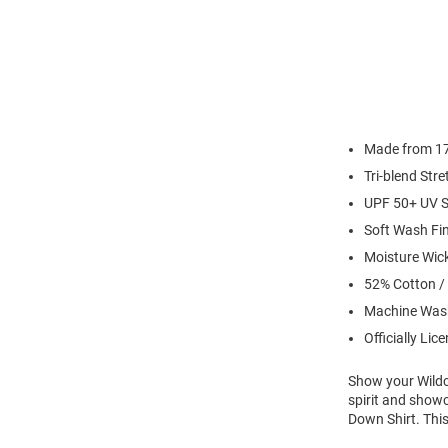
Made from 17 
Tri-blend Str
UPF 50+ UV S
Soft Wash Fi
Moisture Wic
52% Cotton /
Machine Was
Officially Lic
Show your Wildca
spirit and show
Down Shirt. This