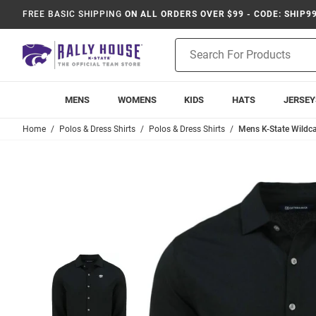
FREE BASIC SHIPPING
ON ALL ORDERS OVER $99 - CODE: SHIP9
Product
Search
MENS
WOMENS
KIDS
HATS
JERSEY
Home
Polos & Dress Shirts
Polos & Dress Shirts
Mens K-State Wildca