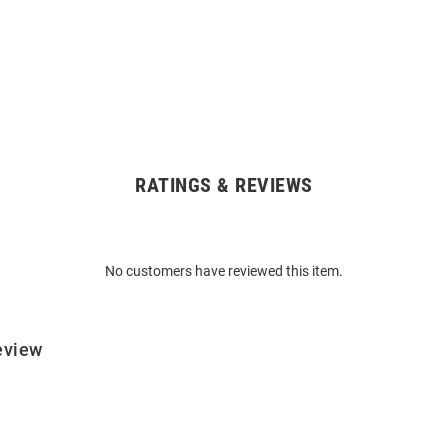
RATINGS & REVIEWS
No customers have reviewed this item.
eview