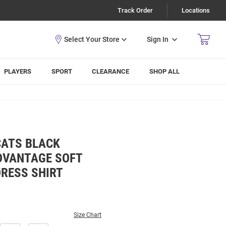
Track Order
Locations
Sign In
PLAYERS
SPORT
CLEARANCE
SHOP ALL
CATS BLACK
DVANTAGE SOFT
DRESS SHIRT
Size Chart