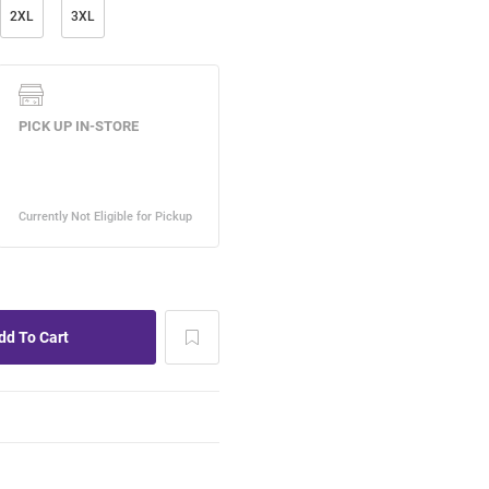
2XL
3XL