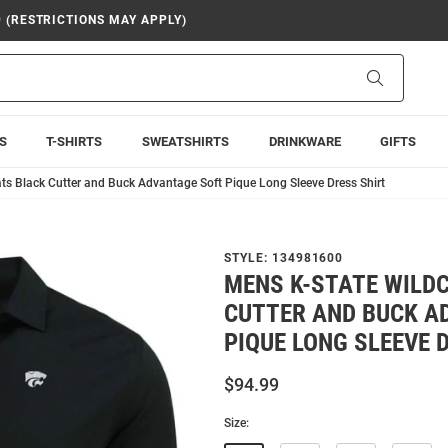
9 (RESTRICTIONS MAY APPLY)
Search
S
T-SHIRTS
SWEATSHIRTS
DRINKWARE
GIFTS
ts Black Cutter and Buck Advantage Soft Pique Long Sleeve Dress Shirt
STYLE:
134981600
MENS K-STATE WILD
CUTTER AND BUCK A
PIQUE LONG SLEEVE 
$94.99
Size: