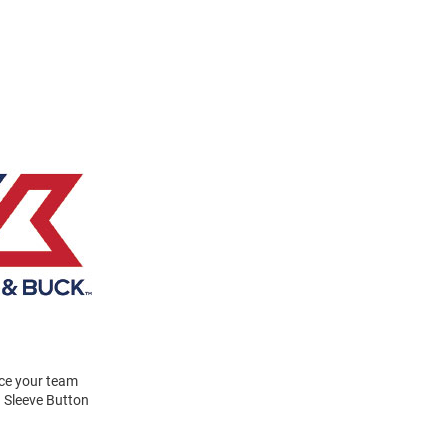
ace your team
g Sleeve Button