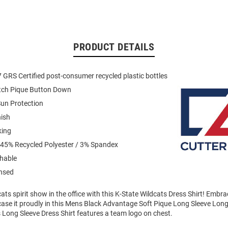
PRODUCT DETAILS
GRS Certified post-consumer recycled plastic bottles
etch Pique Button Down
un Protection
nish
king
 45% Recycled Polyester / 3% Spandex
hable
ensed
ts spirit show in the office with this K-State Wildcats Dress Shirt! Embr
case it proudly in this Mens Black Advantage Soft Pique Long Sleeve Lon
 Long Sleeve Dress Shirt features a team logo on chest.