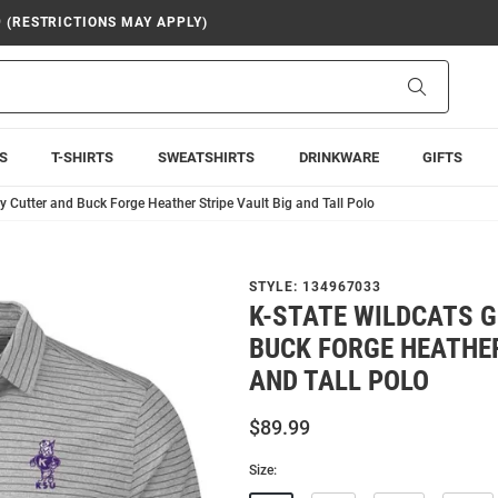
9 (RESTRICTIONS MAY APPLY)
Search
S
T-SHIRTS
SWEATSHIRTS
DRINKWARE
GIFTS
y Cutter and Buck Forge Heather Stripe Vault Big and Tall Polo
STYLE:
134967033
K-STATE WILDCATS 
BUCK FORGE HEATHER
AND TALL POLO
$89.99
Size: