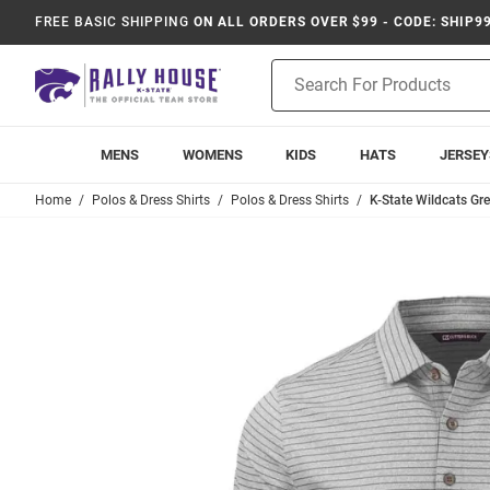
FREE BASIC SHIPPING
ON ALL ORDERS OVER $99 - CODE: SHIP9
Product
Search
MENS
WOMENS
KIDS
HATS
JERSEY
Home
Polos & Dress Shirts
Polos & Dress Shirts
K-State Wildcats Gre