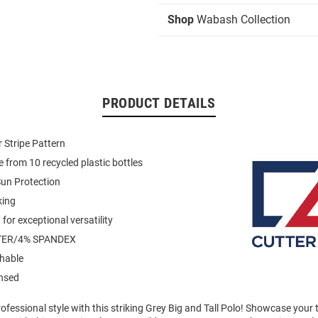
Shop
Wabash Collection
PRODUCT DETAILS
 Stripe Pattern
 from 10 recycled plastic bottles
un Protection
king
for exceptional versatility
TER/4% SPANDEX
hable
ensed
fessional style with this striking Grey Big and Tall Polo! Showcase your