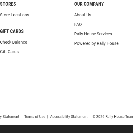
STORES
OUR COMPANY
Store Locations
About Us
FAQ
GIFT CARDS
Rally House Services
Check Balance
Powered by Rally House
Gift Cards
cy Statement
|
Terms of Use
|
Accessibility Statement
|
© 2026 Rally House Team