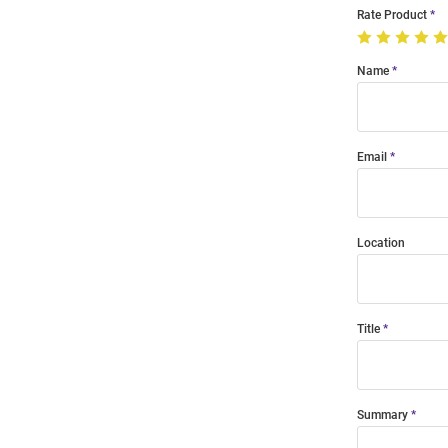
Rate Product
Name
Email
Location
Title
Summary