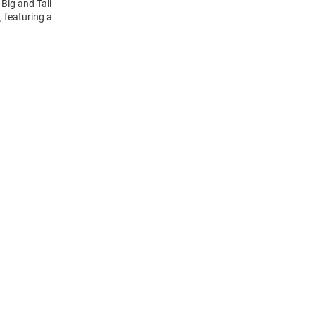
Big and Tall
, featuring a