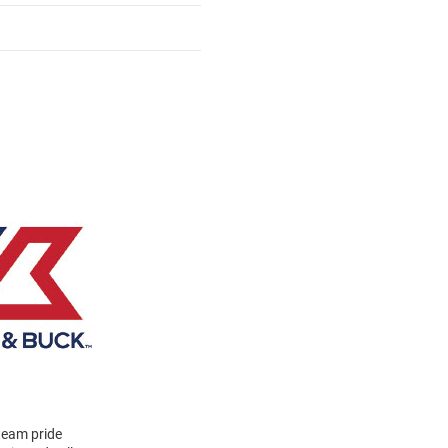
 team pride