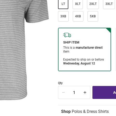
LT
XLT
2XLT
3XLT
3XB
4XB
5XB
Qty
Shop
Polos & Dress Shirts