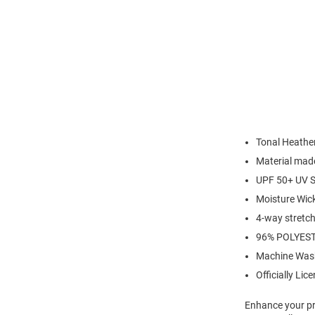
Tonal Heather
Material made
UPF 50+ UV S
Moisture Wic
4-way stretch 
96% POLYES
Machine Was
Officially Lic
Enhance your pro