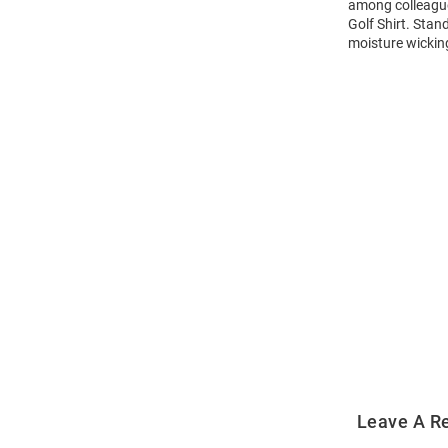
among colleagues
Golf Shirt. Stan
moisture wicking
Open
Bulk
Order
Modal
Leave A R