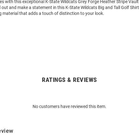
 with this exceptional K-State Wildcats Grey Forge Heather Stripe Vault 
d out and make a statement in this K-State Wildcats Big and Tall Golf Shirt
 material that adds a touch of distinction to your look.
RATINGS & REVIEWS
No customers have reviewed this item.
eview