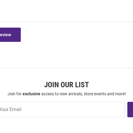
Review
JOIN OUR LIST
Join for
exclusive
access to new arrivals, store events and more!