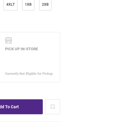
4XLT
1XB
2XB