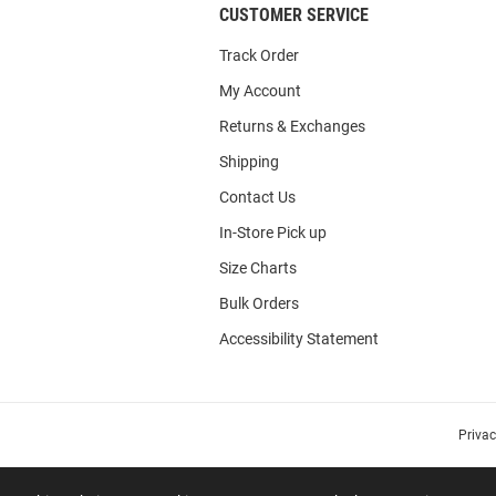
CUSTOMER SERVICE
Track Order
My Account
Returns & Exchanges
Shipping
Contact Us
In-Store Pick up
Size Charts
Bulk Orders
Accessibility Statement
Priva