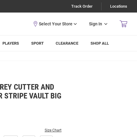
Track Order
Locations
Sign In
PLAYERS
SPORT
CLEARANCE
SHOP ALL
GREY CUTTER AND
 STRIPE VAULT BIG
Size Chart