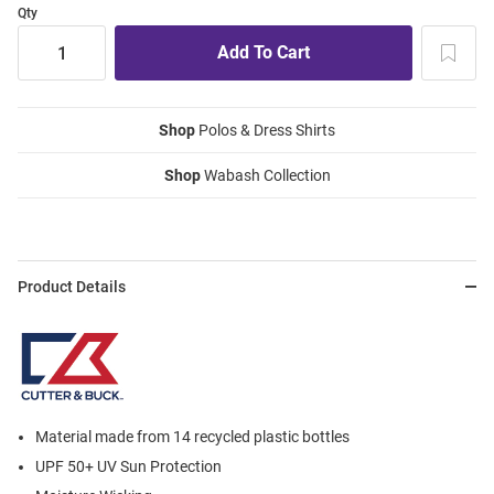
Qty
Shop
Polos & Dress Shirts
Shop
Wabash Collection
Product Details
Material made from 14 recycled plastic bottles
UPF 50+ UV Sun Protection