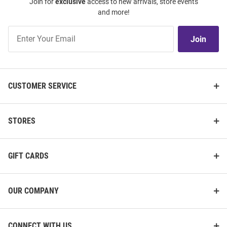
Join for
exclusive
access to new arrivals, store events
and more!
Join
Join
Our
List
CUSTOMER SERVICE
STORES
GIFT CARDS
OUR COMPANY
CONNECT WITH US