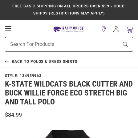
FREE BASIC SHIPPING
ON ALL ORDERS OVER $99 - CODE:
SHIP99 (RESTRICTIONS MAY APPLY)
Open
Sign
In
Mobile
Product
Navigation
Sear
Search
BACK TO
POLOS & DRESS SHIRTS
STYLE:
134959963
K-STATE WILDCATS BLACK CUTTER AND
BUCK WILLIE FORGE ECO STRETCH BIG
AND TALL POLO
$84.99