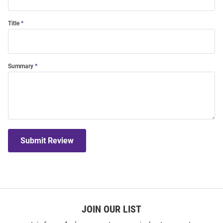
Title
Summary
Submit Review
JOIN OUR LIST