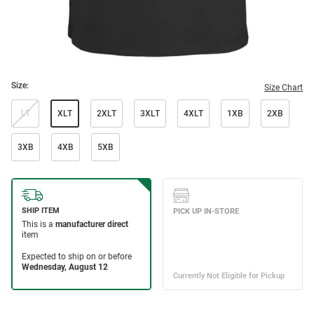
Size:
Size Chart
LT
XLT
2XLT
3XLT
4XLT
1XB
2XB
3XB
4XB
5XB