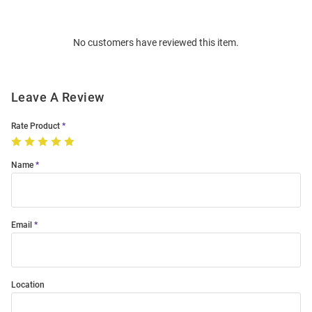
Bulk
Order
No customers have reviewed this item.
Modal
Leave A Review
Rate Product
Name
Email
Location