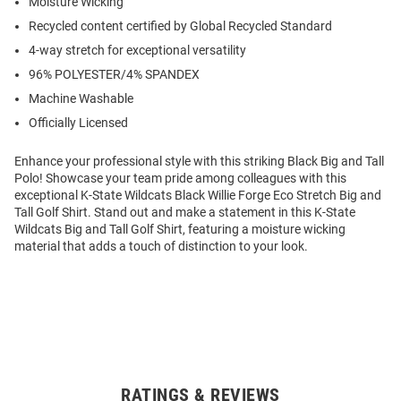
Moisture Wicking
Recycled content certified by Global Recycled Standard
4-way stretch for exceptional versatility
96% POLYESTER/4% SPANDEX
Machine Washable
Officially Licensed
Enhance your professional style with this striking Black Big and Tall
Polo! Showcase your team pride among colleagues with this
exceptional K-State Wildcats Black Willie Forge Eco Stretch Big and
Tall Golf Shirt. Stand out and make a statement in this K-State
Wildcats Big and Tall Golf Shirt, featuring a moisture wicking
material that adds a touch of distinction to your look.
RATINGS & REVIEWS
Open