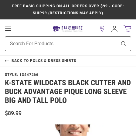
FREE BASIC SHIPPING
ON ALL ORDERS OVER $99 - CODE:
SHIP99 (RESTRICTIONS MAY APPLY)
Open
Sign
In
Mobile
Product
Navigation
Sear
Search
BACK TO
POLOS & DRESS SHIRTS
STYLE:
13447266
K-STATE WILDCATS BLACK CUTTER AND
BUCK ADVANTAGE PIQUE LONG SLEEVE
BIG AND TALL POLO
$89.99