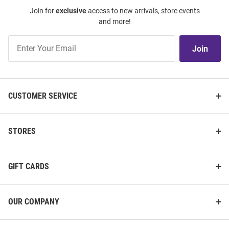
Join for
exclusive
access to new arrivals, store events
and more!
Join
Join
Our
List
CUSTOMER SERVICE
STORES
GIFT CARDS
OUR COMPANY