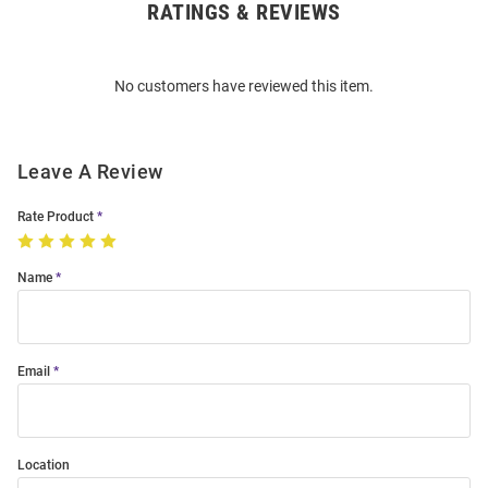
RATINGS & REVIEWS
Open
Bulk
Order
No customers have reviewed this item.
Modal
Leave A Review
Rate Product
Name
Email
Location