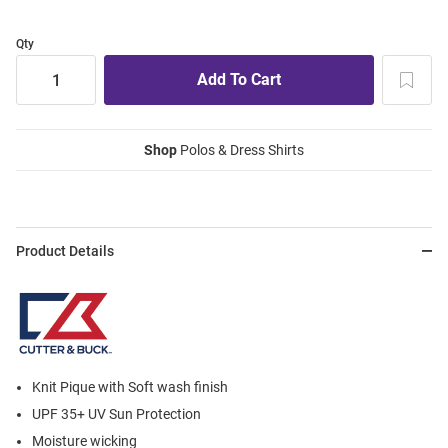
Qty
Shop
Polos & Dress Shirts
Product Details
Knit Pique with Soft wash finish
UPF 35+ UV Sun Protection
Moisture wicking