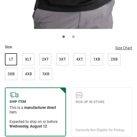
Size:
Size Chart
LT
XLT
2XT
3XT
4XT
1XB
2XB
3XB
4XB
5XB