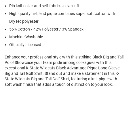
Rib knit collar and self-fabric sleeve cuff
High quality tri-blend pique combines super soft cotton with
DryTec polyester
55% Cotton / 42% Polyester / 3% Spandex
Machine Washable
Officially Licensed
Enhance your professional style with this striking Black Big and Tall
Polo! Showcase your team pride among colleagues with this
exceptional K-State Wildcats Black Advantage Pique Long Sleeve
Big and Tall Golf Shirt. Stand out and make a statement in this K-
State Wildcats Big and Tall Golf Shirt, featuring a knit pique with
soft wash finish that adds a touch of distinction to your look.