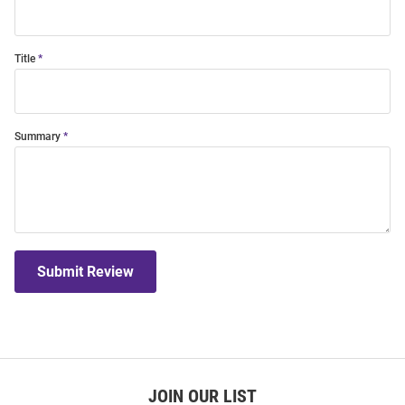
Title
Summary
Submit Review
JOIN OUR LIST