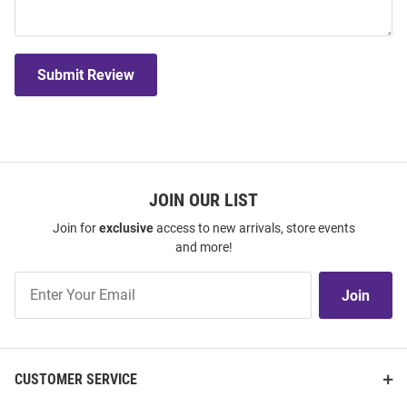
Submit Review
JOIN OUR LIST
Join for
exclusive
access to new arrivals, store events
and more!
Join
Join
Our
List
CUSTOMER SERVICE