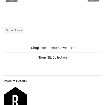
Out of Stock
Shop
Sweatshirts & Sweaters
Shop
NIL Collection
Product Details