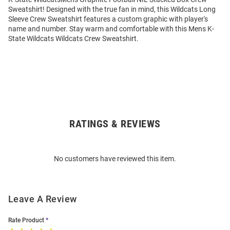
Sweatshirt! Designed with the true fan in mind, this Wildcats Long
Sleeve Crew Sweatshirt features a custom graphic with player's
name and number. Stay warm and comfortable with this Mens K-
State Wildcats Wildcats Crew Sweatshirt.
RATINGS & REVIEWS
Open
Bulk
Order
No customers have reviewed this item.
Modal
Leave A Review
Rate Product