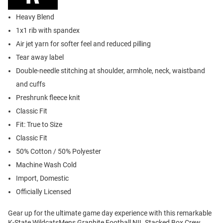
Heavy Blend
1x1 rib with spandex
Air jet yarn for softer feel and reduced pilling
Tear away label
Double-needle stitching at shoulder, armhole, neck, waistband
and cuffs
Preshrunk fleece knit
Classic Fit
Fit: True to Size
Classic Fit
50% Cotton / 50% Polyester
Machine Wash Cold
Import, Domestic
Officially Licensed
Gear up for the ultimate game day experience with this remarkable
K-State WildcatsMens Graphite Football NIL Stacked Box Crew