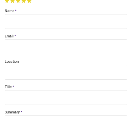
Name
Email
Location
Title
Summary