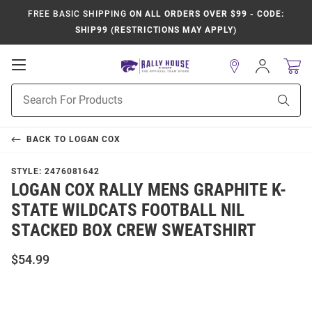
FREE BASIC SHIPPING
ON ALL ORDERS OVER $99 - CODE:
SHIP99 (RESTRICTIONS MAY APPLY)
Open
Sign
In
Mobile
Product
Navigation
Sear
Search
BACK TO
LOGAN COX
STYLE:
2476081642
LOGAN COX RALLY MENS GRAPHITE K-
STATE WILDCATS FOOTBALL NIL
STACKED BOX CREW SWEATSHIRT
$54.99