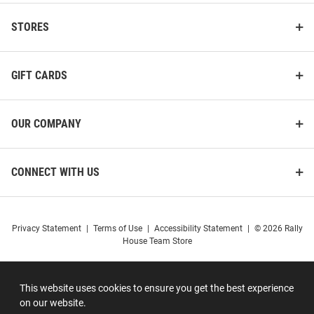
STORES
GIFT CARDS
OUR COMPANY
CONNECT WITH US
Privacy Statement
|
Terms of Use
|
Accessibility Statement
|
© 2026 Rally
House Team Store
This website uses cookies to ensure you get the best experience
on our website.