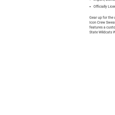
Officially Lic
Gear up for the
Icon Crew Sweats
features a cust
State Wildcats 
Open
Bulk
Order
Modal