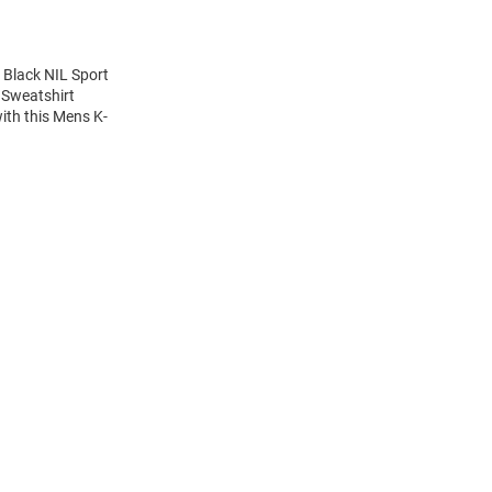
 Black NIL Sport
 Sweatshirt
ith this Mens K-