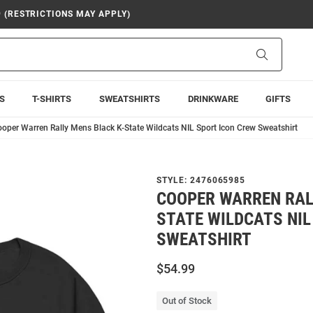
9 (RESTRICTIONS MAY APPLY)
Search
S
T-SHIRTS
SWEATSHIRTS
DRINKWARE
GIFTS
oper Warren Rally Mens Black K-State Wildcats NIL Sport Icon Crew Sweatshirt
STYLE:
2476065985
COOPER WARREN RAL
STATE WILDCATS NIL
SWEATSHIRT
$54.99
Out of Stock