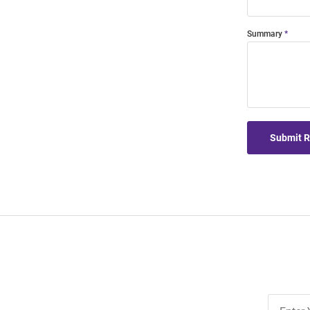
Summary
Submit 
Join