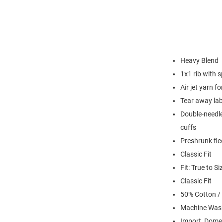
Heavy Blend
1x1 rib with 
Air jet yarn f
Tear away lab
Double-needle
cuffs
Preshrunk fle
Classic Fit
Fit: True to Si
Classic Fit
50% Cotton /
Machine Was
Import, Dome