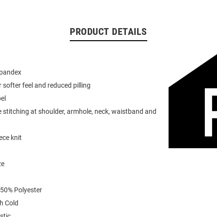
PRODUCT DETAILS
spandex
or softer feel and reduced pilling
el
 stitching at shoulder, armhole, neck, waistband and
ece knit
ze
 50% Polyester
h Cold
stic