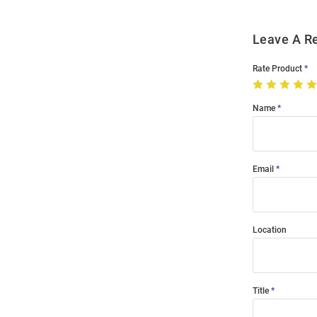
Leave A R
Rate Product
Name
Email
Location
Title