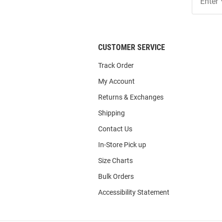
Our
List
CUSTOMER SERVICE
Track Order
My Account
Returns & Exchanges
Shipping
Contact Us
In-Store Pick up
Size Charts
Bulk Orders
Accessibility Statement