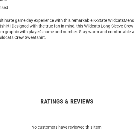
ensed
 ultimate game day experience with this remarkable K-State WildcatsMens
hirt! Designed with the true fan in mind, this Wildcats Long Sleeve Crew
om graphic with player's name and number. Stay warm and comfortable w
Wildcats Crew Sweatshirt.
RATINGS & REVIEWS
No customers have reviewed this item.