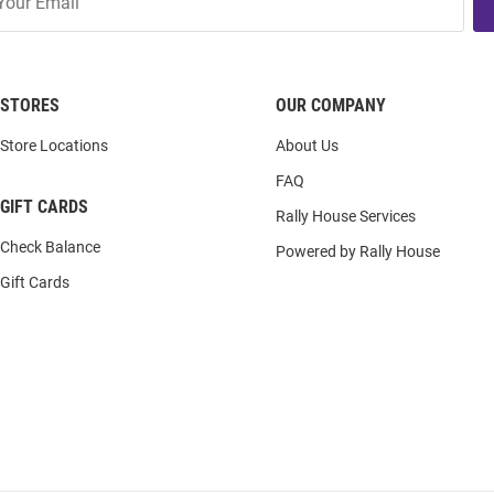
STORES
OUR COMPANY
Store Locations
About Us
FAQ
GIFT CARDS
Rally House Services
Check Balance
Powered by Rally House
Gift Cards