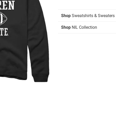
Shop
Sweatshirts & Sweaters
Shop
NIL Collection