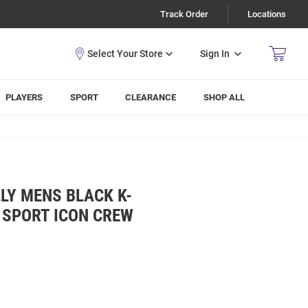
Track Order
Locations
Sign In
PLAYERS
SPORT
CLEARANCE
SHOP ALL
LY MENS BLACK K-
 SPORT ICON CREW