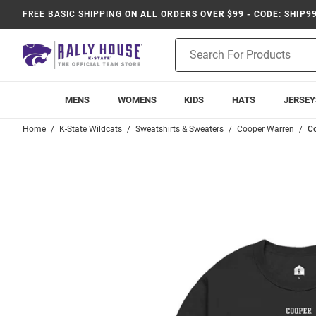
FREE BASIC SHIPPING
ON ALL ORDERS OVER $99 - CODE: SHIP9
Product
Search
MENS
WOMENS
KIDS
HATS
JERSEY
Home
K-State Wildcats
Sweatshirts & Sweaters
Cooper Warren
Co