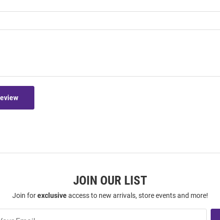
Review
JOIN OUR LIST
Join for
exclusive
access to new arrivals, store events and more!