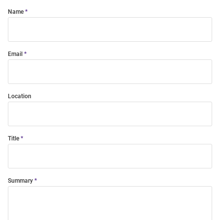
Name
Email
Location
Title
Summary