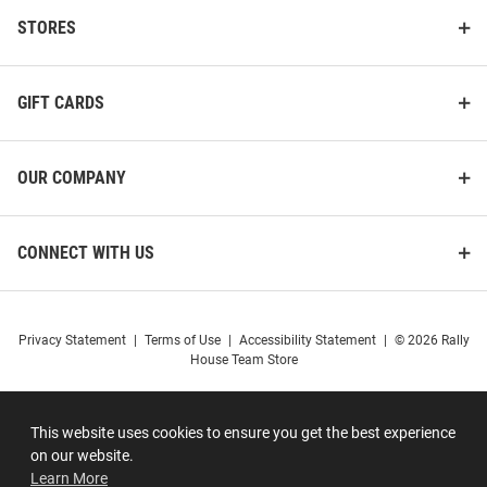
STORES
GIFT CARDS
OUR COMPANY
CONNECT WITH US
Privacy Statement
|
Terms of Use
|
Accessibility Statement
|
© 2026 Rally
House Team Store
This website uses cookies to ensure you get the best experience
on our website.
Learn More