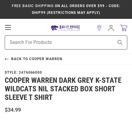
FREE BASIC SHIPPING
ON ALL ORDERS OVER $99 - CODE:
SHIP99 (RESTRICTIONS MAY APPLY)
Open
Sign
In
Mobile
Product
Navigation
Sear
Search
BACK TO
COOPER WARREN
STYLE:
2476066000
COOPER WARREN DARK GREY K-STATE
WILDCATS NIL STACKED BOX SHORT
SLEEVE T SHIRT
$34.99