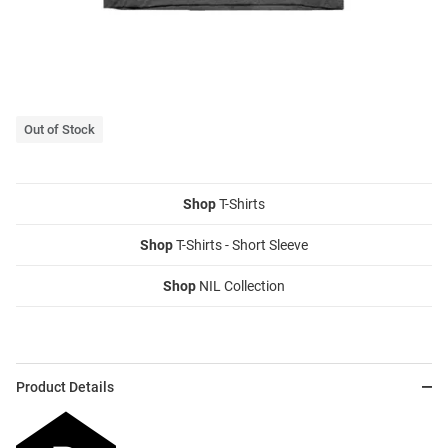
Out of Stock
Shop
T-Shirts
Shop
T-Shirts - Short Sleeve
Shop
NIL Collection
Product Details