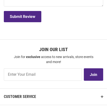
Submit Review
JOIN OUR LIST
Join for
exclusive
access to new arrivals, store events
and more!
Join
Join
Our
List
CUSTOMER SERVICE