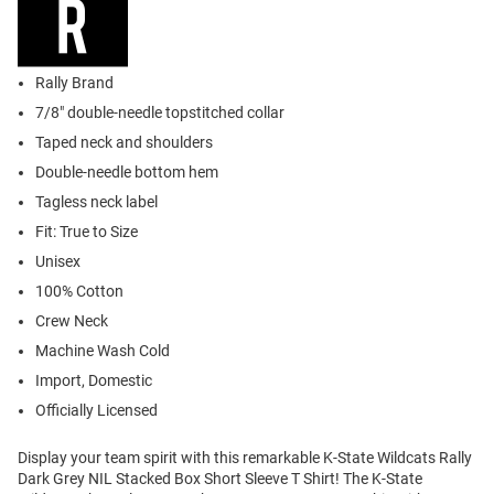
Rally Brand
7/8" double-needle topstitched collar
Taped neck and shoulders
Double-needle bottom hem
Tagless neck label
Fit: True to Size
Unisex
100% Cotton
Crew Neck
Machine Wash Cold
Import, Domestic
Officially Licensed
Display your team spirit with this remarkable K-State Wildcats Rally
Dark Grey NIL Stacked Box Short Sleeve T Shirt! The K-State