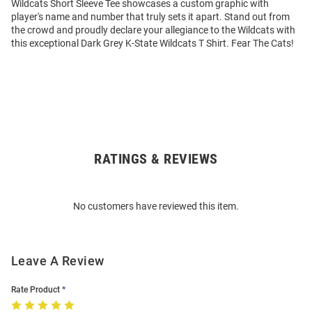
Wildcats Short Sleeve Tee showcases a custom graphic with
player's name and number that truly sets it apart. Stand out from
the crowd and proudly declare your allegiance to the Wildcats with
this exceptional Dark Grey K-State Wildcats T Shirt. Fear The Cats!
RATINGS & REVIEWS
Open
Bulk
Order
No customers have reviewed this item.
Modal
Leave A Review
Rate Product