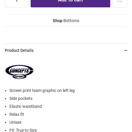
Shop
Bottoms
Product Details
Screen print team graphic on left leg
Side pockets
Elastic waistband
Relax fit
Unisex
Fit: True to Size