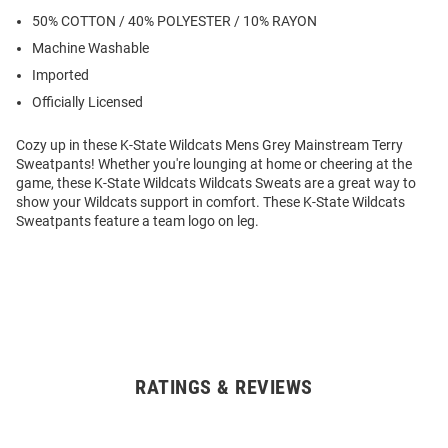
50% COTTON / 40% POLYESTER / 10% RAYON
Machine Washable
Imported
Officially Licensed
Cozy up in these K-State Wildcats Mens Grey Mainstream Terry
Sweatpants! Whether you're lounging at home or cheering at the
game, these K-State Wildcats Wildcats Sweats are a great way to
show your Wildcats support in comfort. These K-State Wildcats
Sweatpants feature a team logo on leg.
RATINGS & REVIEWS
Open
Bulk
Order