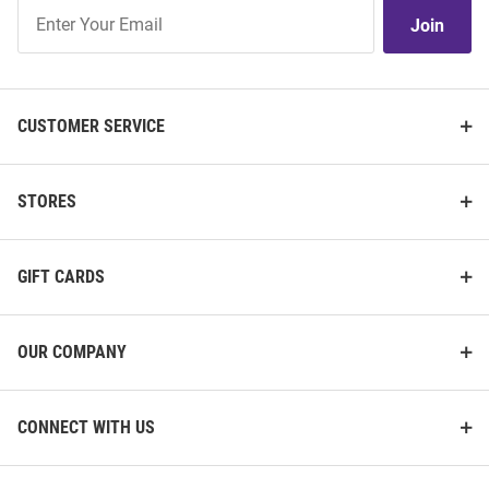
Join
Join
Our
List
CUSTOMER SERVICE
STORES
GIFT CARDS
OUR COMPANY
CONNECT WITH US