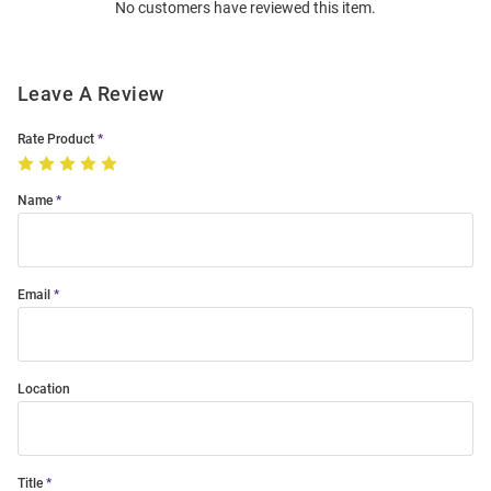
No customers have reviewed this item.
Modal
Leave A Review
Rate Product
Name
Email
Location
Title