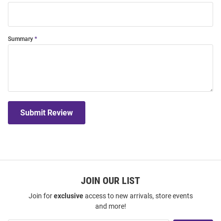
Summary
Submit Review
JOIN OUR LIST
Join for
exclusive
access to new arrivals, store events
and more!