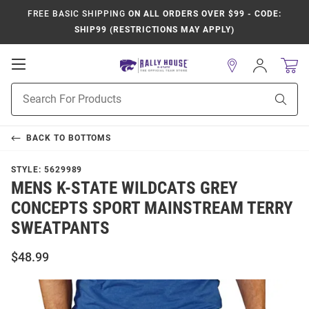
FREE BASIC SHIPPING
ON ALL ORDERS OVER $99 - CODE:
SHIP99 (RESTRICTIONS MAY APPLY)
Open
Sign
In
Mobile
Product
Navigation
Sear
Search
BACK TO
BOTTOMS
STYLE:
5629989
MENS K-STATE WILDCATS GREY
CONCEPTS SPORT MAINSTREAM TERRY
SWEATPANTS
$48.99