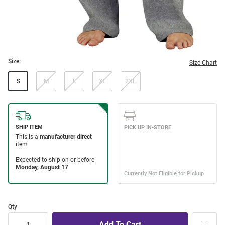
Size:
Size Chart
S
M
L
XL
2XL
Qty