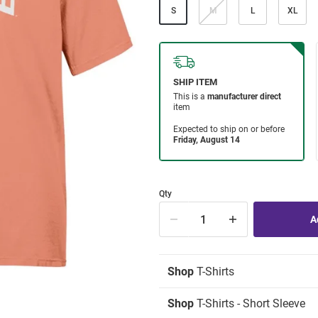
S
M
L
XL
Qty
Shop
T-Shirts
Shop
T-Shirts - Short Sleeve