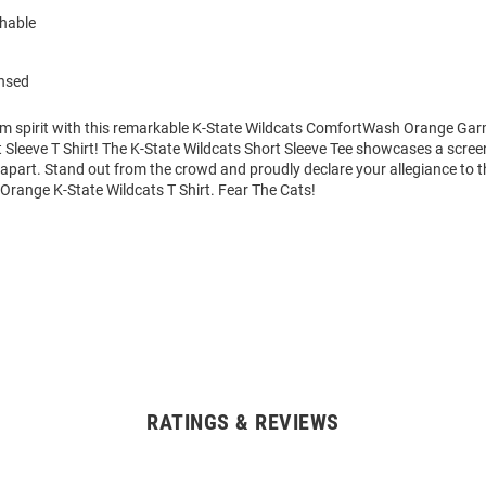
hable
ensed
am spirit with this remarkable K-State Wildcats ComfortWash Orange Ga
Sleeve T Shirt! The K-State Wildcats Short Sleeve Tee showcases a screen
it apart. Stand out from the crowd and proudly declare your allegiance to 
 Orange K-State Wildcats T Shirt. Fear The Cats!
RATINGS & REVIEWS