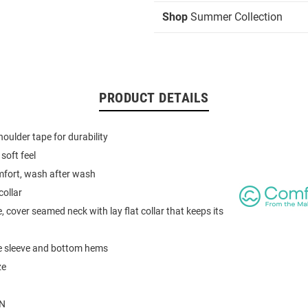
Shop
Summer Collection
PRODUCT DETAILS
houlder tape for durability
soft feel
mfort, wash after wash
collar
, cover seamed neck with lay flat collar that keeps its
e sleeve and bottom hems
ze
N