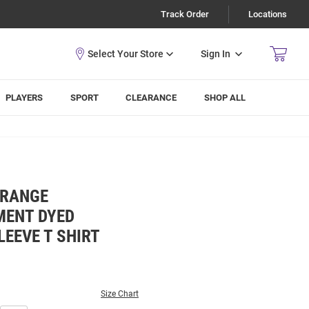
Track Order
Locations
Sign In
PLAYERS
SPORT
CLEARANCE
SHOP ALL
ORANGE
ENT DYED
EEVE T SHIRT
Size Chart