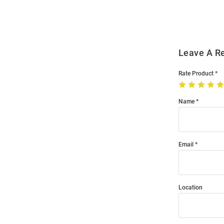
Modal
Leave A R
Rate Product
Name
Email
Location