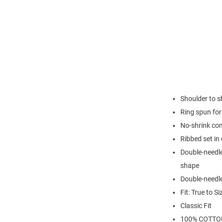
Shoulder to s
Ring spun for 
No-shrink co
Ribbed set in 
Double-needle
shape
Double-needl
Fit: True to Si
Classic Fit
100% COTTO