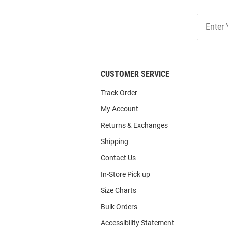
Join
Our
List
CUSTOMER SERVICE
Track Order
My Account
Returns & Exchanges
Shipping
Contact Us
In-Store Pick up
Size Charts
Bulk Orders
Accessibility Statement