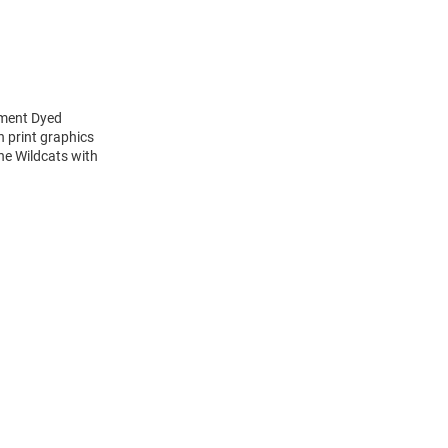
rment Dyed
 print graphics
the Wildcats with