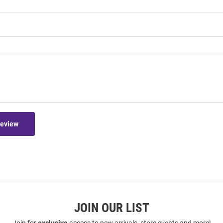
Review
JOIN OUR LIST