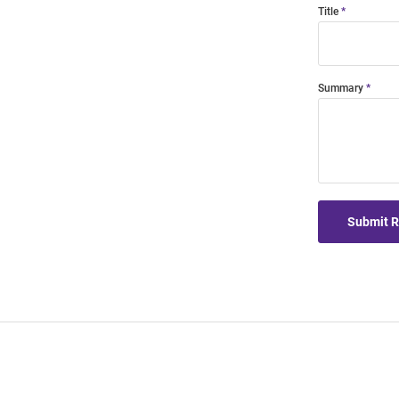
Title
Summary
Submit 