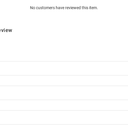
No customers have reviewed this item.
eview