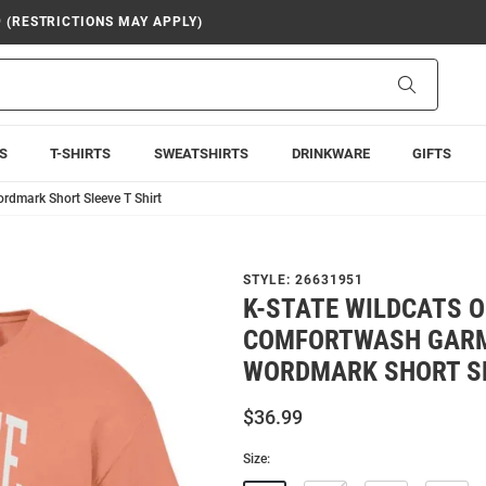
9 (RESTRICTIONS MAY APPLY)
Search
S
T-SHIRTS
SWEATSHIRTS
DRINKWARE
GIFTS
dmark Short Sleeve T Shirt
STYLE:
26631951
K-STATE WILDCATS 
COMFORTWASH GARM
WORDMARK SHORT SL
$36.99
Size: