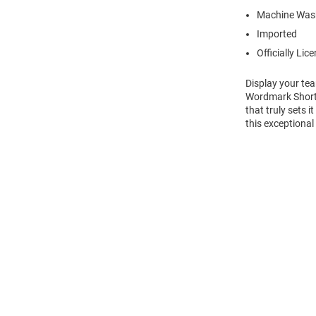
Machine Was
Imported
Officially Lic
Display your te
Wordmark Short 
that truly sets 
this exceptional
Open
Bulk
Order