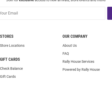
Join for
exclusive
access to new arrivals, store events and more!
STORES
OUR COMPANY
Store Locations
About Us
FAQ
GIFT CARDS
Rally House Services
Check Balance
Powered by Rally House
Gift Cards