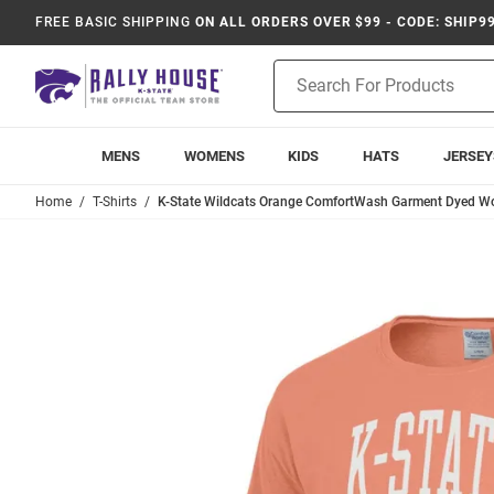
FREE BASIC SHIPPING
ON ALL ORDERS OVER $99 - CODE: SHIP9
Product
Search
MENS
WOMENS
KIDS
HATS
JERSEY
Home
T-Shirts
K-State Wildcats Orange ComfortWash Garment Dyed Wor