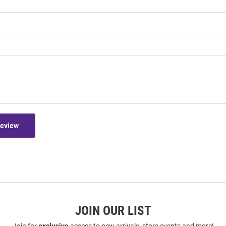
Review
JOIN OUR LIST