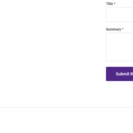
Title
Summary
Submit 