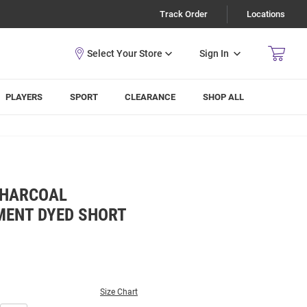
Track Order
Locations
Sign In
PLAYERS
SPORT
CLEARANCE
SHOP ALL
CHARCOAL
ENT DYED SHORT
Size Chart