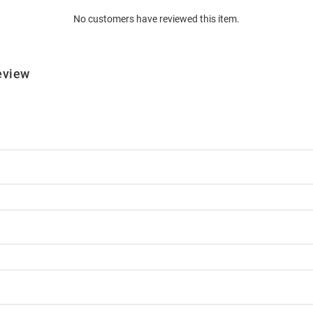
No customers have reviewed this item.
eview