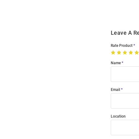
Modal
Leave A R
Rate Product
Name
Email
Location