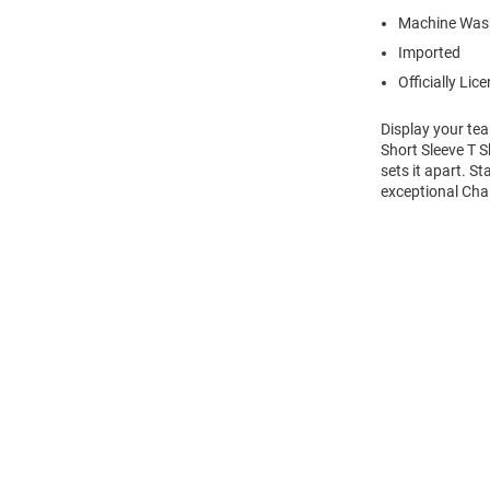
Machine Was
Imported
Officially Lic
Display your te
Short Sleeve T S
sets it apart. S
exceptional Char
Open
Bulk
Order