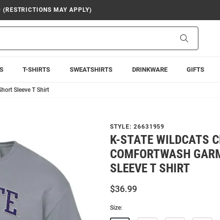
9 (RESTRICTIONS MAY APPLY)
Search
S
T-SHIRTS
SWEATSHIRTS
DRINKWARE
GIFTS
ort Sleeve T Shirt
STYLE:
26631959
K-STATE WILDCATS 
COMFORTWASH GARM
SLEEVE T SHIRT
$36.99
Size: