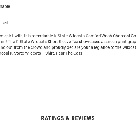
hable
ensed
am spirit with this remarkable K-State Wildcats ComfortWash Charcoal 
hirt! The K-State Wildcats Short Sleeve Tee showcases a screen print grap
tand out from the crowd and proudly declare your allegiance to the Wildcat
coal K-State Wildcats T Shirt. Fear The Cats!
RATINGS & REVIEWS