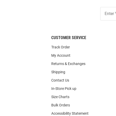
Join
Our
List
CUSTOMER SERVICE
Track Order
My Account
Returns & Exchanges
Shipping
Contact Us
In-Store Pick up
Size Charts
Bulk Orders
Accessibility Statement