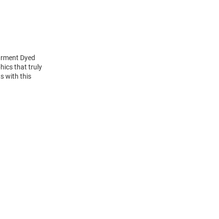
Garment Dyed
hics that truly
s with this