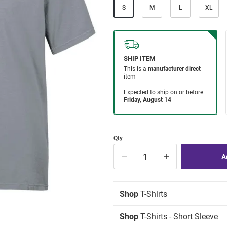
S
M
L
XL
Qty
Shop
T-Shirts
Shop
T-Shirts - Short Sleeve