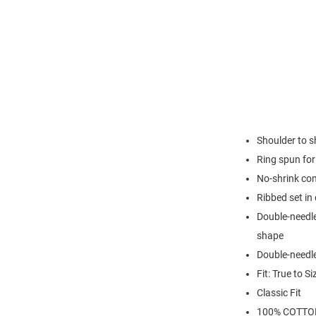
Shoulder to s
Ring spun for 
No-shrink co
Ribbed set in 
Double-needle
shape
Double-needl
Fit: True to Si
Classic Fit
100% COTTO