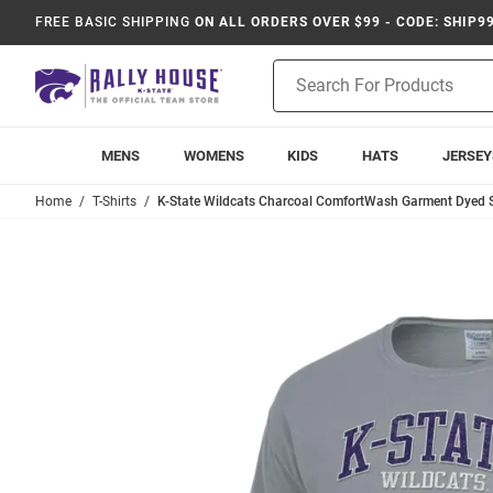
FREE BASIC SHIPPING
ON ALL ORDERS OVER $99 - CODE: SHIP9
Product
Search
MENS
WOMENS
KIDS
HATS
JERSEY
Home
T-Shirts
K-State Wildcats Charcoal ComfortWash Garment Dyed Sh