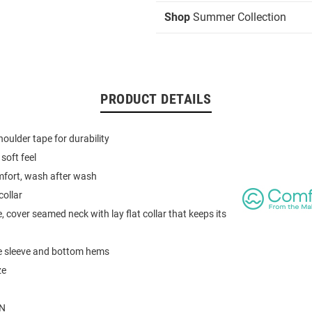
Shop
Summer Collection
PRODUCT DETAILS
houlder tape for durability
soft feel
mfort, wash after wash
collar
, cover seamed neck with lay flat collar that keeps its
e sleeve and bottom hems
ze
N