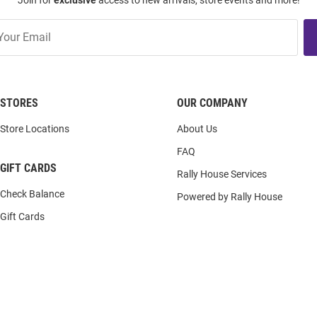
Join for
exclusive
access to new arrivals, store events and more!
STORES
OUR COMPANY
Store Locations
About Us
FAQ
GIFT CARDS
Rally House Services
Check Balance
Powered by Rally House
Gift Cards