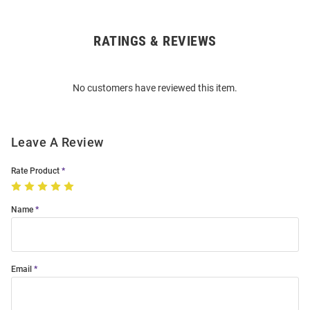
RATINGS & REVIEWS
Open
Bulk
Order
No customers have reviewed this item.
Modal
Leave A Review
Rate Product
Name
Email