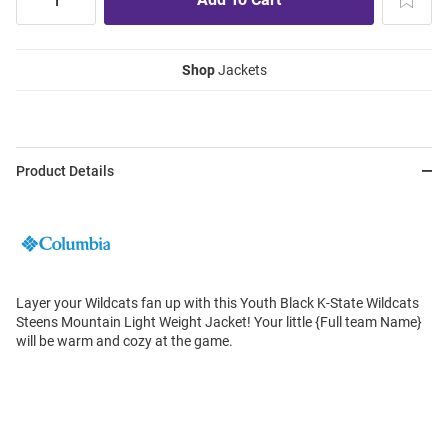
Shop
Jackets
Product Details
Layer your Wildcats fan up with this Youth Black K-State Wildcats
Steens Mountain Light Weight Jacket! Your little {Full team Name}
will be warm and cozy at the game.