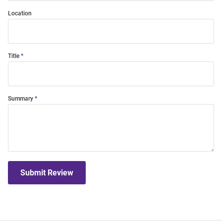
Location
Title
Summary
Submit Review