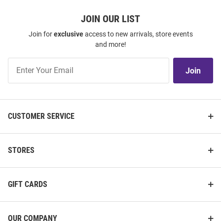
JOIN OUR LIST
Join for
exclusive
access to new arrivals, store events
and more!
Join
Join
Our
List
CUSTOMER SERVICE
STORES
GIFT CARDS
OUR COMPANY