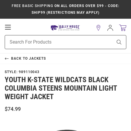
FREE BASIC SHIPPING
ON ALL ORDERS OVER $99 - CODE:
SHIP99 (RESTRICTIONS MAY APPLY)
Open
Sign
In
Mobile
Product
Navigation
Sear
Search
BACK TO
JACKETS
STYLE:
989110043
YOUTH K-STATE WILDCATS BLACK
COLUMBIA STEENS MOUNTAIN LIGHT
WEIGHT JACKET
$74.99