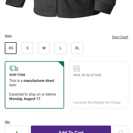
Size:
Size Chart
XS
S
M
L
XL
Qty