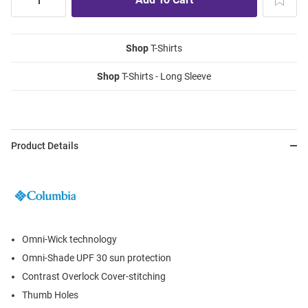
Shop
T-Shirts
Shop
T-Shirts - Long Sleeve
Product Details
Omni-Wick technology
Omni-Shade UPF 30 sun protection
Contrast Overlock Cover-stitching
Thumb Holes