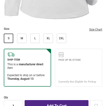
Size:
Size Chart
S
M
L
XL
2XL
Qty