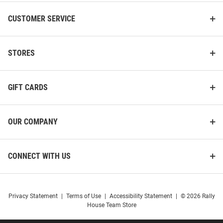
CUSTOMER SERVICE
STORES
GIFT CARDS
OUR COMPANY
CONNECT WITH US
Privacy Statement
|
Terms of Use
|
Accessibility Statement
|
© 2026 Rally
House Team Store