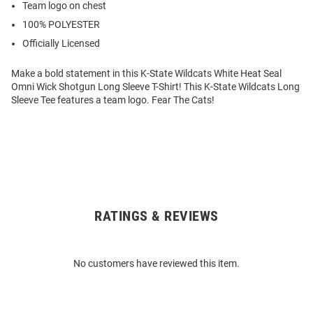
Team logo on chest
100% POLYESTER
Officially Licensed
Make a bold statement in this K-State Wildcats White Heat Seal
Omni Wick Shotgun Long Sleeve T-Shirt! This K-State Wildcats Long
Sleeve Tee features a team logo. Fear The Cats!
RATINGS & REVIEWS
Open
Bulk
Order
No customers have reviewed this item.
Modal