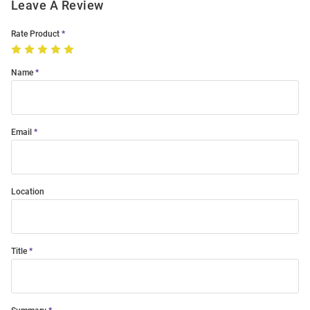
Leave A Review
Rate Product
Name
Email
Location
Title