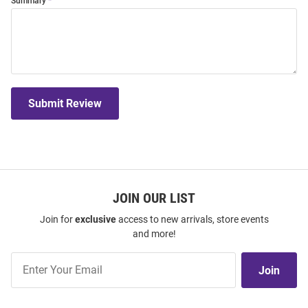
Summary
Submit Review
JOIN OUR LIST
Join for
exclusive
access to new arrivals, store events
and more!
Join
Join
Our
List