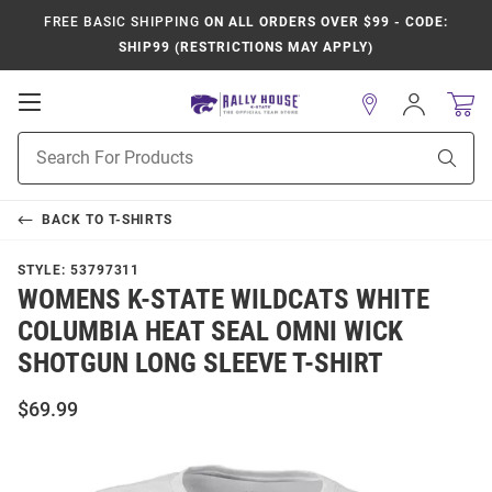
FREE BASIC SHIPPING
ON ALL ORDERS OVER $99 - CODE:
SHIP99 (RESTRICTIONS MAY APPLY)
Open
Sign
In
Mobile
Product
Navigation
Sear
Search
BACK TO
T-SHIRTS
STYLE:
53797311
WOMENS K-STATE WILDCATS WHITE
COLUMBIA HEAT SEAL OMNI WICK
SHOTGUN LONG SLEEVE T-SHIRT
$69.99