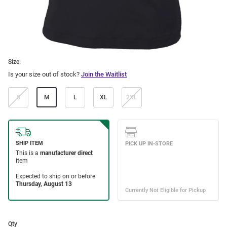
Size:
Is your size out of stock?
Join the Waitlist
S
M
L
XL
2XL
Qty