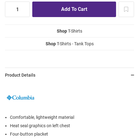
Shop
T-Shirts
Shop
T-Shirts - Tank Tops
Product Details
Comfortable, lightweight material
Heat seal graphics on left chest
Four-button placket