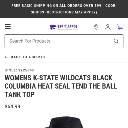
FREE BASIC SHIPPING
ON ALL ORDERS OVER $99 - CODE:
SHIP99 (RESTRICTIONS MAY APPLY)
Open
Sign
In
Mobile
Product
Navigation
Sear
Search
BACK TO
T-SHIRTS
STYLE:
3225340
WOMENS K-STATE WILDCATS BLACK
COLUMBIA HEAT SEAL TEND THE BALL
TANK TOP
$64.99