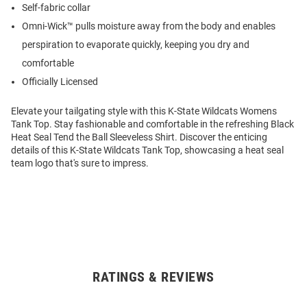
Self-fabric collar
Omni-Wick™ pulls moisture away from the body and enables
perspiration to evaporate quickly, keeping you dry and
comfortable
Officially Licensed
Elevate your tailgating style with this K-State Wildcats Womens
Tank Top. Stay fashionable and comfortable in the refreshing Black
Heat Seal Tend the Ball Sleeveless Shirt. Discover the enticing
details of this K-State Wildcats Tank Top, showcasing a heat seal
team logo that's sure to impress.
RATINGS & REVIEWS
Open
Bulk