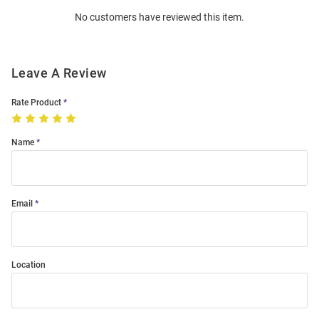
Order
No customers have reviewed this item.
Modal
Leave A Review
Rate Product
Name
Email
Location