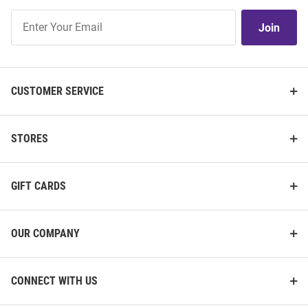
Join
Join
Our
List
CUSTOMER SERVICE
STORES
GIFT CARDS
OUR COMPANY
CONNECT WITH US