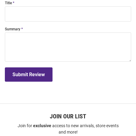
Title
Summary
Submit Review
JOIN OUR LIST
Join for
exclusive
access to new arrivals, store events
and more!