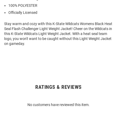
100% POLYESTER
Officially Licensed
Stay warm and cozy with this K-State Wildcats Womens Black Heat
Seal Flash Challenger Light Weight Jacket! Cheer on the Wildcats in
this K-State Wildcats Light Weight Jacket. With a heat seal team
logo, you won't want to be caught without this Light Weight Jacket
on gameday.
RATINGS & REVIEWS
Open
Bulk
Order
No customers have reviewed this item.
Modal