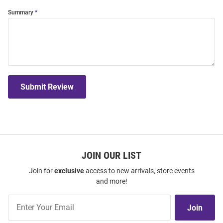
Summary
Submit Review
JOIN OUR LIST
Join for
exclusive
access to new arrivals, store events
and more!
Join
Join
Our