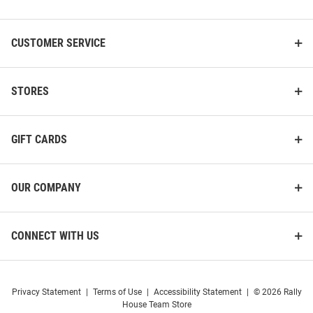
List
CUSTOMER SERVICE
STORES
GIFT CARDS
OUR COMPANY
CONNECT WITH US
Privacy Statement
|
Terms of Use
|
Accessibility Statement
|
© 2026 Rally
House Team Store