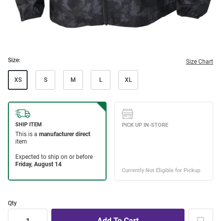
Size:
Size Chart
XS
S
M
L
XL
Qty