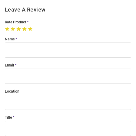
Leave A Review
Rate Product
Name
Email
Location
Title