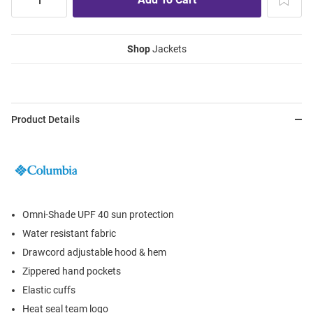
Shop
Jackets
Product Details
Omni-Shade UPF 40 sun protection
Water resistant fabric
Drawcord adjustable hood & hem
Zippered hand pockets
Elastic cuffs
Heat seal team logo