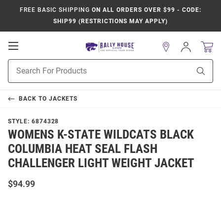
FREE BASIC SHIPPING
ON ALL ORDERS OVER $99 - CODE:
SHIP99 (RESTRICTIONS MAY APPLY)
Open
Sign
In
Mobile
Product
Navigation
Sear
Search
BACK TO
JACKETS
STYLE:
6874328
WOMENS K-STATE WILDCATS BLACK
COLUMBIA HEAT SEAL FLASH
CHALLENGER LIGHT WEIGHT JACKET
$94.99