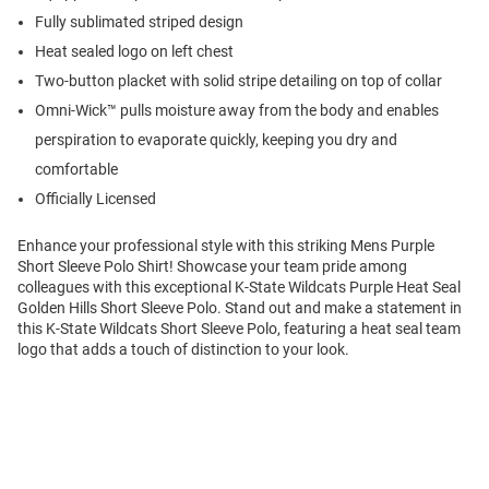
Fully sublimated striped design
Heat sealed logo on left chest
Two-button placket with solid stripe detailing on top of collar
Omni-Wick™ pulls moisture away from the body and enables
perspiration to evaporate quickly, keeping you dry and
comfortable
Officially Licensed
Enhance your professional style with this striking Mens Purple
Short Sleeve Polo Shirt! Showcase your team pride among
colleagues with this exceptional K-State Wildcats Purple Heat Seal
Golden Hills Short Sleeve Polo. Stand out and make a statement in
this K-State Wildcats Short Sleeve Polo, featuring a heat seal team
logo that adds a touch of distinction to your look.