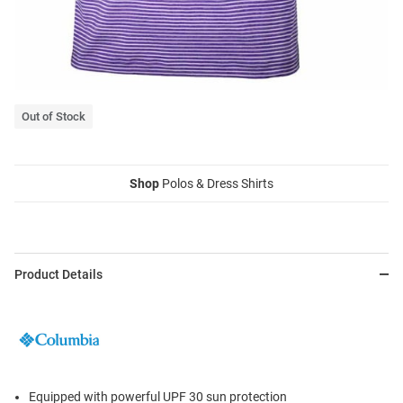
Out of Stock
Shop
Polos & Dress Shirts
Product Details
Equipped with powerful UPF 30 sun protection