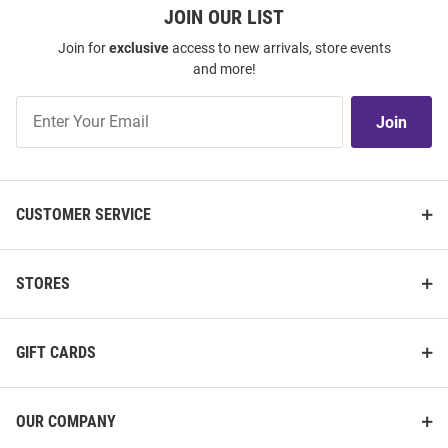
JOIN OUR LIST
Join for
exclusive
access to new arrivals, store events
and more!
Join
Join
Our
List
CUSTOMER SERVICE
STORES
GIFT CARDS
OUR COMPANY