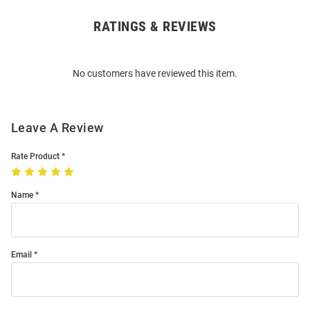
RATINGS & REVIEWS
Open
Bulk
Order
No customers have reviewed this item.
Modal
Leave A Review
Rate Product
Name
Email