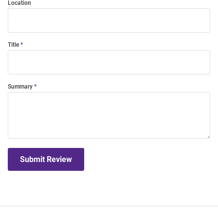
Location
Title
Summary
Submit Review