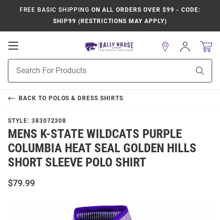
FREE BASIC SHIPPING
ON ALL ORDERS OVER $99 - CODE:
SHIP99 (RESTRICTIONS MAY APPLY)
Open
Sign
In
Mobile
Product
Navigation
Sear
Search
BACK TO
POLOS & DRESS SHIRTS
STYLE:
383072308
MENS K-STATE WILDCATS PURPLE
COLUMBIA HEAT SEAL GOLDEN HILLS
SHORT SLEEVE POLO SHIRT
$79.99