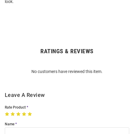
look.
RATINGS & REVIEWS
Open
Bulk
Order
No customers have reviewed this item.
Modal
Leave A Review
Rate Product
Name