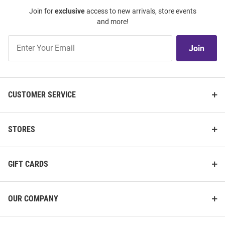
Join for
exclusive
access to new arrivals, store events
and more!
Join
Join
Our
List
CUSTOMER SERVICE
STORES
GIFT CARDS
OUR COMPANY