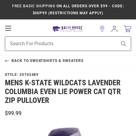
FREE BASIC SHIPPING
ON ALL ORDERS OVER $99 - CODE:
SHIP99 (RESTRICTIONS MAY APPLY)
Open
Sign
In
Mobile
Product
Navigation
Sear
Search
BACK TO
SWEATSHIRTS & SWEATERS
STYLE:
20702489
MENS K-STATE WILDCATS LAVENDER
COLUMBIA EVEN LIE POWER CAT QTR
ZIP PULLOVER
$99.99