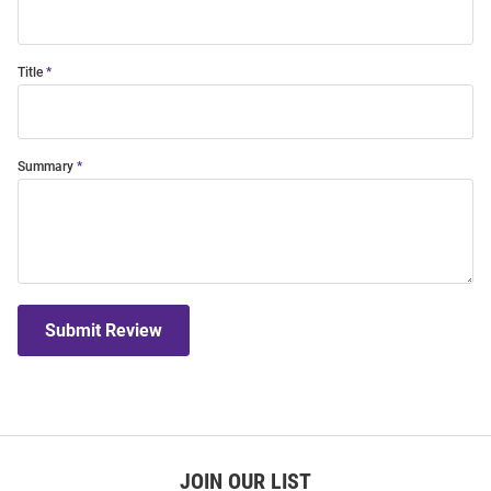
Title
Summary
Submit Review
JOIN OUR LIST