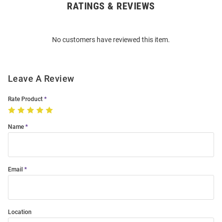
RATINGS & REVIEWS
Open
Bulk
Order
No customers have reviewed this item.
Modal
Leave A Review
Rate Product
Name
Email
Location