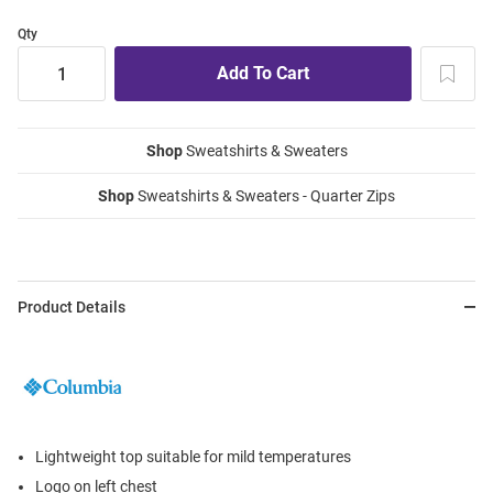
Qty
Shop
Sweatshirts & Sweaters
Shop
Sweatshirts & Sweaters - Quarter Zips
Product Details
Lightweight top suitable for mild temperatures
Logo on left chest