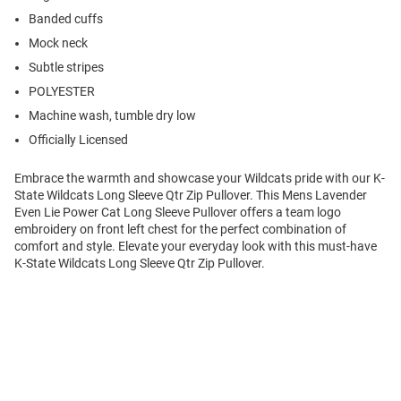
Banded cuffs
Mock neck
Subtle stripes
POLYESTER
Machine wash, tumble dry low
Officially Licensed
Embrace the warmth and showcase your Wildcats pride with our K-
State Wildcats Long Sleeve Qtr Zip Pullover. This Mens Lavender
Even Lie Power Cat Long Sleeve Pullover offers a team logo
embroidery on front left chest for the perfect combination of
comfort and style. Elevate your everyday look with this must-have
K-State Wildcats Long Sleeve Qtr Zip Pullover.