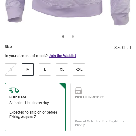
Size:
Size Chart
Is your size out of stock?
Join the Waitlist
S
M
L
XL
XXL