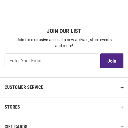
JOIN OUR LIST
Join for
exclusive
access to new arrivals, store events
and more!
Join
Join
Our
List
CUSTOMER SERVICE
STORES
GIFT CARDS