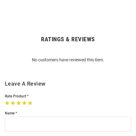
RATINGS & REVIEWS
Open
Bulk
Order
No customers have reviewed this item.
Modal
Leave A Review
Rate Product
Name