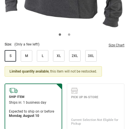
Size:
(Only a few left!)
Size Chart
S
M
L
XL
2XL
3XL
Limited quantity available
, this item will not be restocked.