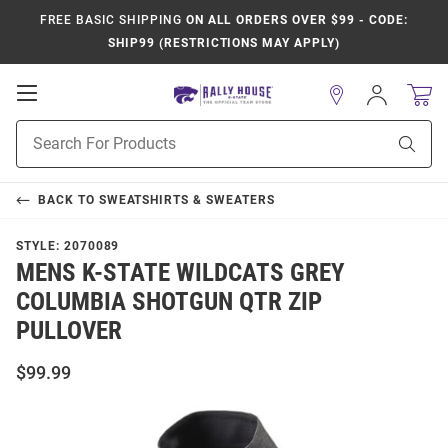
FREE BASIC SHIPPING
ON ALL ORDERS OVER $99 - CODE:
SHIP99 (RESTRICTIONS MAY APPLY)
Open
Sign
In
Mobile
Product
Navigation
Sear
Search
BACK TO
SWEATSHIRTS & SWEATERS
STYLE:
2070089
MENS K-STATE WILDCATS GREY
COLUMBIA SHOTGUN QTR ZIP
PULLOVER
$99.99