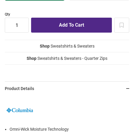
Qty
Shop
Sweatshirts & Sweaters
Shop
Sweatshirts & Sweaters - Quarter Zips
Product Details
Omni-Wick Moisture Technology