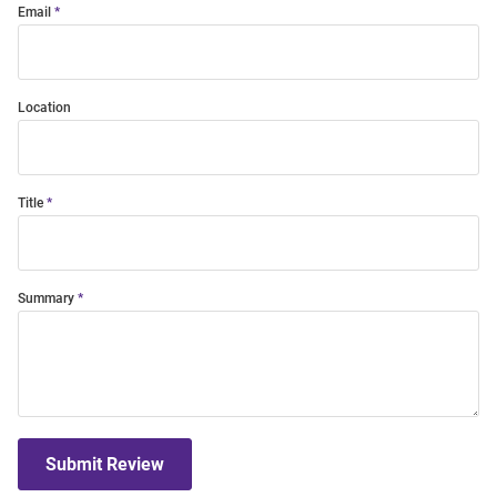
Email
Location
Title
Summary
Submit Review