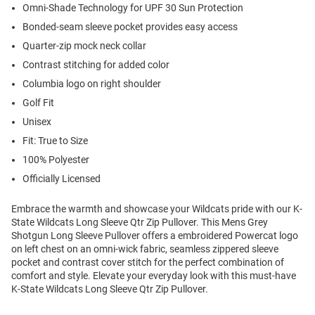
Omni-Shade Technology for UPF 30 Sun Protection
Bonded-seam sleeve pocket provides easy access
Quarter-zip mock neck collar
Contrast stitching for added color
Columbia logo on right shoulder
Golf Fit
Unisex
Fit: True to Size
100% Polyester
Officially Licensed
Embrace the warmth and showcase your Wildcats pride with our K-
State Wildcats Long Sleeve Qtr Zip Pullover. This Mens Grey
Shotgun Long Sleeve Pullover offers a embroidered Powercat logo
on left chest on an omni-wick fabric, seamless zippered sleeve
pocket and contrast cover stitch for the perfect combination of
comfort and style. Elevate your everyday look with this must-have
K-State Wildcats Long Sleeve Qtr Zip Pullover.