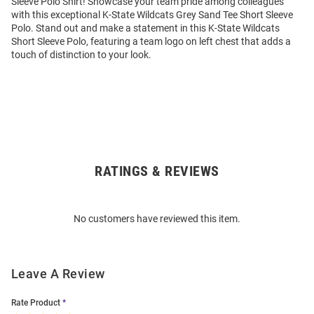
Sleeve Polo Shirt! Showcase your team pride among colleagues
with this exceptional K-State Wildcats Grey Sand Tee Short Sleeve
Polo. Stand out and make a statement in this K-State Wildcats
Short Sleeve Polo, featuring a team logo on left chest that adds a
touch of distinction to your look.
RATINGS & REVIEWS
Open
Bulk
Order
No customers have reviewed this item.
Modal
Leave A Review
Rate Product