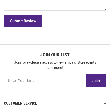
Submit Review
JOIN OUR LIST
Join for
exclusive
access to new arrivals, store events
and more!
Join
Join
Our
List
CUSTOMER SERVICE