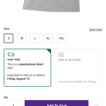
Size:
Size Chart
S
M
L
XL
2XL
Qty