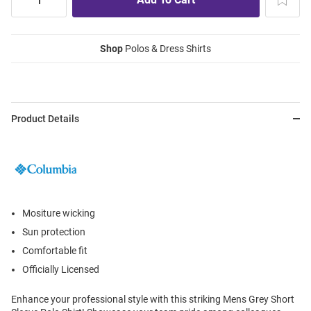
Shop
Polos & Dress Shirts
Product Details
Mositure wicking
Sun protection
Comfortable fit
Officially Licensed
Enhance your professional style with this striking Mens Grey Short