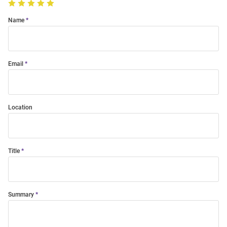
Name
Email
Location
Title
Summary