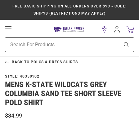
FREE BASIC SHIPPING
ON ALL ORDERS OVER $99 - CODE:
SHIP99 (RESTRICTIONS MAY APPLY)
Open
Sign
In
Mobile
Product
Navigation
Sear
Search
BACK TO
POLOS & DRESS SHIRTS
STYLE:
40350902
MENS K-STATE WILDCATS GREY
COLUMBIA SAND TEE SHORT SLEEVE
POLO SHIRT
$84.99