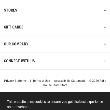
STORES
GIFT CARDS
OUR COMPANY
CONNECT WITH US
Privacy Statement
|
Terms of Use
|
Accessibility Statement
|
© 2026 Rally
House Team Store
This website uses cookies to ensure you get the best experience
on our website.