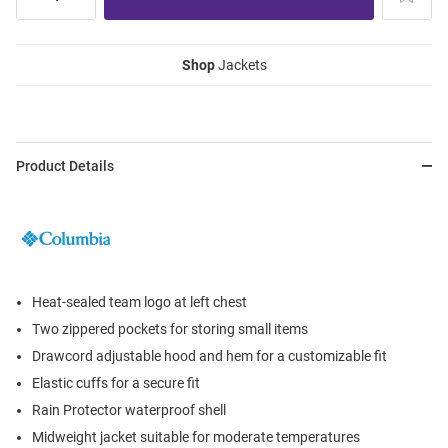
Shop
Jackets
Product Details
Heat-sealed team logo at left chest
Two zippered pockets for storing small items
Drawcord adjustable hood and hem for a customizable fit
Elastic cuffs for a secure fit
Rain Protector waterproof shell
Midweight jacket suitable for moderate temperatures