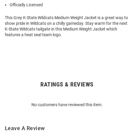
Officially Licensed
This Grey K-State Wildcats Medium Weight Jacket is a great way to
show pride in Wildcats on a chilly gameday. Stay warm for the next
K-State Wildcats tailgate in this Medium Weight Jacket which
features a heat seal team logo.
RATINGS & REVIEWS
Open
Bulk
Order
No customers have reviewed this item.
Modal
Leave A Review