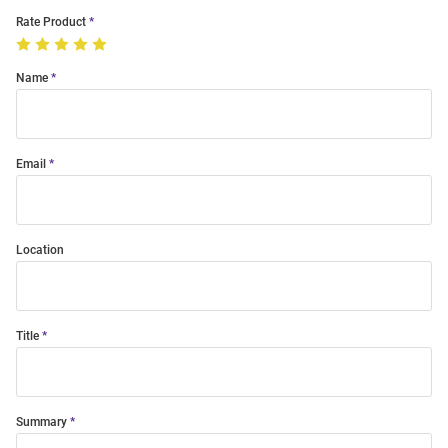
Rate Product
Name
Email
Location
Title
Summary