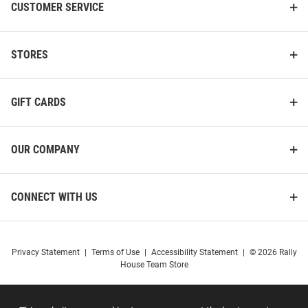
CUSTOMER SERVICE
STORES
GIFT CARDS
OUR COMPANY
CONNECT WITH US
Privacy Statement
|
Terms of Use
|
Accessibility Statement
|
© 2026 Rally
House Team Store