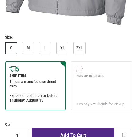
Size:
S
M
L
XL
2XL
Qty