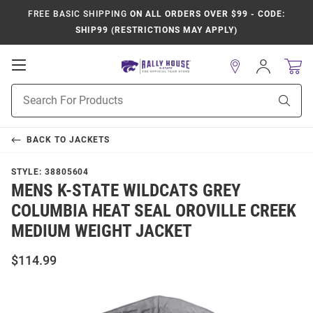
FREE BASIC SHIPPING
ON ALL ORDERS OVER $99 - CODE:
SHIP99 (RESTRICTIONS MAY APPLY)
Open
Sign
In
Mobile
Product
Navigation
Sear
Search
BACK TO
JACKETS
STYLE:
38805604
MENS K-STATE WILDCATS GREY
COLUMBIA HEAT SEAL OROVILLE CREEK
MEDIUM WEIGHT JACKET
$114.99