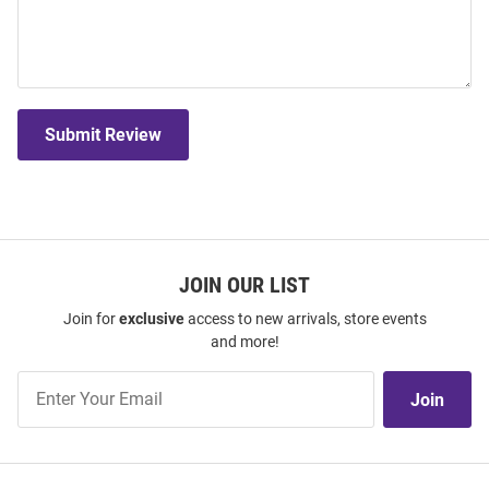
Submit Review
JOIN OUR LIST
Join for
exclusive
access to new arrivals, store events
and more!
Join
Join
Our
List