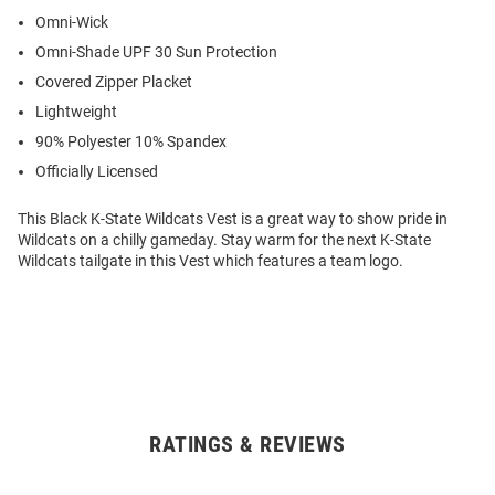
Omni-Wick
Omni-Shade UPF 30 Sun Protection
Covered Zipper Placket
Lightweight
90% Polyester 10% Spandex
Officially Licensed
This Black K-State Wildcats Vest is a great way to show pride in
Wildcats on a chilly gameday. Stay warm for the next K-State
Wildcats tailgate in this Vest which features a team logo.
RATINGS & REVIEWS
Open
Bulk