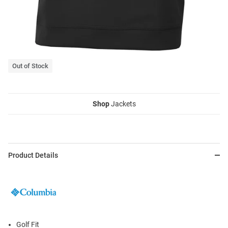
Out of Stock
Shop
Jackets
Product Details
Golf Fit