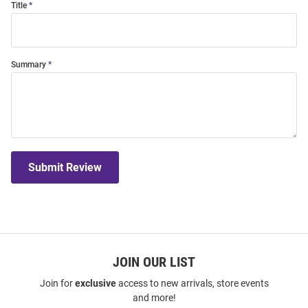
Title
Summary
Submit Review
JOIN OUR LIST
Join for
exclusive
access to new arrivals, store events
and more!