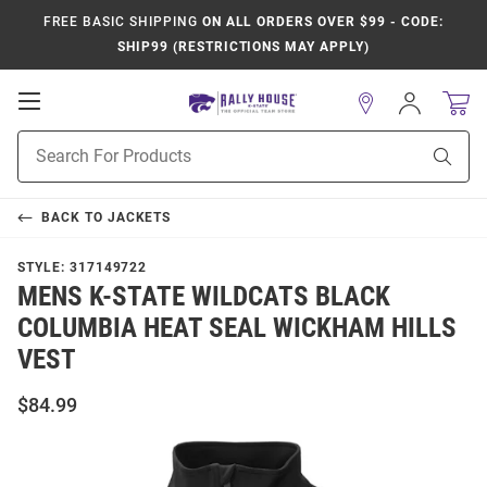
FREE BASIC SHIPPING
ON ALL ORDERS OVER $99 - CODE:
SHIP99 (RESTRICTIONS MAY APPLY)
Open
Sign
In
Mobile
Product
Navigation
Sear
Search
BACK TO
JACKETS
STYLE:
317149722
MENS K-STATE WILDCATS BLACK
COLUMBIA HEAT SEAL WICKHAM HILLS
VEST
$84.99