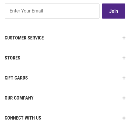
Join
Join
Our
List
CUSTOMER SERVICE
STORES
GIFT CARDS
OUR COMPANY
CONNECT WITH US