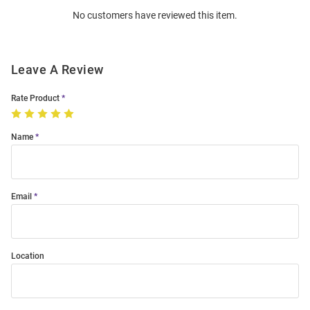
Order
No customers have reviewed this item.
Modal
Leave A Review
Rate Product
Name
Email
Location