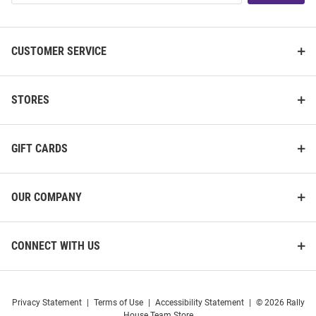
List
CUSTOMER SERVICE
STORES
GIFT CARDS
OUR COMPANY
CONNECT WITH US
Privacy Statement
|
Terms of Use
|
Accessibility Statement
|
© 2026 Rally
House Team Store