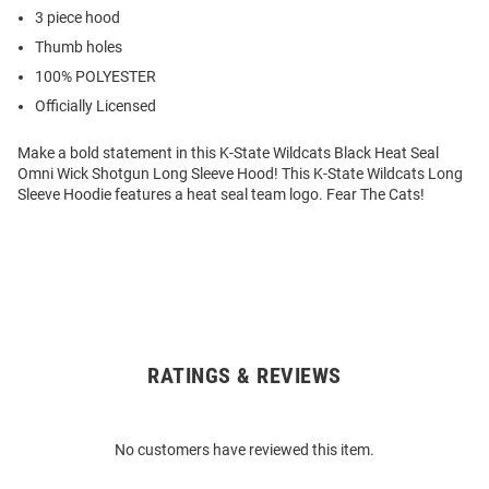
3 piece hood
Thumb holes
100% POLYESTER
Officially Licensed
Make a bold statement in this K-State Wildcats Black Heat Seal
Omni Wick Shotgun Long Sleeve Hood! This K-State Wildcats Long
Sleeve Hoodie features a heat seal team logo. Fear The Cats!
RATINGS & REVIEWS
Open
Bulk
Order
No customers have reviewed this item.
Modal