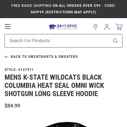
FREE BASIC SHIPPING
ON ALL ORDERS OVER $99 - CODE:
SHIP99 (RESTRICTIONS MAY APPLY)
Open
Sign
In
Mobile
Product
Navigation
Sear
Search
BACK TO
SWEATSHIRTS & SWEATERS
STYLE:
4137911
MENS K-STATE WILDCATS BLACK
COLUMBIA HEAT SEAL OMNI WICK
SHOTGUN LONG SLEEVE HOODIE
$84.99