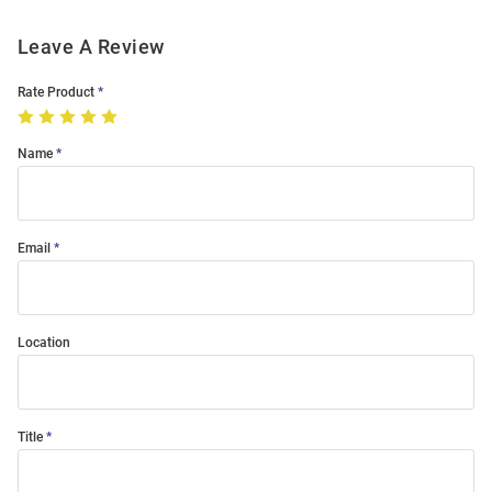
Leave A Review
Rate Product
Name
Email
Location
Title