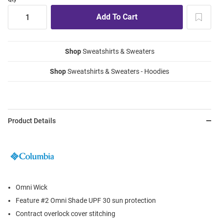
Shop
Sweatshirts & Sweaters
Shop
Sweatshirts & Sweaters - Hoodies
Product Details
Omni Wick
Feature #2 Omni Shade UPF 30 sun protection
Contract overlock cover stitching