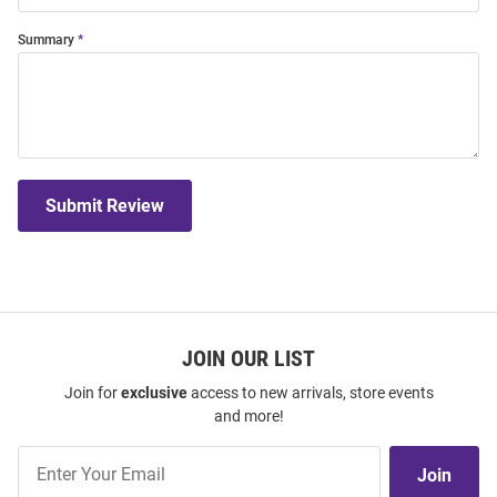
Summary
Submit Review
JOIN OUR LIST
Join for
exclusive
access to new arrivals, store events
and more!
Join
Join
Our