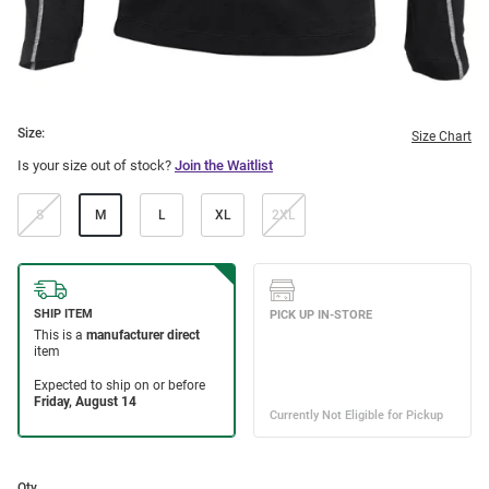
Size:
Size Chart
Is your size out of stock?
Join the Waitlist
S
M
L
XL
2XL
Qty